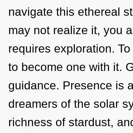
navigate this ethereal 
may not realize it, you
requires exploration. To
to become one with it. G
guidance. Presence is a
dreamers of the solar s
richness of stardust, an