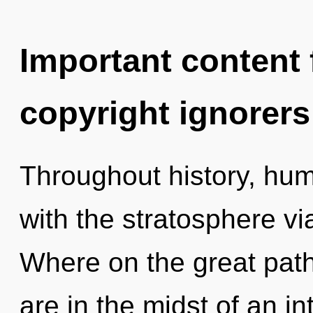
Important content f
copyright ignorers
Throughout history, hu
with the stratosphere v
Where on the great pat
are in the midst of an in