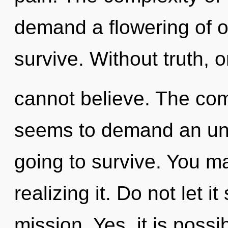
demand a flowering of o
survive. Without truth, 
cannot believe. The com
seems to demand an unfo
going to survive. You m
realizing it. Do not let it
mission. Yes, it is possi