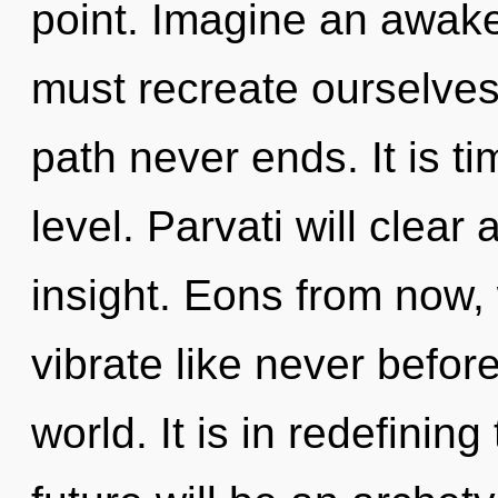
point. Imagine an awak
must recreate ourselves
path never ends. It is ti
level. Parvati will clear 
insight. Eons from now
vibrate like never befo
world. It is in redefinin