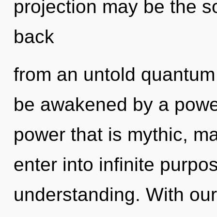
projection may be the so
back
from an untold quantum s
be awakened by a power 
power that is mythic, ma
enter into infinite purp
understanding. With our 