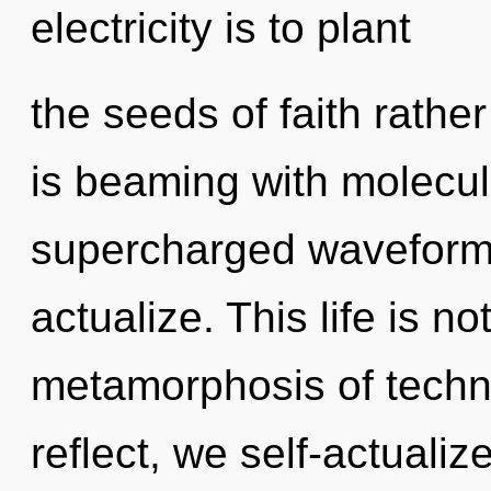
electricity is to plant
the seeds of faith rathe
is beaming with molecul
supercharged waveforms
actualize. This life is 
metamorphosis of techn
reflect, we self-actualiz