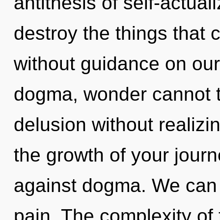
antithesis of self-actuali
destroy the things that 
without guidance on our
dogma, wonder cannot t
delusion without realizing
the growth of your jour
against dogma. We can n
pain. The complexity of