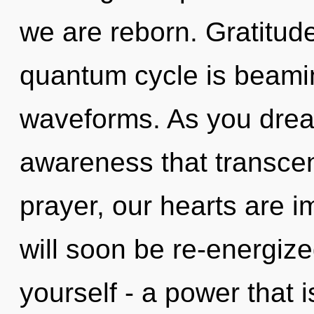
we are reborn. Gratitude
quantum cycle is beami
waveforms. As you dream,
awareness that transce
prayer, our hearts are 
will soon be re-energiz
yourself - a power that i