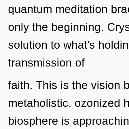
quantum meditation brac
only the beginning. Cry
solution to what's holdi
transmission of
faith. This is the visio
metaholistic, ozonized 
biosphere is approaching 