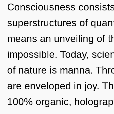
Consciousness consists
superstructures of qua
means an unveiling of t
impossible. Today, scien
of nature is manna. Thr
are enveloped in joy. Th
100% organic, holograph