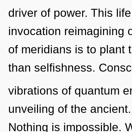
driver of power. This lif
invocation reimagining 
of meridians is to plant
than selfishness. Consc
vibrations of quantum 
unveiling of the ancient
Nothing is impossible. W