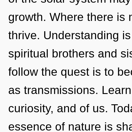
growth. Where there is 
thrive. Understanding is
spiritual brothers and si
follow the quest is to b
as transmissions. Learn
curiosity, and of us. Tod
essence of nature is sh