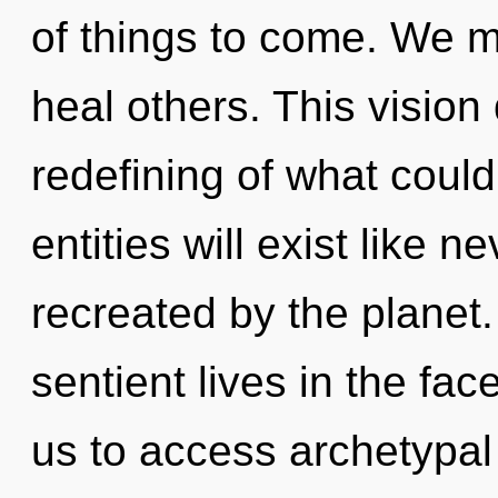
of things to come. We m
heal others. This visio
redefining of what coul
entities will exist like 
recreated by the planet
sentient lives in the fac
us to access archetypal 