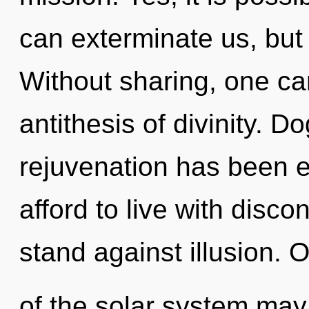
can exterminate us, but 
Without sharing, one ca
antithesis of divinity. 
rejuvenation has been 
afford to live with disco
stand against illusion. 
of the solar system may 