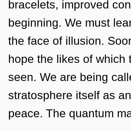
bracelets, improved conc
beginning. We must lear
the face of illusion. Soo
hope the likes of which
seen. We are being call
stratosphere itself as a
peace. The quantum matr