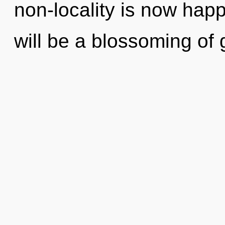
non-locality is now hap
will be a blossoming of 