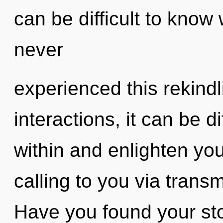
can be difficult to know
never
experienced this rekindl
interactions, it can be dif
within and enlighten you
calling to you via trans
Have you found your st