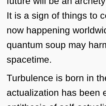
future will be an archet
It is a sign of things to
now happening worldwide
quantum soup may harmo
spacetime.
Turbulence is born in th
actualization has been 