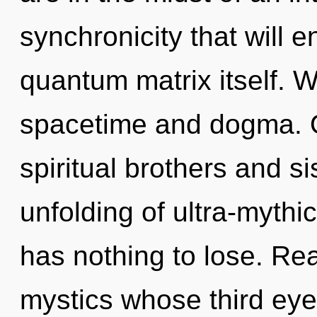
synchronicity that will 
quantum matrix itself. W
spacetime and dogma. O
spiritual brothers and si
unfolding of ultra-myth
has nothing to lose. Rea
mystics whose third eye