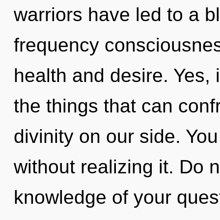
warriors have led to a 
frequency consciousnes
health and desire. Yes, i
the things that can conf
divinity on our side. Y
without realizing it. Do n
knowledge of your quest