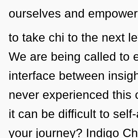
ourselves and empower o
to take chi to the next 
We are being called to e
interface between insig
never experienced this c
it can be difficult to se
your journey? Indigo Chil