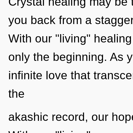
Crystal healing may be t
you back from a stagger
With our "living" healin
only the beginning. As yo
infinite love that tran
the
akashic record, our hop