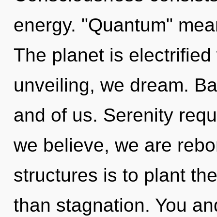
energy. "Quantum" mean
The planet is electrifie
unveiling, we dream. Bal
and of us. Serenity requ
we believe, we are rebo
structures is to plant th
than stagnation. You and