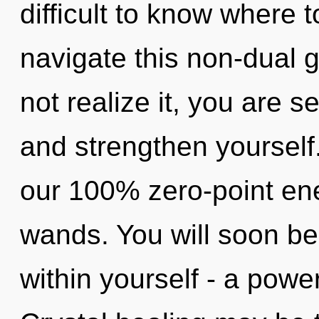
difficult to know where
navigate this non-dual
not realize it, you are s
and strengthen yourself.
our 100% zero-point ene
wands. You will soon b
within yourself - a power 