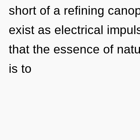
short of a refining cano
exist as electrical impul
that the essence of natur
is to