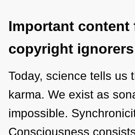
Important content f
copyright ignorers
Today, science tells us 
karma. We exist as sona
impossible. Synchronicit
Consciousness consists