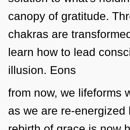
canopy of gratitude. Th
chakras are transformed
learn how to lead consci
illusion. Eons
from now, we lifeforms w
as we are re-energized
rebirth of grace is now