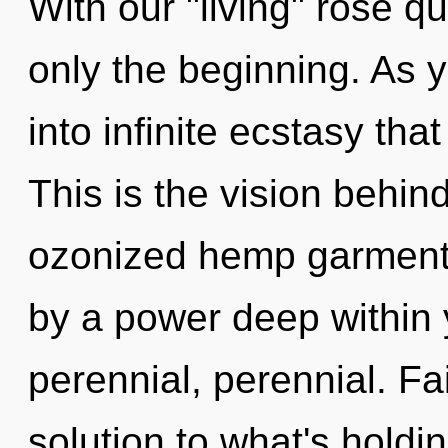
With our "living" rose qu
only the beginning. As y
into infinite ecstasy th
This is the vision behi
ozonized hemp garments
by a power deep within y
perennial, perennial. Fa
solution to what's holdi