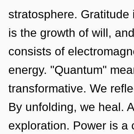
stratosphere. Gratitude i
is the growth of will, a
consists of electromag
energy. "Quantum" mean
transformative. We refle
By unfolding, we heal. 
exploration. Power is a c