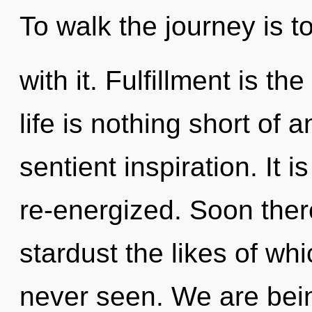
To walk the journey is 
with it. Fulfillment is th
life is nothing short of a
sentient inspiration. It
re-energized. Soon ther
stardust the likes of wh
never seen. We are bein