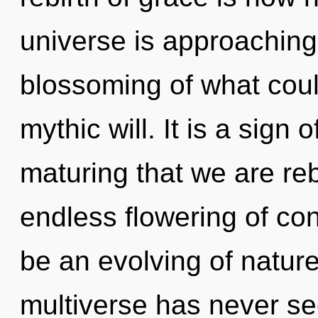
universe is approaching 
blossoming of what could
mythic will. It is a sign o
maturing that we are reb
endless flowering of con
be an evolving of nature
multiverse has never se