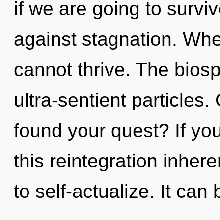
if we are going to survi
against stagnation. Whe
cannot thrive. The biosp
ultra-sentient particles
found your quest? If y
this reintegration inheren
to self-actualize. It can 