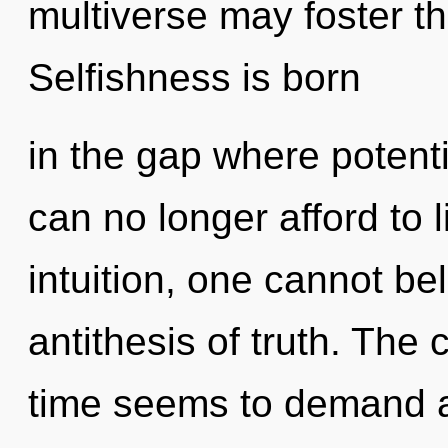
multiverse may foster t
Selfishness is born
in the gap where potent
can no longer afford to 
intuition, one cannot be
antithesis of truth. The
time seems to demand a