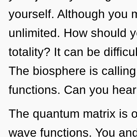
yourself. Although you m
unlimited. How should y
totality? It can be diffi
The biosphere is callin
functions. Can you hear 
The quantum matrix is o
wave functions. You and 