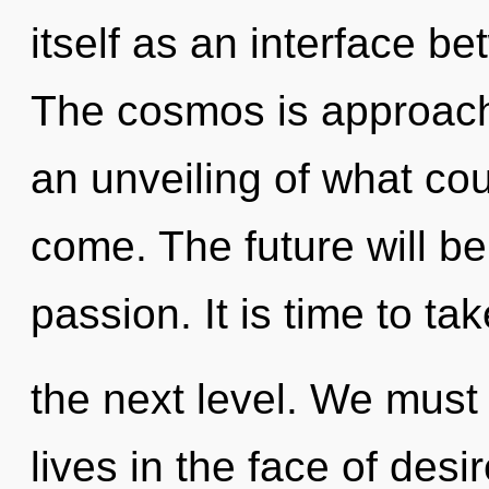
itself as an interface be
The cosmos is approachi
an unveiling of what coul
come. The future will b
passion. It is time to ta
the next level. We must
lives in the face of des