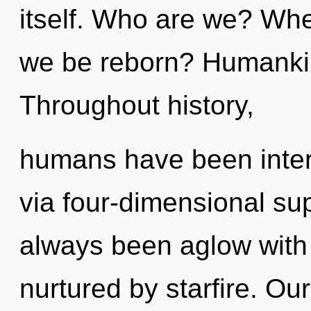
itself. Who are we? Whe
we be reborn? Humankin
Throughout history,
humans have been intera
via four-dimensional sup
always been aglow with 
nurtured by starfire. Ou