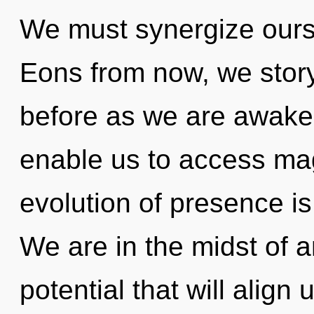
We must synergize ours
Eons from now, we storyt
before as we are awaken
enable us to access ma
evolution of presence i
We are in the midst of a
potential that will align