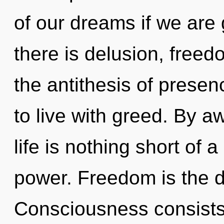
of our dreams if we are
there is delusion, freed
the antithesis of prese
to live with greed. By a
life is nothing short of 
power. Freedom is the dr
Consciousness consists 