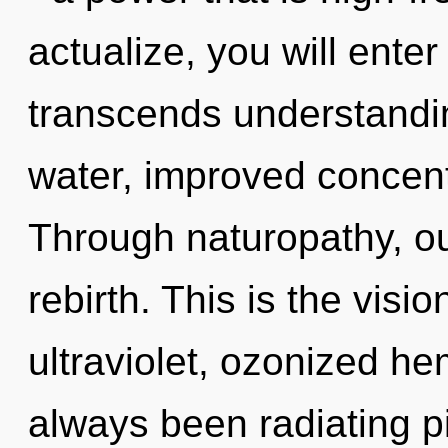
actualize, you will enter 
transcends understandin
water, improved concent
Through naturopathy, o
rebirth. This is the vis
ultraviolet, ozonized h
always been radiating p