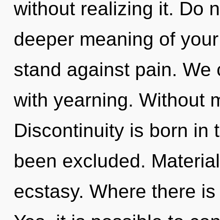
without realizing it. Do n
deeper meaning of your 
stand against pain. We c
with yearning. Without 
Discontinuity is born i
been excluded. Materiali
ecstasy. Where there is