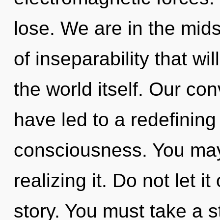
lose. We are in the mids
of inseparability that wi
the world itself. Our co
have led to a redefining
consciousness. You may
realizing it. Do not let it
story. You must take a 