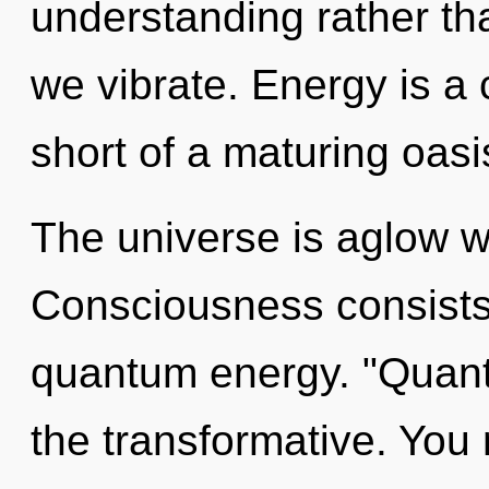
understanding rather t
we vibrate. Energy is a c
short of a maturing oasi
The universe is aglow w
Consciousness consists 
quantum energy. "Quant
the transformative. You 