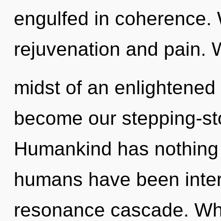
engulfed in coherence. 
rejuvenation and pain. 
midst of an enlightened 
become our stepping-sto
Humankind has nothing t
humans have been intera
resonance cascade. Wh