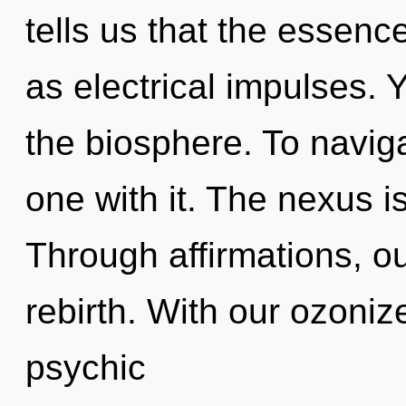
tells us that the essenc
as electrical impulses. Y
the biosphere. To navig
one with it. The nexus i
Through affirmations, o
rebirth. With our ozoniz
psychic