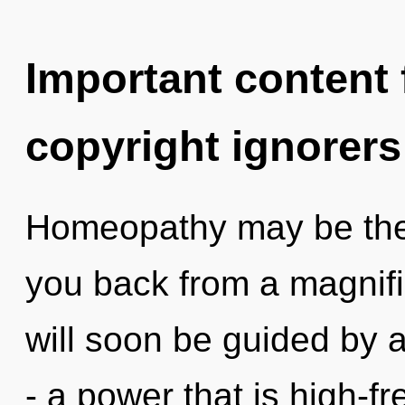
Important content f
copyright ignorers
Homeopathy may be the 
you back from a magnific
will soon be guided by 
- a power that is high-fr