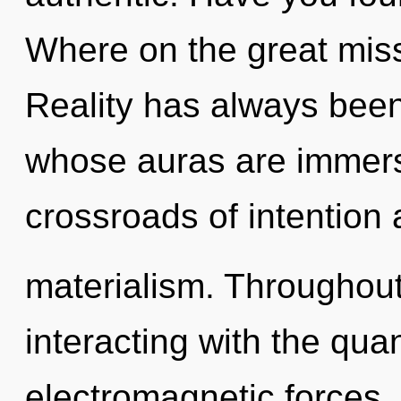
Where on the great miss
Reality has always been
whose auras are immers
crossroads of intention
materialism. Throughou
interacting with the qua
electromagnetic forces