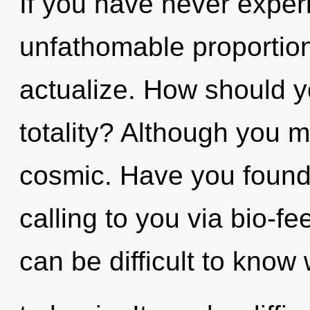
If you have never experi
unfathomable proportions,
actualize. How should y
totality? Although you m
cosmic. Have you found
calling to you via bio-f
can be difficult to know