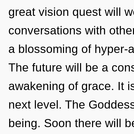
great vision quest will 
conversations with oth
a blossoming of hyper-
The future will be a co
awakening of grace. It is
next level. The Goddess 
being. Soon there will b