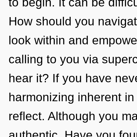
to begin. It can be diffi
How should you navigate 
look within and empower
calling to you via sup
hear it? If you have nev
harmonizing inherent in n
reflect. Although you may
authentic. Have you fo