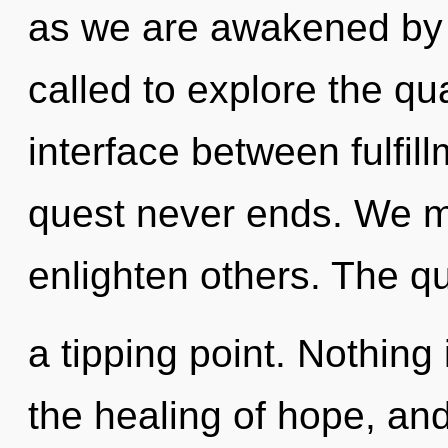
as we are awakened by t
called to explore the qu
interface between fulfill
quest never ends. We m
enlighten others. The q
a tipping point. Nothing 
the healing of hope, and