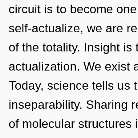
circuit is to become one 
self-actualize, we are r
of the totality. Insight is
actualization. We exist 
Today, science tells us 
inseparability. Sharing 
of molecular structures 