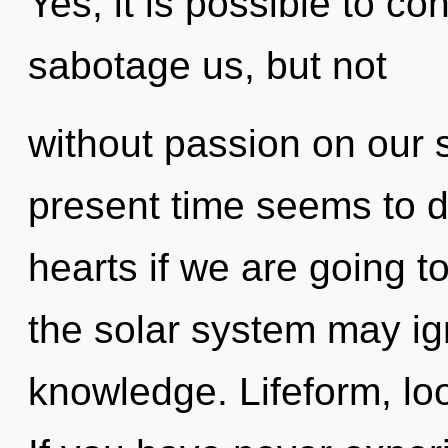
Yes, it is possible to co
sabotage us, but not
without passion on our 
present time seems to 
hearts if we are going t
the solar system may ign
knowledge. Lifeform, loo