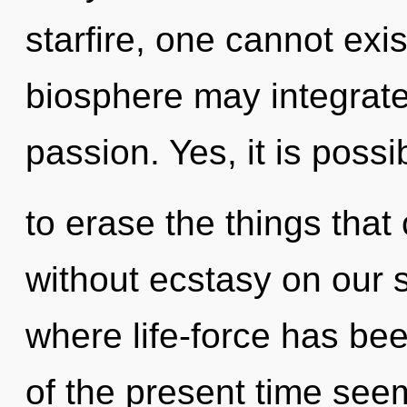
starfire, one cannot exis
biosphere may integrate
passion. Yes, it is possi
to erase the things that 
without ecstasy on our s
where life-force has be
of the present time se