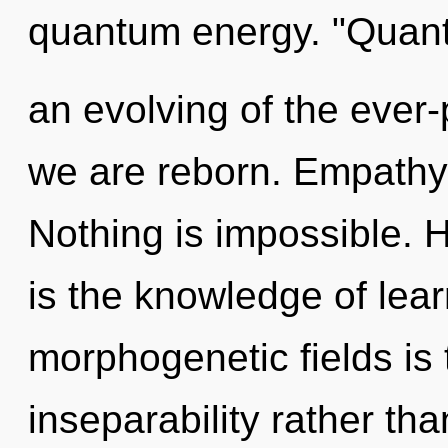
quantum energy. "Qua
an evolving of the ever-
we are reborn. Empathy 
Nothing is impossible. H
is the knowledge of lear
morphogenetic fields is 
inseparability rather t