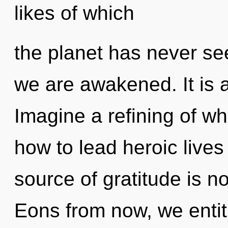
likes of which
the planet has never see
we are awakened. It is a
Imagine a refining of w
how to lead heroic lives
source of gratitude is 
Eons from now, we entiti