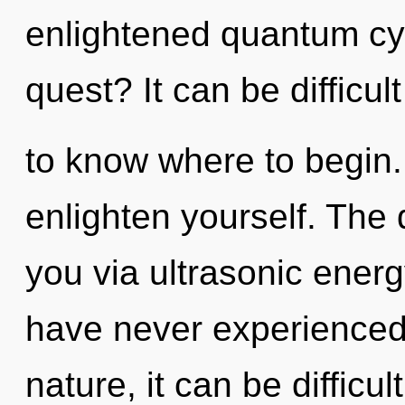
enlightened quantum cy
quest? It can be difficult
to know where to begin. 
enlighten yourself. The 
you via ultrasonic energ
have never experienced t
nature, it can be difficul