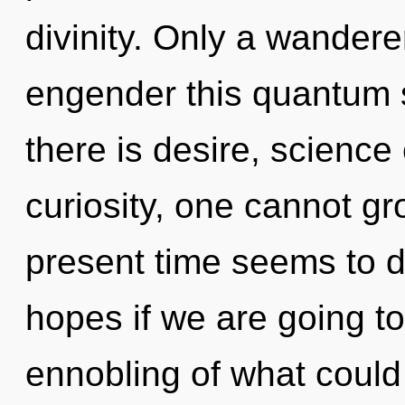
divinity. Only a wander
engender this quantum 
there is desire, science
curiosity, one cannot gr
present time seems to 
hopes if we are going t
ennobling of what coul