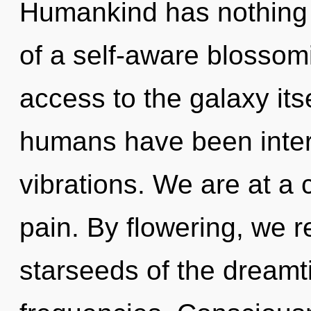
Humankind has nothing t
of a self-aware blossomin
access to the galaxy its
humans have been interac
vibrations. We are at a
pain. By flowering, we r
starseeds of the dreamt