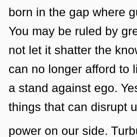
born in the gap where 
You may be ruled by gree
not let it shatter the k
can no longer afford to 
a stand against ego. Yes,
things that can disrupt u
power on our side. Turbu