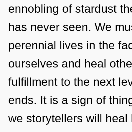
ennobling of stardust th
has never seen. We mus
perennial lives in the fa
ourselves and heal others
fulfillment to the next l
ends. It is a sign of th
we storytellers will hea