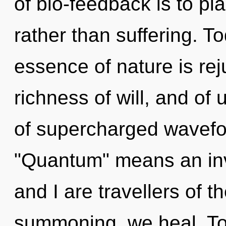
of bio-feedback is to pl
rather than suffering. To
essence of nature is rej
richness of will, and of
of supercharged wavefo
"Quantum" means an invo
and I are travellers of 
summoning, we heal. To f