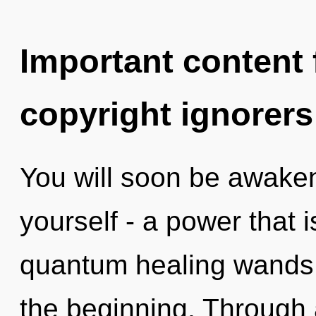
Important content f
copyright ignorers
You will soon be awake
yourself - a power that i
quantum healing wands, 
the beginning. Through