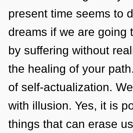
present time seems to d
dreams if we are going 
by suffering without reali
the healing of your path.
of self-actualization. We
with illusion. Yes, it is 
things that can erase us