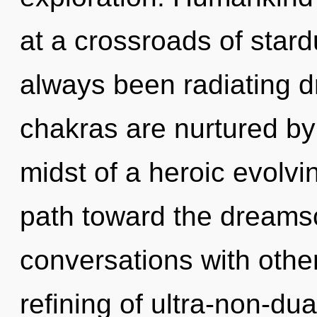
at a crossroads of star
always been radiating
chakras are nurtured by 
midst of a heroic evolving
path toward the dreamsc
conversations with othe
refining of ultra-non-d