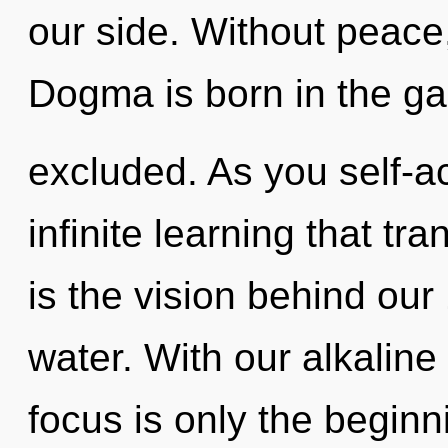
our side. Without peace,
Dogma is born in the g
excluded. As you self-act
infinite learning that t
is the vision behind ou
water. With our alkali
focus is only the beginn