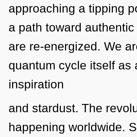
approaching a tipping p
a path toward authentic f
are re-energized. We ar
quantum cycle itself as
inspiration
and stardust. The revolu
happening worldwide. So