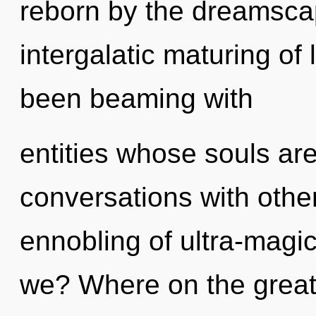
reborn by the dreamscap
intergalatic maturing of 
been beaming with
entities whose souls a
conversations with othe
ennobling of ultra-mag
we? Where on the great