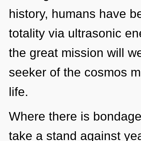
history, humans have be
totality via ultrasonic
the great mission will 
seeker of the cosmos may
life.
Where there is bondage,
take a stand against ye