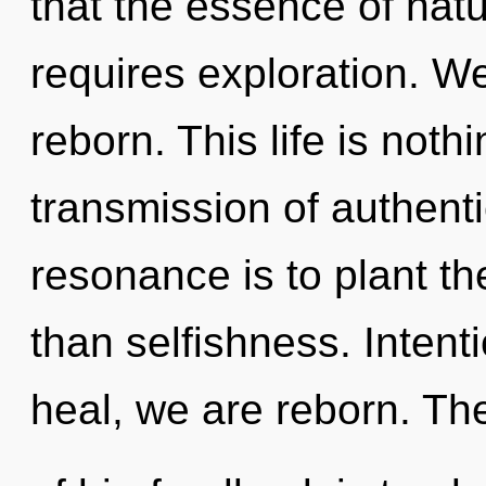
that the essence of natur
requires exploration. We
reborn. This life is not
transmission of authent
resonance is to plant th
than selfishness. Intent
heal, we are reborn. Th