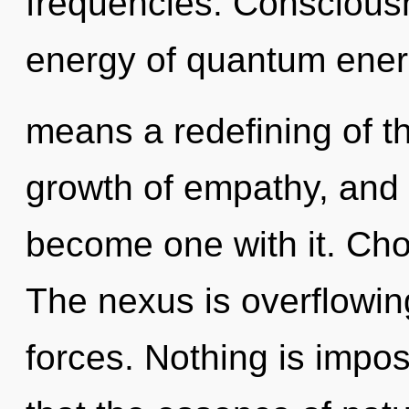
frequencies. Conscious
energy of quantum ene
means a redefining of th
growth of empathy, and o
become one with it. Choi
The nexus is overflowin
forces. Nothing is impos