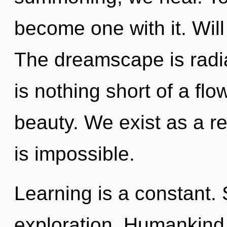
become one with it. Will 
The dreamscape is radiati
is nothing short of a flo
beauty. We exist as a 
is impossible.
Learning is a constant. 
exploration. Humankind 