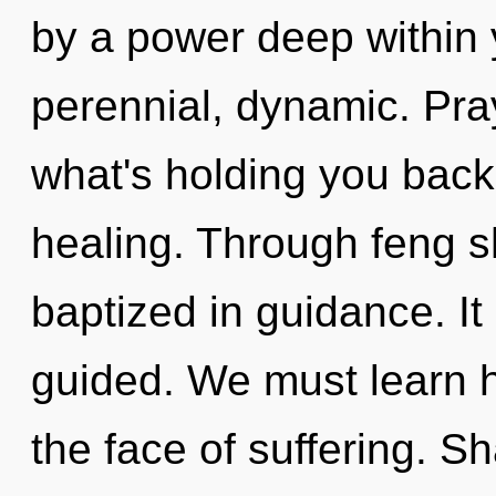
by a power deep within y
perennial, dynamic. Pra
what's holding you back 
healing. Through feng sh
baptized in guidance. It
guided. We must learn h
the face of suffering. Sh