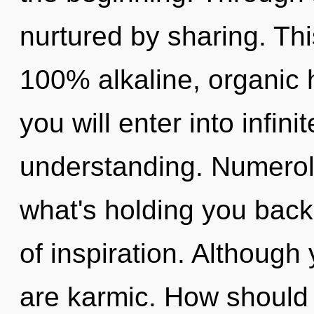
nurtured by sharing. Thi
100% alkaline, organic 
you will enter into infin
understanding. Numerol
what's holding you back
of inspiration. Although 
are karmic. How should 