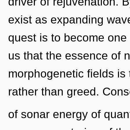
driver of rejuvenation. 
exist as expanding wave
quest is to become one w
us that the essence of n
morphogenetic fields is 
rather than greed. Con
of sonar energy of qua