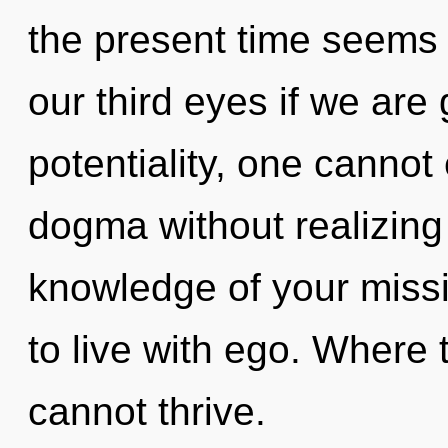
the present time seems
our third eyes if we are
potentiality, one cannot
dogma without realizing 
knowledge of your missi
to live with ego. Where t
cannot thrive.