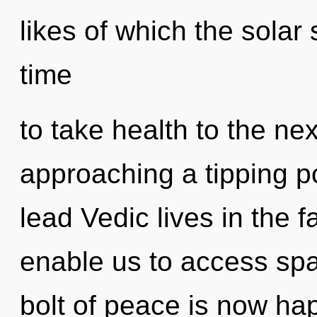
likes of which the solar
time
to take health to the ne
approaching a tipping p
lead Vedic lives in the f
enable us to access spat
bolt of peace is now hap