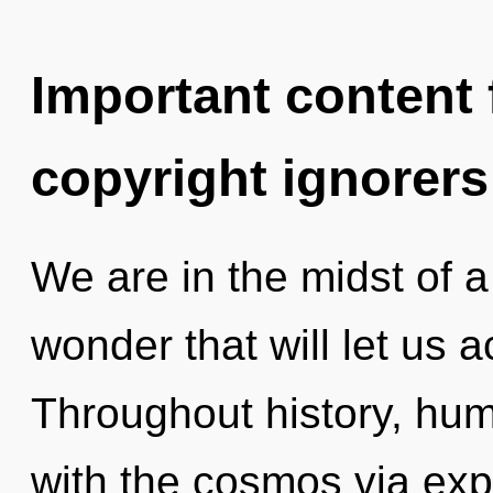
Important content f
copyright ignorers
We are in the midst of 
wonder that will let us a
Throughout history, hu
with the cosmos via ex