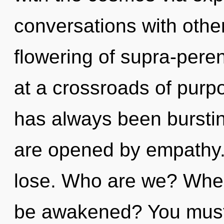
conversations with other
flowering of supra-pere
at a crossroads of purp
has always been burstin
are opened by empathy.
lose. Who are we? Where
be awakened? You must 