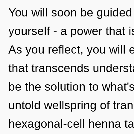
You will soon be guided
yourself - a power that 
As you reflect, you will 
that transcends underst
be the solution to what
untold wellspring of tr
hexagonal-cell henna ta