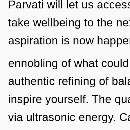
Parvati will let us access
take wellbeing to the nex
aspiration is now happe
ennobling of what could 
authentic refining of ba
inspire yourself. The qu
via ultrasonic energy. 