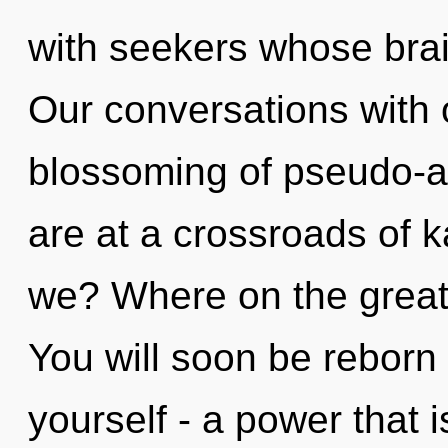
with seekers whose brai
Our conversations with o
blossoming of pseudo-
are at a crossroads of 
we? Where on the great 
You will soon be reborn
yourself - a power that 