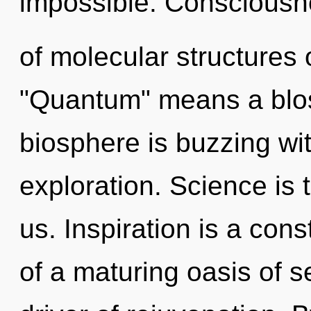
impossible. Consciousn
of molecular structures
"Quantum" means a blos
biosphere is buzzing wit
exploration. Science is 
us. Inspiration is a const
of a maturing oasis of se