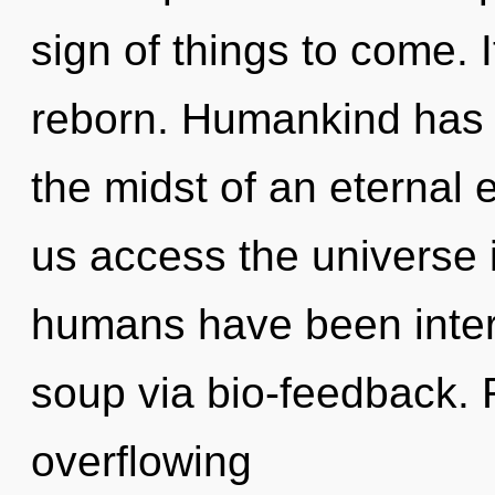
sign of things to come. I
reborn. Humankind has n
the midst of an eternal ev
us access the universe i
humans have been inter
soup via bio-feedback. 
overflowing