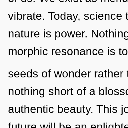
vibrate. Today, science 
nature is power. Nothing
morphic resonance is to
seeds of wonder rather t
nothing short of a blos
authentic beauty. This 
future will be an enlig