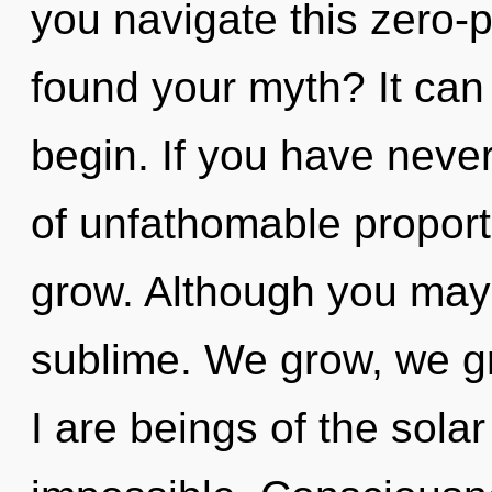
you navigate this zero-
found your myth? It can 
begin. If you have never
of unfathomable proportio
grow. Although you may n
sublime. We grow, we g
I are beings of the sola