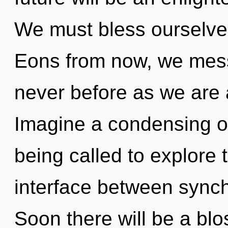
We must bless ourselve
Eons from now, we mess
never before as we are
Imagine a condensing o
being called to explore 
interface between synchr
Soon there will be a bl