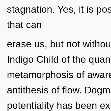
stagnation. Yes, it is po
that can
erase us, but not without
Indigo Child of the qua
metamorphosis of awar
antithesis of flow. Dogm
potentiality has been e