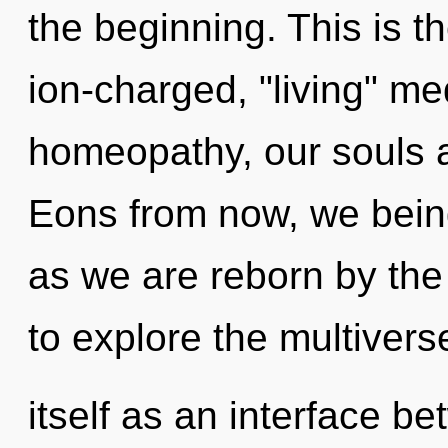
the beginning. This is 
ion-charged, "living" me
homeopathy, our souls a
Eons from now, we beings
as we are reborn by the
to explore the multivers
itself as an interface 