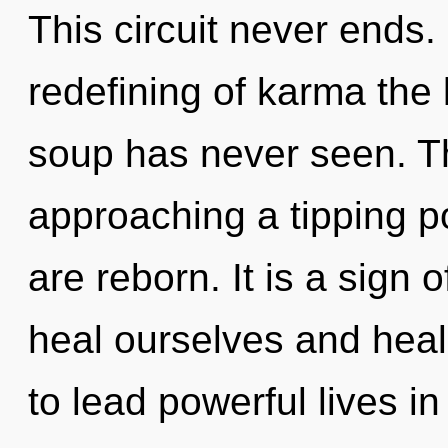
This circuit never ends.
redefining of karma the
soup has never seen. T
approaching a tipping poi
are reborn. It is a sign
heal ourselves and hea
to lead powerful lives in