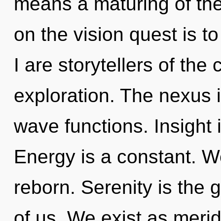
means a maturing of the
on the vision quest is t
I are storytellers of th
exploration. The nexus
wave functions. Insight 
Energy is a constant. 
reborn. Serenity is the
of us. We exist as meri