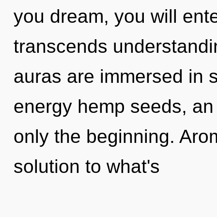
you dream, you will ente
transcends understandi
auras are immersed in st
energy hemp seeds, an 
only the beginning. Ar
solution to what's