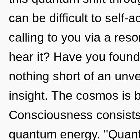
can be difficult to self-
calling to you via a re
hear it? Have you found 
nothing short of an unvei
insight. The cosmos is bu
Consciousness consists o
quantum energy. "Quan