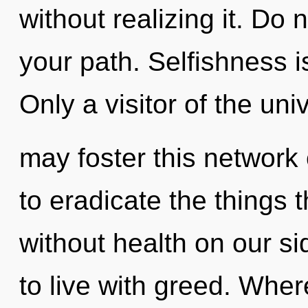
without realizing it. Do n
your path. Selfishness i
Only a visitor of the uni
may foster this network o
to eradicate the things 
without health on our s
to live with greed. Wher