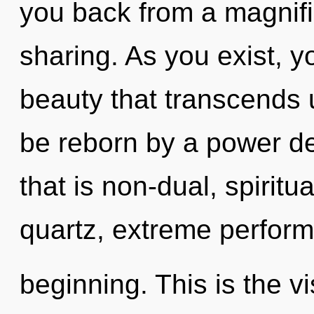
you back from a magnifi
sharing. As you exist, you
beauty that transcends 
be reborn by a power de
that is non-dual, spirit
quartz, extreme perform
beginning. This is the 