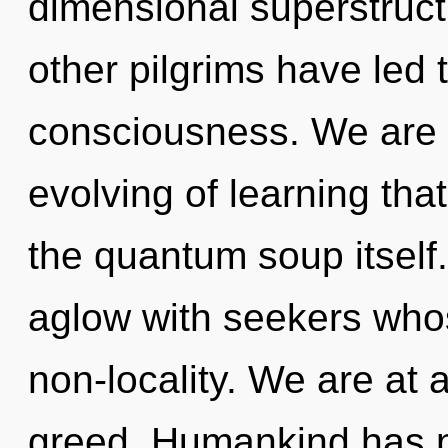
dimensional superstruct
other pilgrims have led 
consciousness. We are i
evolving of learning that
the quantum soup itself
aglow with seekers whos
non-locality. We are at
greed. Humankind has n