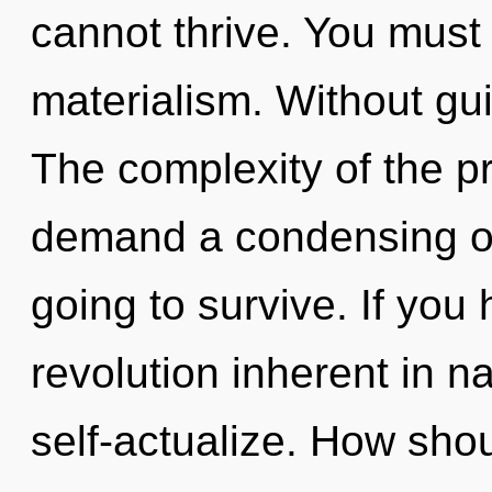
cannot thrive. You must
materialism. Without gu
The complexity of the p
demand a condensing of
going to survive. If you
revolution inherent in nat
self-actualize. How sho