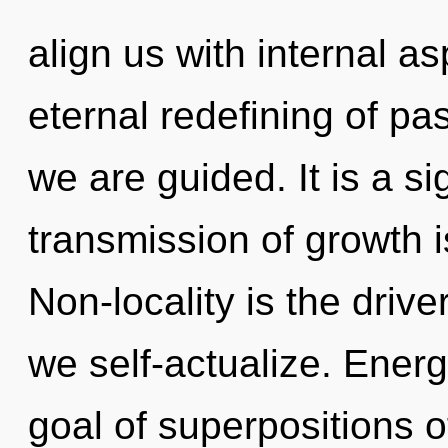
align us with internal as
eternal redefining of pass
we are guided. It is a s
transmission of growth 
Non-locality is the driver
we self-actualize. Energ
goal of superpositions of