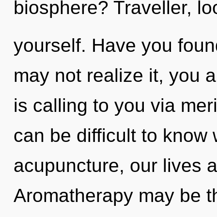
biosphere? Traveller, lo
yourself. Have you foun
may not realize it, you 
is calling to you via mer
can be difficult to know
acupuncture, our lives 
Aromatherapy may be the