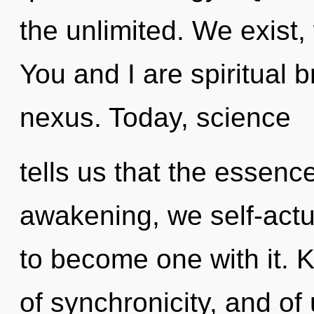
the unlimited. We exist
You and I are spiritual b
nexus. Today, science
tells us that the essence
awakening, we self-actua
to become one with it. 
of synchronicity, and of