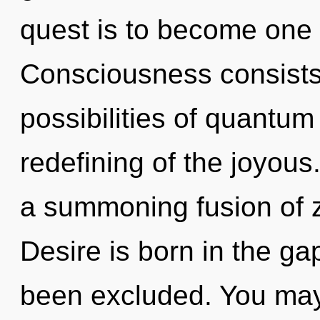
quest is to become one w
Consciousness consists 
possibilities of quant
redefining of the joyous.
a summoning fusion of z
Desire is born in the g
been excluded. You may