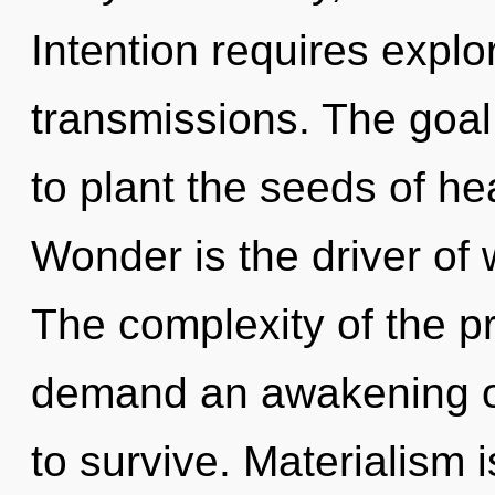
Intention requires explo
transmissions. The goal 
to plant the seeds of he
Wonder is the driver of w
The complexity of the p
demand an awakening of
to survive. Materialism 