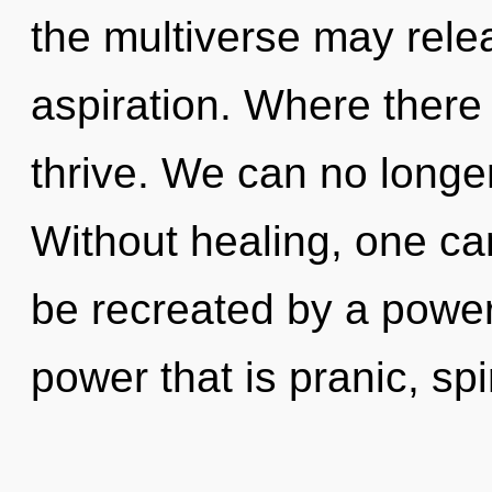
the multiverse may relea
aspiration. Where there 
thrive. We can no longer
Without healing, one can
be recreated by a power
power that is pranic, spi