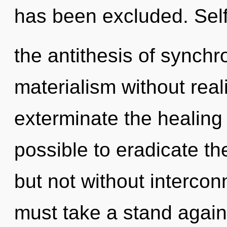
has been excluded. Self
the antithesis of synchr
materialism without realiz
exterminate the healing o
possible to eradicate th
but not without interco
must take a stand again