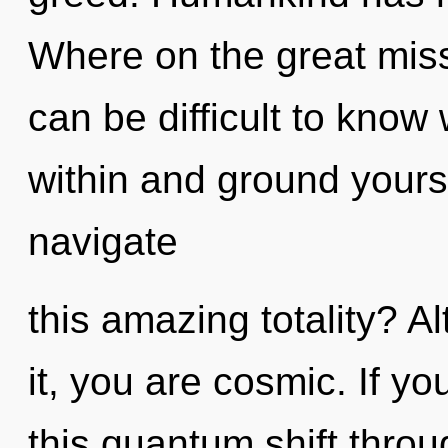
Where on the great miss
can be difficult to know
within and ground yours
navigate
this amazing totality? A
it, you are cosmic. If 
this quantum shift throug