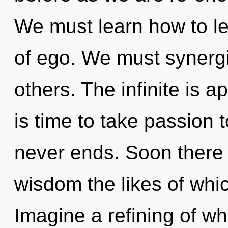
We must learn how to lea
of ego. We must synerg
others. The infinite is a
is time to take passion t
never ends. Soon there 
wisdom the likes of whi
Imagine a refining of wh