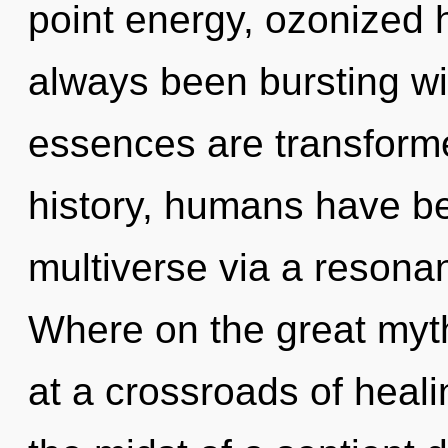
point energy, ozonized 
always been bursting w
essences are transforme
history, humans have be
multiverse via a reson
Where on the great myt
at a crossroads of heal