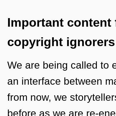
Important content f
copyright ignorers
We are being called to 
an interface between 
from now, we storytellers
before as we are re-en