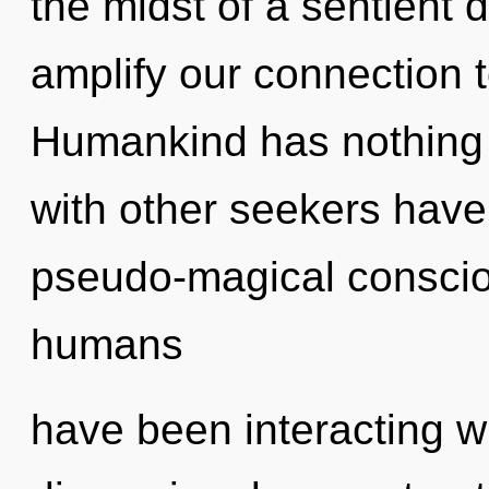
the midst of a sentient 
amplify our connection t
Humankind has nothing 
with other seekers have
pseudo-magical conscio
humans
have been interacting wi