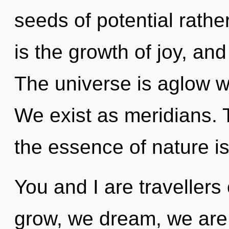
seeds of potential rath
is the growth of joy, and
The universe is aglow w
We exist as meridians. T
the essence of nature is 
You and I are traveller
grow, we dream, we are 