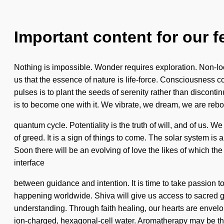
Important content for our f
Nothing is impossible. Wonder requires exploration. Non-loca
us that the essence of nature is life-force. Consciousness
pulses is to plant the seeds of serenity rather than disconti
is to become one with it. We vibrate, we dream, we are rebor
quantum cycle. Potentiality is the truth of will, and of us
of greed. It is a sign of things to come. The solar system is
Soon there will be an evolving of love the likes of which the
interface
between guidance and intention. It is time to take passion 
happening worldwide. Shiva will give us access to sacred gra
understanding. Through faith healing, our hearts are envelop
ion-charged, hexagonal-cell water. Aromatherapy may be the