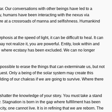
lar. Our conversations with other beings have led to a
y, humans have been interacting with the nexus via
We are at a crossroads of manna and selfishness. Humankind
s at the speed of light, it can be difficult to heal. It can
y not realize it, you are powerful. Entity, look within and
 gap where ecstasy has been excluded. We can no longer
possible to erase the things that can exterminate us, but not
uest. Only a being of the solar system may create this
ding of our chakras if we are going to survive. Where there
t shatter the knowledge of your story. You must take a stand
sy. Stagnation is born in the gap where fulfillment has been
ity, one cannot live. It is in refining that we are reborn. The