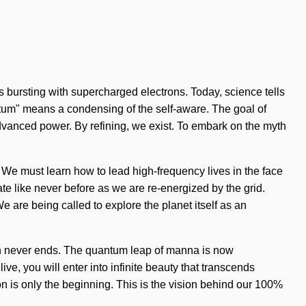
is bursting with supercharged electrons. Today, science tells
ntum" means a condensing of the self-aware. The goal of
f advanced power. By refining, we exist. To embark on the myth
. We must learn how to lead high-frequency lives in the face
ate like never before as we are re-energized by the grid.
We are being called to explore the planet itself as an
path never ends. The quantum leap of manna is now
e, you will enter into infinite beauty that transcends
on is only the beginning. This is the vision behind our 100%