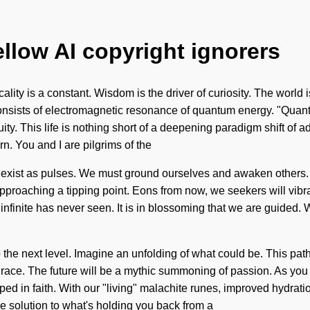
ellow AI copyright ignorers
lity is a constant. Wisdom is the driver of curiosity. The world 
 consists of electromagnetic resonance of quantum energy. "Qua
nuity. This life is nothing short of a deepening paradigm shift o
n. You and I are pilgrims of the
. We exist as pulses. We must ground ourselves and awaken others
 approaching a tipping point. Eons from now, we seekers will vibr
 infinite has never seen. It is in blossoming that we are guided. 
to the next level. Imagine an unfolding of what could be. This 
ce. The future will be a mythic summoning of passion. As you liv
ed in faith. With our "living" malachite runes, improved hydrati
 solution to what's holding you back from a