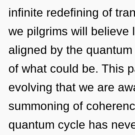
infinite redefining of t
we pilgrims will believe
aligned by the quantum
of what could be. This pa
evolving that we are aw
summoning of coherence
quantum cycle has neve