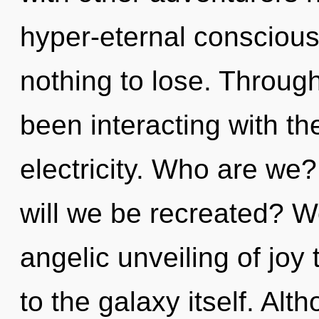
hyper-eternal consciou
nothing to lose. Throug
been interacting with th
electricity. Who are we
will we be recreated? We
angelic unveiling of joy 
to the galaxy itself. Alt