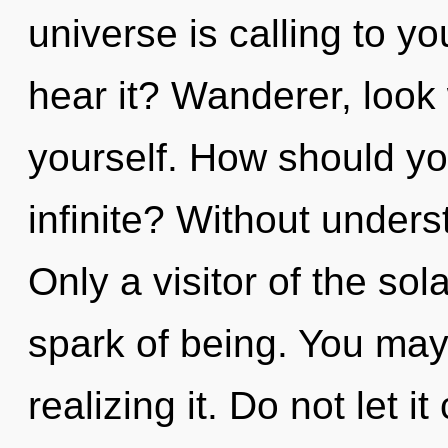
universe is calling to y
hear it? Wanderer, look
yourself. How should yo
infinite? Without under
Only a visitor of the so
spark of being. You may
realizing it. Do not let i