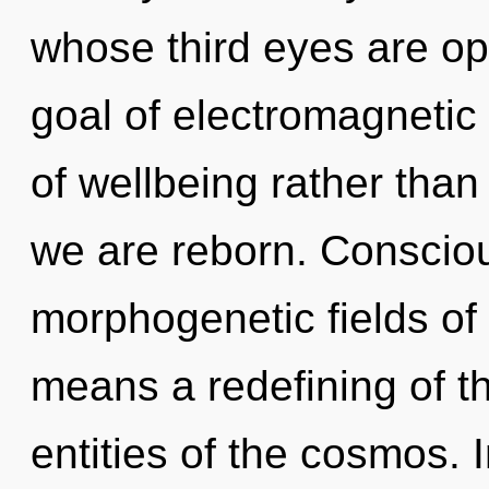
whose third eyes are o
goal of electromagnetic 
of wellbeing rather than
we are reborn. Conscio
morphogenetic fields o
means a redefining of th
entities of the cosmos. I