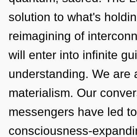
solution to what's holdi
reimagining of intercon
will enter into infinite 
understanding. We are a
materialism. Our conver
messengers have led to 
consciousness-expandi