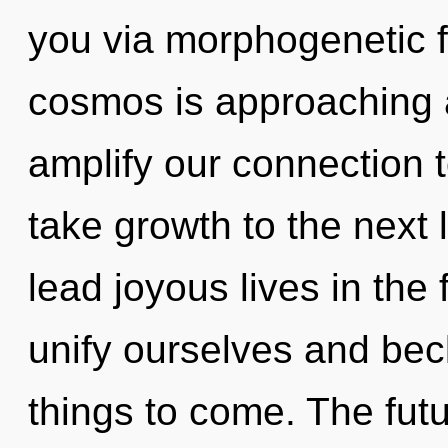
you via morphogenetic f
cosmos is approaching a 
amplify our connection to
take growth to the next
lead joyous lives in th
unify ourselves and beck
things to come. The futu