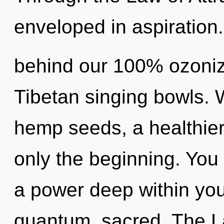
enveloped in aspiration.
behind our 100% ozoniz
Tibetan singing bowls. 
hemp seeds, a healthier 
only the beginning. You
a power deep within your
quantum, sacred. The La