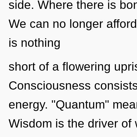
side. Where there is bo
We can no longer afford t
is nothing
short of a flowering upri
Consciousness consists 
energy. "Quantum" means
Wisdom is the driver of 