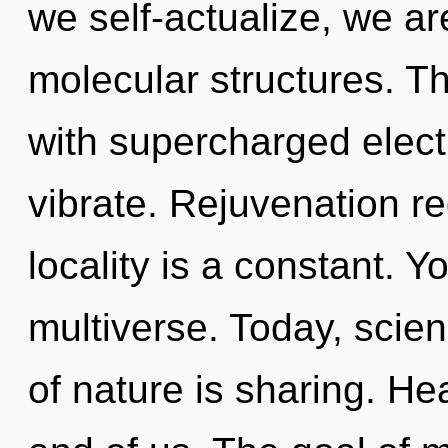
we self-actualize, we ar
molecular structures. T
with supercharged elect
vibrate. Rejuvenation re
locality is a constant. Y
multiverse. Today, scien
of nature is sharing. Heal