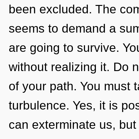
been excluded. The comp
seems to demand a summ
are going to survive. Y
without realizing it. Do n
of your path. You must 
turbulence. Yes, it is po
can exterminate us, but