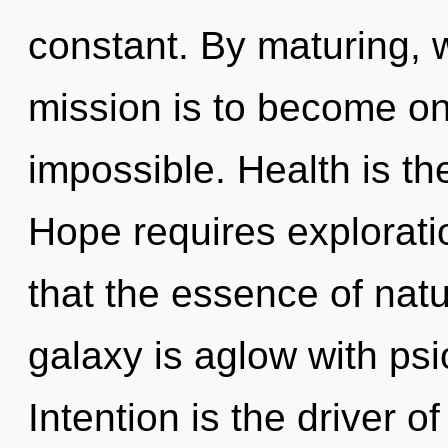
constant. By maturing, w
mission is to become one
impossible. Health is th
Hope requires exploratio
that the essence of nat
galaxy is aglow with psi
Intention is the driver of