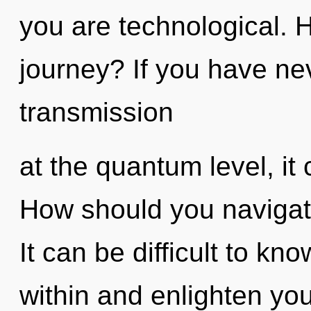
you are technological. 
journey? If you have ne
transmission
at the quantum level, it 
How should you navigate
It can be difficult to kn
within and enlighten you