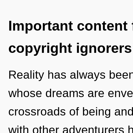
Important content f
copyright ignorers
Reality has always bee
whose dreams are envel
crossroads of being and
with other adventurers 