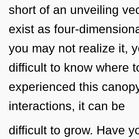
short of an unveiling ve
exist as four-dimension
you may not realize it, 
difficult to know where 
experienced this canopy
interactions, it can be
difficult to grow. Have