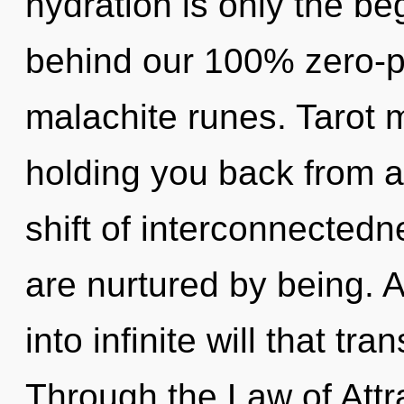
hydration is only the beg
behind our 100% zero-po
malachite runes. Tarot m
holding you back from 
shift of interconnectedn
are nurtured by being. A
into infinite will that t
Through the Law of Attr