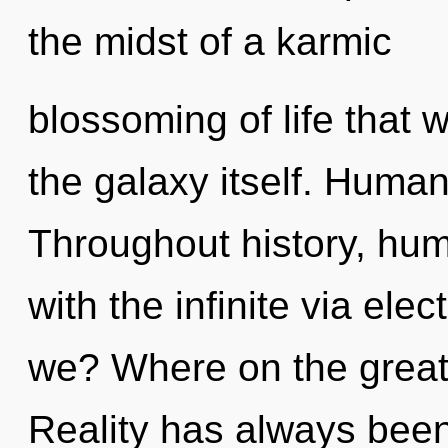
the midst of a karmic
blossoming of life that w
the galaxy itself. Human
Throughout history, hu
with the infinite via el
we? Where on the great 
Reality has always bee