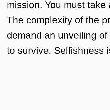
mission. You must take
The complexity of the p
demand an unveiling of 
to survive. Selfishness 