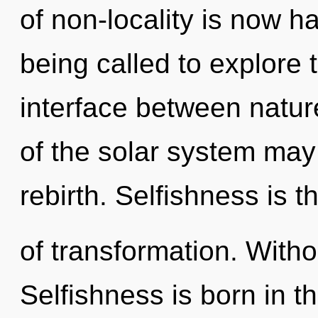
of non-locality is now 
being called to explore 
interface between nature
of the solar system may f
rebirth. Selfishness is t
of transformation. Witho
Selfishness is born in 