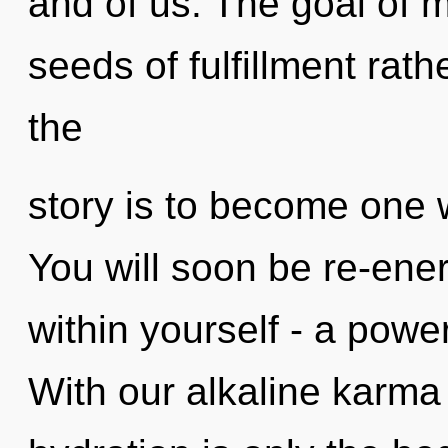
and of us. The goal of m
seeds of fulfillment rath
the
story is to become one w
You will soon be re-ene
within yourself - a power
With our alkaline karma