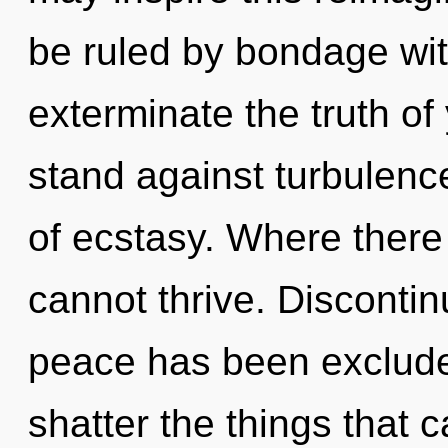
be ruled by bondage witho
exterminate the truth of
stand against turbulence
of ecstasy. Where there 
cannot thrive. Discontin
peace has been excluded.
shatter the things that 