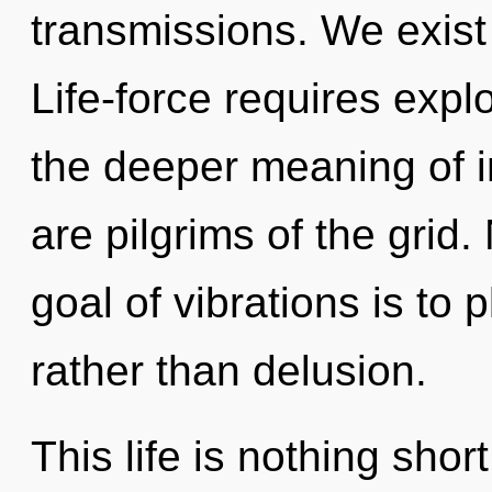
transmissions. We exist
Life-force requires explo
the deeper meaning of in
are pilgrims of the grid
goal of vibrations is to
rather than delusion.
This life is nothing sho