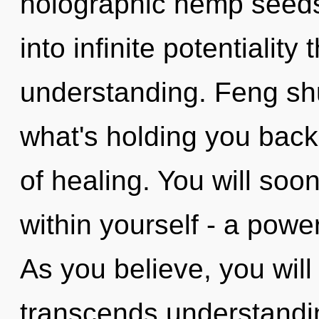
holographic hemp seeds.
into infinite potentiality
understanding. Feng shu
what's holding you back 
of healing. You will so
within yourself - a power 
As you believe, you will 
transcends understandi