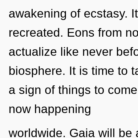
awakening of ecstasy. It
recreated. Eons from now
actualize like never bef
biosphere. It is time to ta
a sign of things to come
now happening
worldwide. Gaia will be