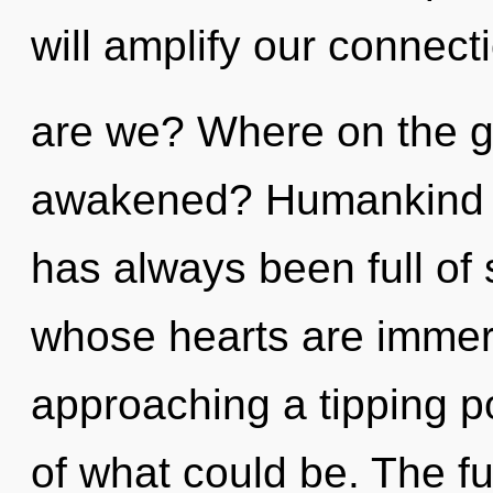
will amplify our connecti
are we? Where on the gr
awakened? Humankind ha
has always been full of 
whose hearts are immers
approaching a tipping p
of what could be. The fu