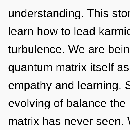
understanding. This st
learn how to lead karmic
turbulence. We are bein
quantum matrix itself a
empathy and learning. S
evolving of balance the
matrix has never seen.