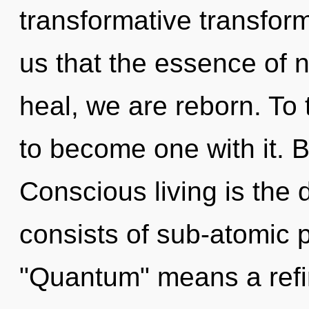
transformative transform
us that the essence of n
heal, we are reborn. To 
to become one with it. B
Conscious living is the 
consists of sub-atomic 
"Quantum" means a refi