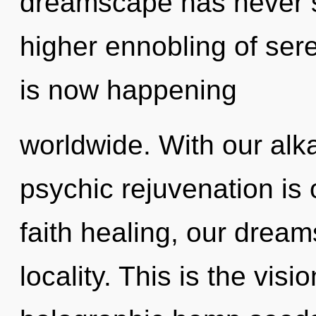
dreamscape has never se
higher ennobling of ser
is now happening
worldwide. With our alka
psychic rejuvenation is
faith healing, our dream
locality. This is the vi