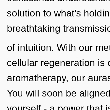
solution to what's holdi
breathtaking transmissi
of intuition. With our me
cellular regeneration is
aromatherapy, our auras
You will soon be aligne
yourself - a power that i