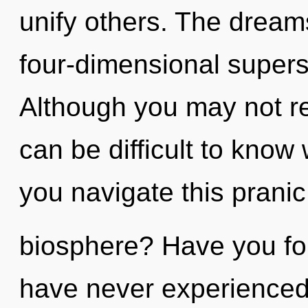
unify others. The dreams
four-dimensional supers
Although you may not rea
can be difficult to kno
you navigate this pranic
biosphere? Have you fo
have never experienced 