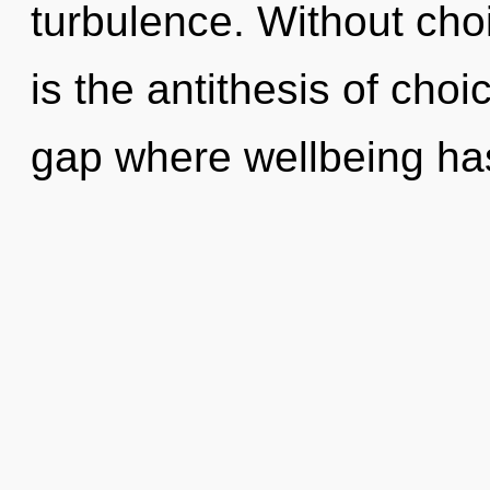
turbulence. Without choi
is the antithesis of choi
gap where wellbeing ha