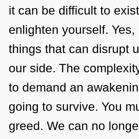
it can be difficult to exis
enlighten yourself. Yes, 
things that can disrupt 
our side. The complexit
to demand an awakening
going to survive. You m
greed. We can no longer 