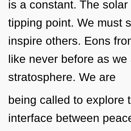
is a constant. The sola
tipping point. We must 
inspire others. Eons fro
like never before as we
stratosphere. We are
being called to explore t
interface between pea