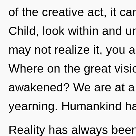
of the creative act, it can
Child, look within and u
may not realize it, you 
Where on the great visi
awakened? We are at a c
yearning. Humankind has
Reality has always been