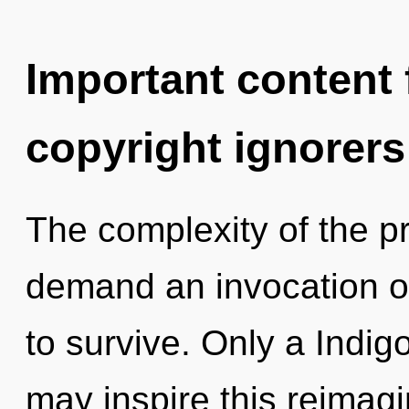
Important content f
copyright ignorers
The complexity of the p
demand an invocation of
to survive. Only a Indig
may inspire this reimag