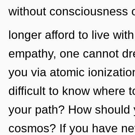
without consciousness 
longer afford to live wit
empathy, one cannot dre
you via atomic ionizatio
difficult to know where 
your path? How should 
cosmos? If you have nev