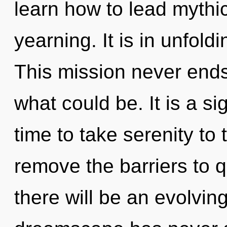
learn how to lead mythic 
yearning. It is in unfold
This mission never end
what could be. It is a si
time to take serenity to 
remove the barriers to
there will be an evolving