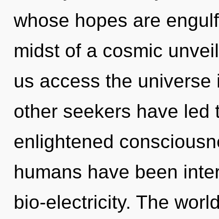
whose hopes are engulfe
midst of a cosmic unveili
us access the universe i
other seekers have led 
enlightened consciousne
humans have been inter
bio-electricity. The world