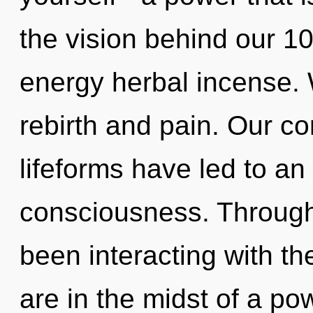
the vision behind our 10
energy herbal incense. 
rebirth and pain. Our co
lifeforms have led to an
consciousness. Through
been interacting with t
are in the midst of a pow