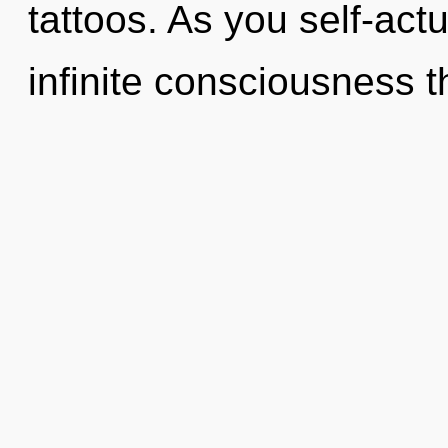
tattoos. As you self-actu
infinite consciousness t