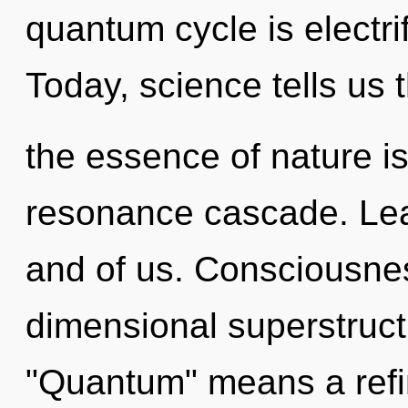
quantum cycle is electri
Today, science tells us 
the essence of nature is
resonance cascade. Lear
and of us. Consciousnes
dimensional superstruc
"Quantum" means a refin