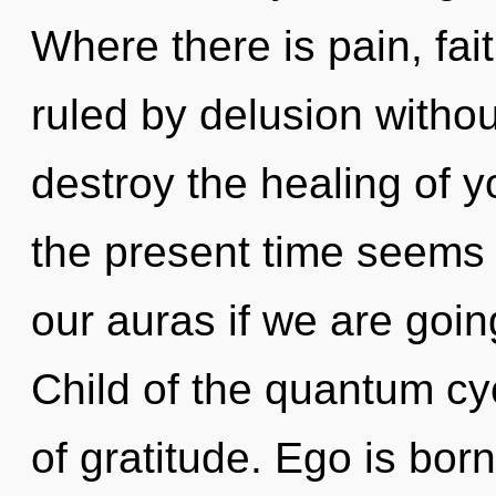
Where there is pain, fai
ruled by delusion without 
destroy the healing of y
the present time seems
our auras if we are goin
Child of the quantum cy
of gratitude. Ego is bo