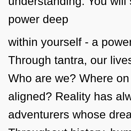
understanding. You will
power deep
within yourself - a power
Through tantra, our liv
Who are we? Where on t
aligned? Reality has al
adventurers whose dre