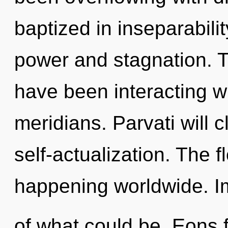
baptized in inseparabili
power and stagnation. 
have been interacting w
meridians. Parvati will c
self-actualization. The f
happening worldwide. 
of what could be. Eons