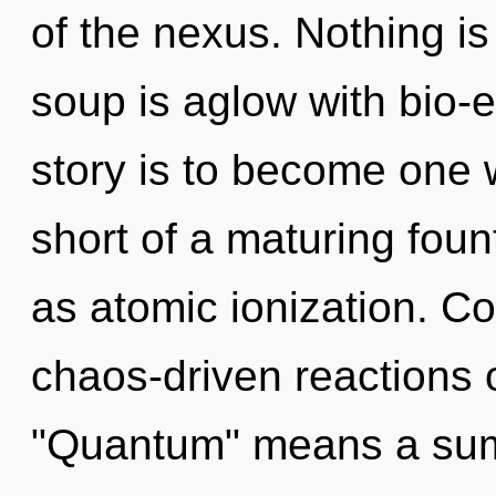
of the nexus. Nothing i
soup is aglow with bio-e
story is to become one wi
short of a maturing fount
as atomic ionization. C
chaos-driven reactions 
"Quantum" means a summ