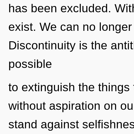
has been excluded. Wit
exist. We can no longer 
Discontinuity is the antit
possible
to extinguish the things 
without aspiration on ou
stand against selfishne