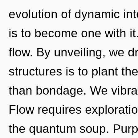
evolution of dynamic in
is to become one with it
flow. By unveiling, we 
structures is to plant th
than bondage. We vibrat
Flow requires exploratio
the quantum soup. Purp