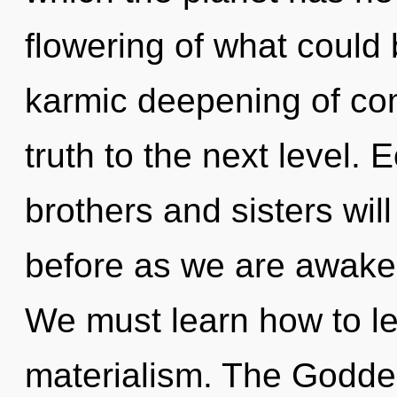
flowering of what could 
karmic deepening of comp
truth to the next level. 
brothers and sisters will
before as we are awake
We must learn how to lea
materialism. The Goddess