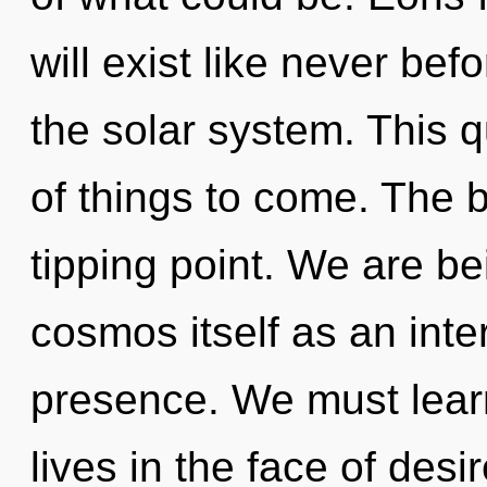
will exist like never be
the solar system. This q
of things to come. The 
tipping point. We are be
cosmos itself as an int
presence. We must lear
lives in the face of des