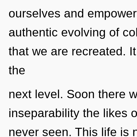
ourselves and empower o
authentic evolving of co
that we are recreated. It
the
next level. Soon there w
inseparability the likes
never seen. This life is 