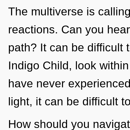
The multiverse is callin
reactions. Can you hear
path? It can be difficul
Indigo Child, look within
have never experienced 
light, it can be difficult t
How should you navigat