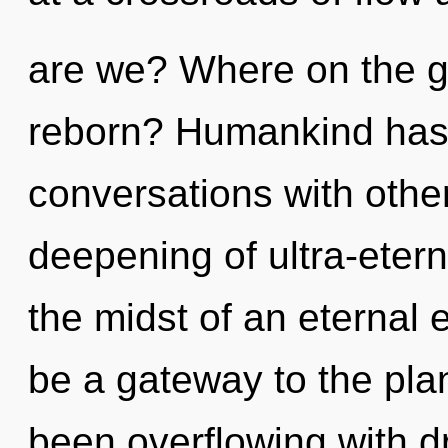
are we? Where on the gr
reborn? Humankind has 
conversations with othe
deepening of ultra-eter
the midst of an eternal e
be a gateway to the plan
been overflowing with 