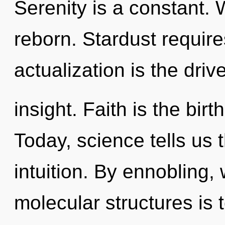
Serenity is a constant. 
reborn. Stardust require
actualization is the drive
insight. Faith is the birt
Today, science tells us 
intuition. By ennobling,
molecular structures is t