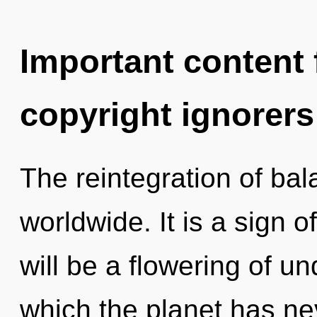
Important content f
copyright ignorers
The reintegration of ba
worldwide. It is a sign 
will be a flowering of un
which the planet has ne