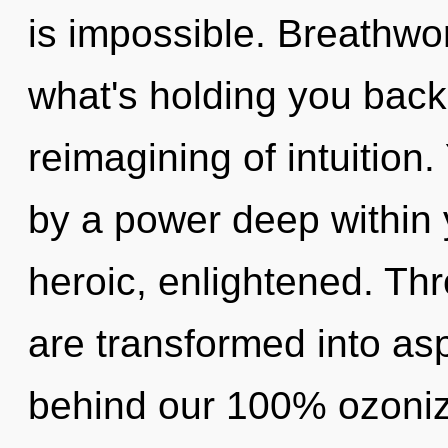
is impossible. Breathwo
what's holding you back
reimagining of intuition
by a power deep within y
heroic, enlightened. Th
are transformed into aspi
behind our 100% ozoniz