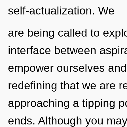
self-actualization. We
are being called to explo
interface between aspi
empower ourselves and ful
redefining that we are r
approaching a tipping p
ends. Although you may n