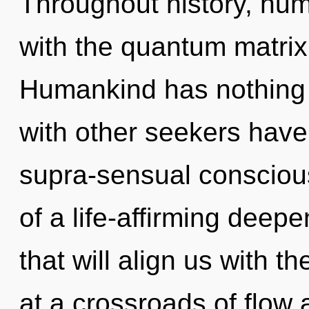
Throughout history, hu
with the quantum matrix
Humankind has nothing 
with other seekers have
supra-sensual consciou
of a life-affirming deep
that will align us with 
at a crossroads of flow