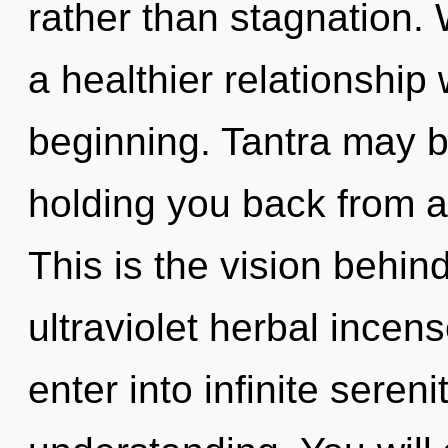
rather than stagnation. 
a healthier relationship 
beginning. Tantra may be
holding you back from a
This is the vision behi
ultraviolet herbal incens
enter into infinite seren