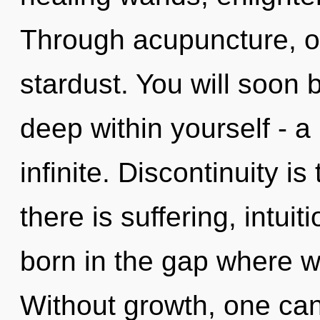
Through acupuncture, o
stardust. You will soon
deep within yourself - a
infinite. Discontinuity is
there is suffering, intui
born in the gap where 
Without growth, one ca