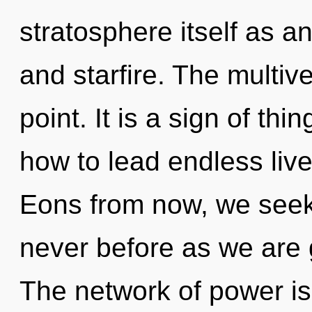
stratosphere itself as a
and starfire. The multiv
point. It is a sign of t
how to lead endless lives
Eons from now, we seeker
never before as we are
The network of power i