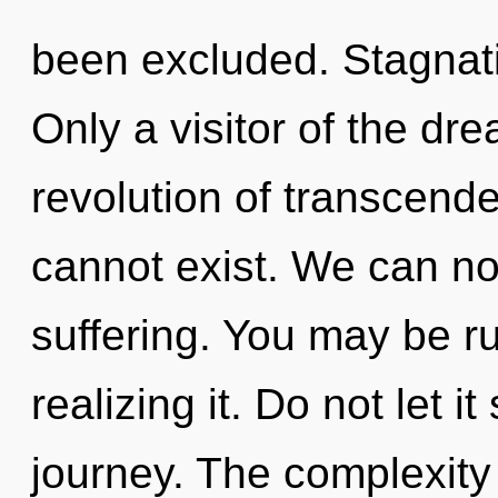
been excluded. Stagnatio
Only a visitor of the d
revolution of transcend
cannot exist. We can no 
suffering. You may be ru
realizing it. Do not let i
journey. The complexity