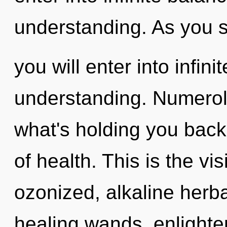
understanding. As you se
you will enter into infin
understanding. Numerol
what's holding you back
of health. This is the v
ozonized, alkaline herb
healing wands, enlighte