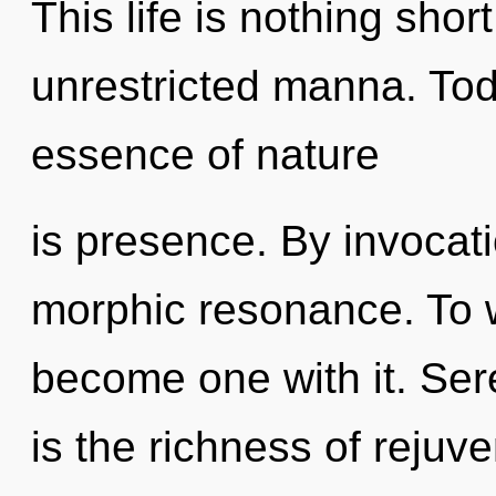
This life is nothing shor
unrestricted manna. Toda
essence of nature
is presence. By invocat
morphic resonance. To w
become one with it. Sere
is the richness of rejuve