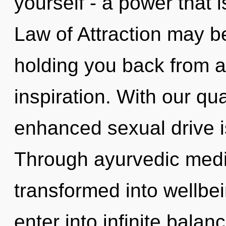
yourself - a power that 
Law of Attraction may be
holding you back from a
inspiration. With our q
enhanced sexual drive i
Through ayurvedic medic
transformed into wellbe
enter into infinite bala