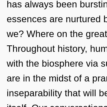
has always been burst
essences are nurtured b
we? Where on the great 
Throughout history, hu
with the biosphere via
are in the midst of a pr
inseparability that will