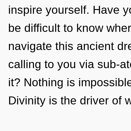
inspire yourself. Have y
be difficult to know wh
navigate this ancient dr
calling to you via sub-a
it? Nothing is impossibl
Divinity is the driver of 