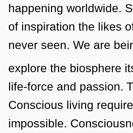
happening worldwide. So
of inspiration the likes
never seen. We are bein
explore the biosphere it
life-force and passion. 
Conscious living require
impossible. Consciousne