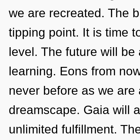
we are recreated. The b
tipping point. It is time 
level. The future will be
learning. Eons from now,
never before as we are
dreamscape. Gaia will a
unlimited fulfillment. T