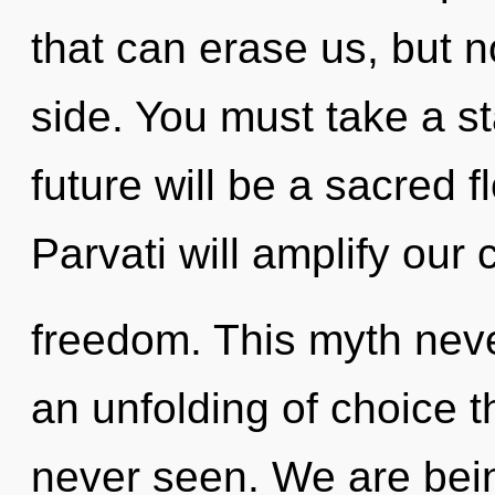
that can erase us, but n
side. You must take a s
future will be a sacred 
Parvati will amplify our 
freedom. This myth neve
an unfolding of choice t
never seen. We are bein