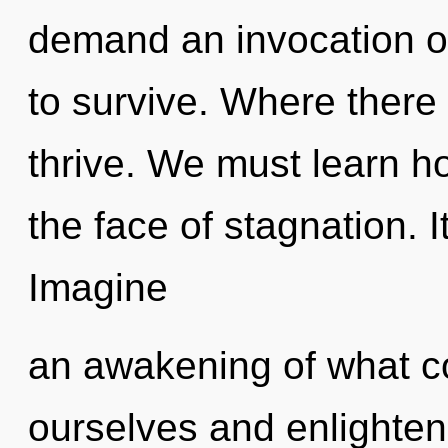
demand an invocation of
to survive. Where there
thrive. We must learn ho
the face of stagnation. I
Imagine
an awakening of what 
ourselves and enlighten o