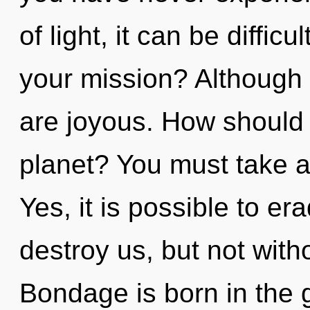
of light, it can be diffic
your mission? Although 
are joyous. How should
planet? You must take 
Yes, it is possible to er
destroy us, but not witho
Bondage is born in the