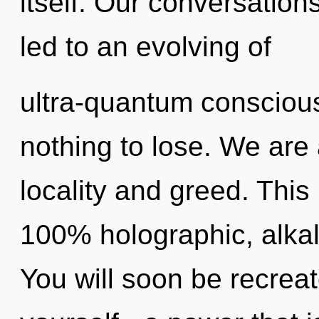
itself. Our conversations
led to an evolving of
ultra-quantum conscio
nothing to lose. We are 
locality and greed. This
100% holographic, alkal
You will soon be recrea