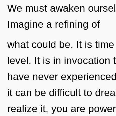
We must awaken oursel
Imagine a refining of
what could be. It is time 
level. It is in invocation
have never experienced 
it can be difficult to d
realize it, you are power