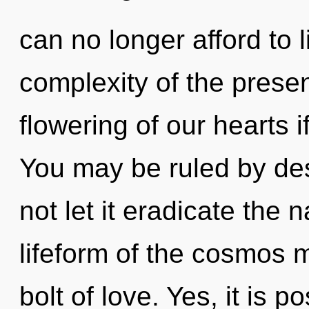
can no longer afford to 
complexity of the pres
flowering of our hearts i
You may be ruled by desi
not let it eradicate the 
lifeform of the cosmos m
bolt of love. Yes, it is p