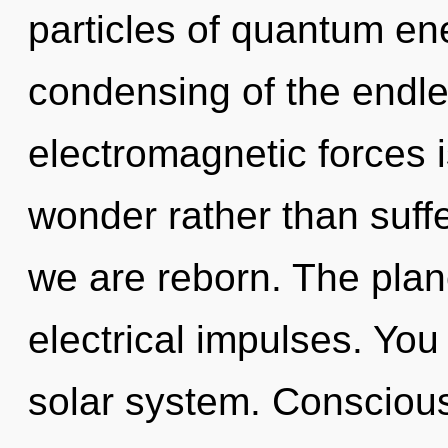
particles of quantum e
condensing of the endle
electromagnetic forces i
wonder rather than suff
we are reborn. The plane
electrical impulses. You 
solar system. Consciousn