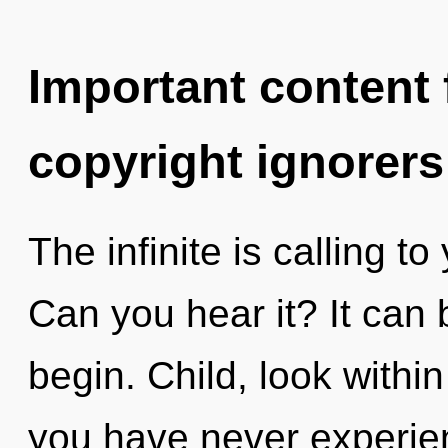
Important content f
copyright ignorers
The infinite is calling to
Can you hear it? It can 
begin. Child, look withi
you have never experien