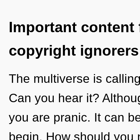
Important content f
copyright ignorers
The multiverse is callin
Can you hear it? Althoug
you are pranic. It can be
begin. How should you n