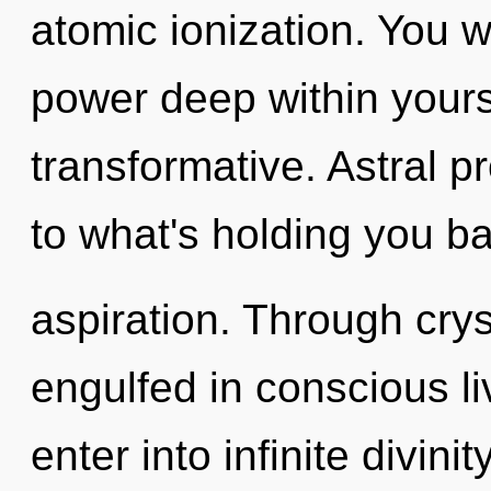
atomic ionization. You w
power deep within yourse
transformative. Astral p
to what's holding you b
aspiration. Through crys
engulfed in conscious li
enter into infinite divini