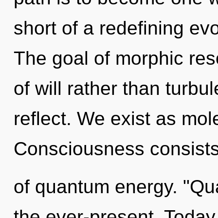
short of a redefining evo
The goal of morphic res
of will rather than turb
reflect. We exist as mol
Consciousness consists 
of quantum energy. "Qu
the ever-present. Today,