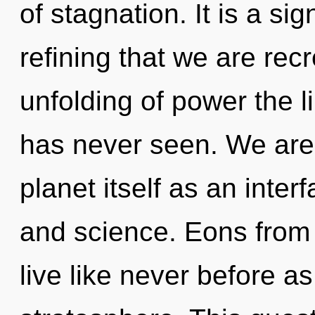
of stagnation. It is a sig
refining that we are rec
unfolding of power the 
has never seen. We are 
planet itself as an inte
and science. Eons from
live like never before a