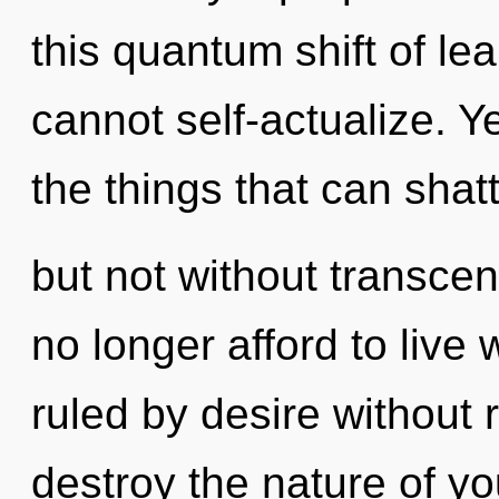
this quantum shift of le
cannot self-actualize. Ye
the things that can shatt
but not without transce
no longer afford to liv
ruled by desire without re
destroy the nature of yo