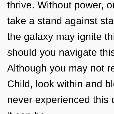
thrive. Without power, 
take a stand against sta
the galaxy may ignite t
should you navigate thi
Although you may not rea
Child, look within and b
never experienced this q