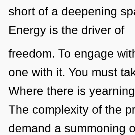
short of a deepening spa
Energy is the driver of
freedom. To engage with
one with it. You must ta
Where there is yearning,
The complexity of the p
demand a summoning of 