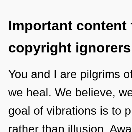
Important content f
copyright ignorers
You and I are pilgrims of
we heal. We believe, we
goal of vibrations is to 
rather than illusion. Aw