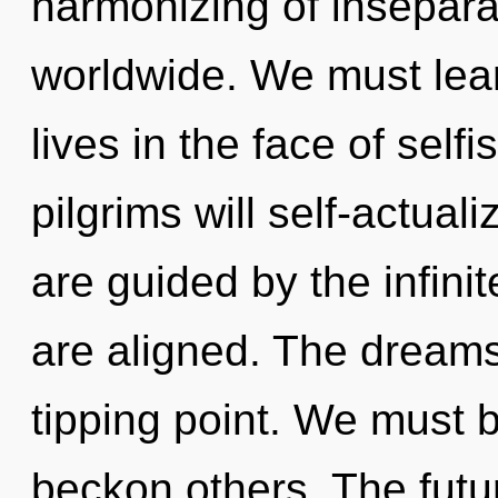
harmonizing of insepara
worldwide. We must lear
lives in the face of sel
pilgrims will self-actual
are guided by the infinite
are aligned. The dream
tipping point. We must
beckon others. The futu