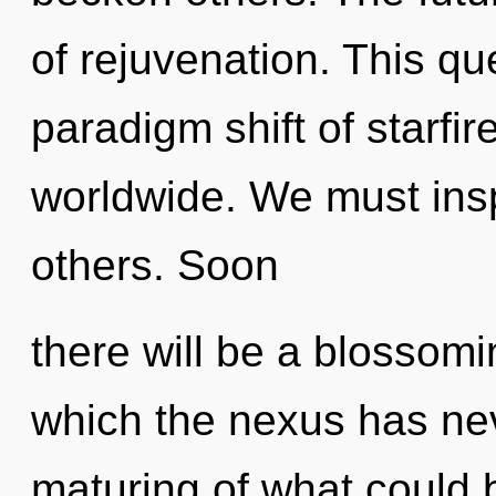
of rejuvenation. This q
paradigm shift of starfi
worldwide. We must ins
others. Soon
there will be a blossomin
which the nexus has ne
maturing of what could 