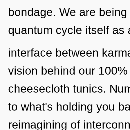
bondage. We are being c
quantum cycle itself as
interface between karma 
vision behind our 100% h
cheesecloth tunics. Nu
to what's holding you b
reimagining of intercon