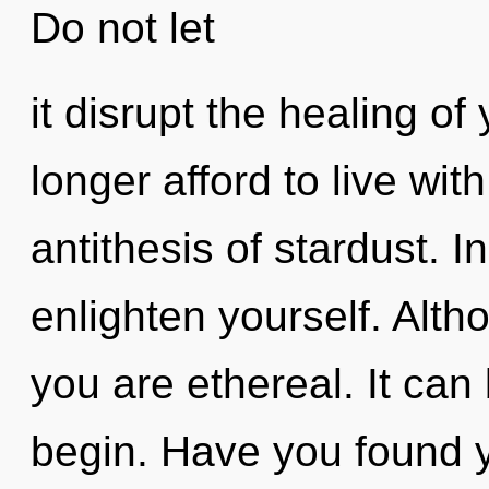
Do not let
it disrupt the healing o
longer afford to live wit
antithesis of stardust. I
enlighten yourself. Alth
you are ethereal. It can 
begin. Have you found 