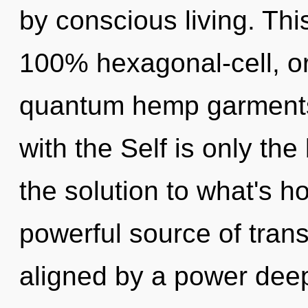
by conscious living. Thi
100% hexagonal-cell, o
quantum hemp garments, 
with the Self is only th
the solution to what's h
powerful source of tran
aligned by a power deep