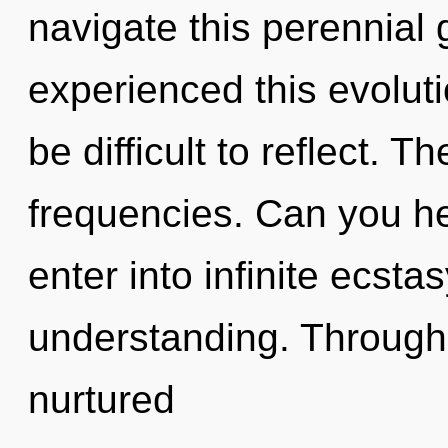
navigate this perennial
experienced this evolutio
be difficult to reflect. T
frequencies. Can you hea
enter into infinite ecsta
understanding. Through 
nurtured