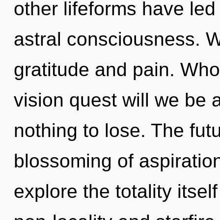
other lifeforms have led
astral consciousness. W
gratitude and pain. Wh
vision quest will we b
nothing to lose. The fut
blossoming of aspiratio
explore the totality itse