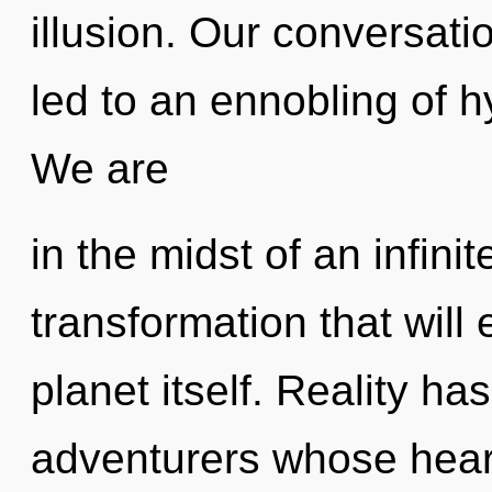
illusion. Our conversati
led to an ennobling of 
We are
in the midst of an infini
transformation that will
planet itself. Reality ha
adventurers whose heart