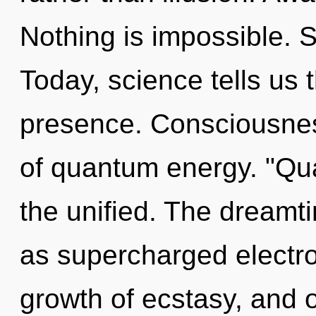
Nothing is impossible. S
Today, science tells us 
presence. Consciousnes
of quantum energy. "Qu
the unified. The dreamti
as supercharged electron
growth of ecstasy, and of