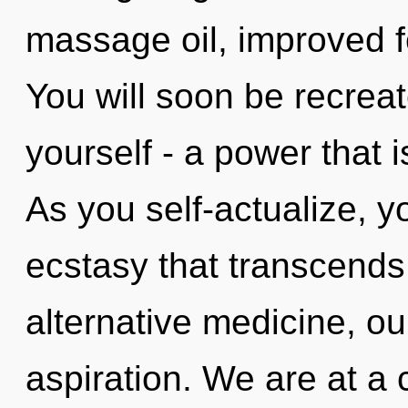
massage oil, improved f
You will soon be recrea
yourself - a power that i
As you self-actualize, you
ecstasy that transcend
alternative medicine, ou
aspiration. We are at a