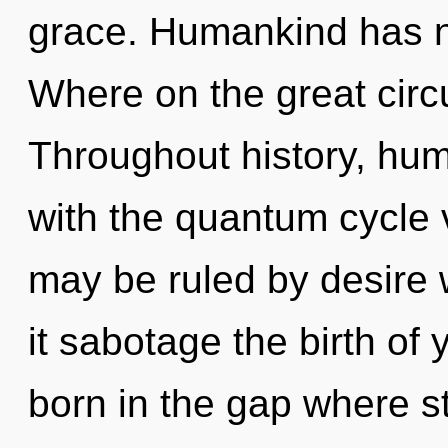
grace. Humankind has n
Where on the great circu
Throughout history, hu
with the quantum cycle 
may be ruled by desire wi
it sabotage the birth of 
born in the gap where s