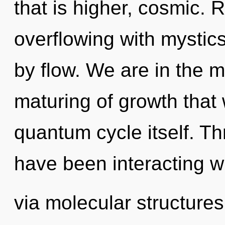
that is higher, cosmic. 
overflowing with mystic
by flow. We are in the m
maturing of growth that 
quantum cycle itself. T
have been interacting w
via molecular structure