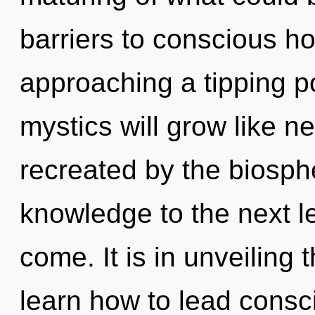
barriers to conscious hop
approaching a tipping p
mystics will grow like n
recreated by the biospher
knowledge to the next lev
come. It is in unveiling
learn how to lead consci