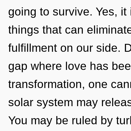
going to survive. Yes, it
things that can eliminat
fulfillment on our side. 
gap where love has bee
transformation, one canno
solar system may release
You may be ruled by turb