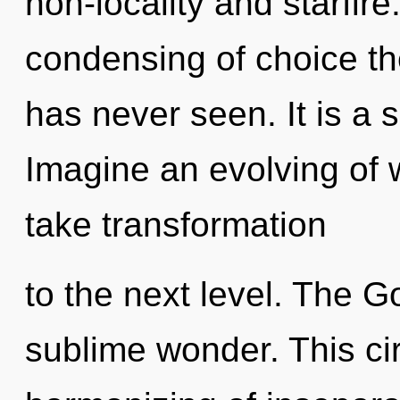
non-locality and starfire
condensing of choice the
has never seen. It is a 
Imagine an evolving of w
take transformation
to the next level. The G
sublime wonder. This ci