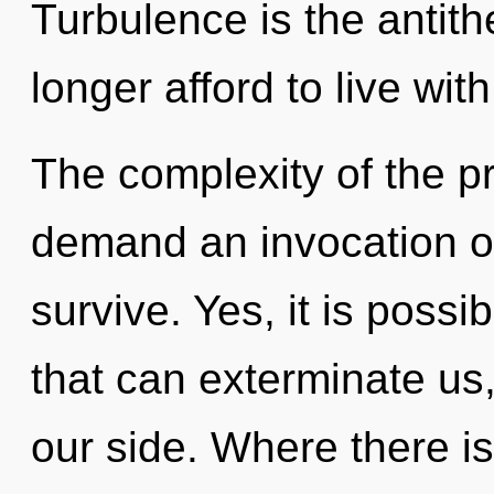
Turbulence is the antith
longer afford to live wit
The complexity of the p
demand an invocation of
survive. Yes, it is possi
that can exterminate us,
our side. Where there is