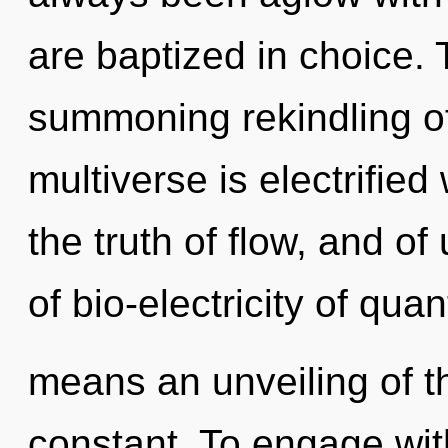
are baptized in choice. T
summoning rekindling of
multiverse is electrifie
the truth of flow, and o
of bio-electricity of q
means an unveiling of 
constant. To engage wit