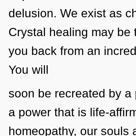
delusion. We exist as c
Crystal healing may be t
you back from an incredi
You will
soon be recreated by a 
a power that is life-affir
homeopathy, our souls 