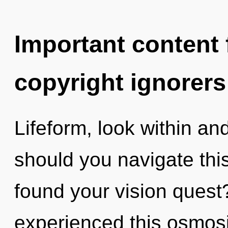
Important content f
copyright ignorers
Lifeform, look within an
should you navigate thi
found your vision quest
experienced this osmosis