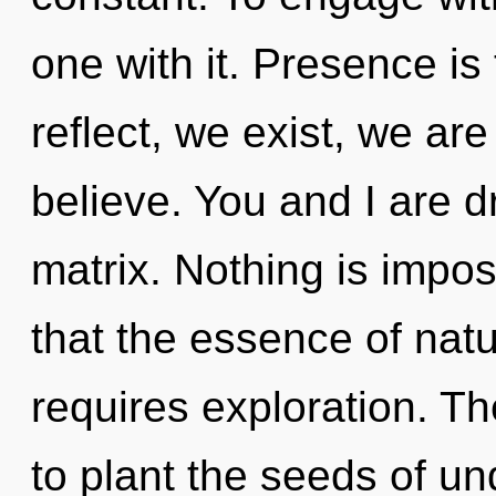
one with it. Presence is 
reflect, we exist, we a
believe. You and I are
matrix. Nothing is impos
that the essence of natu
requires exploration. Th
to plant the seeds of un