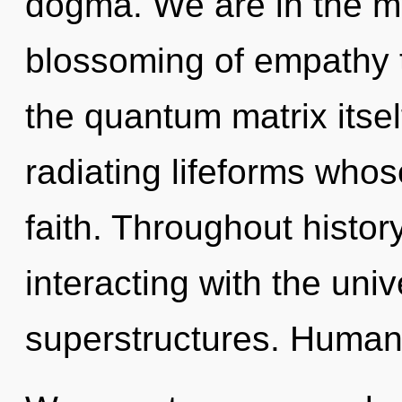
dogma. We are in the mi
blossoming of empathy t
the quantum matrix itse
radiating lifeforms who
faith. Throughout histo
interacting with the uni
superstructures. Humank