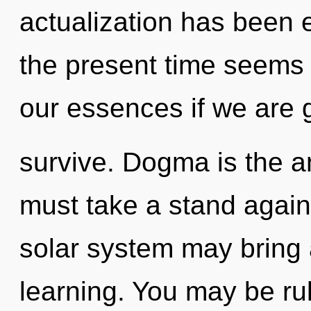
actualization has been 
the present time seems
our essences if we are 
survive. Dogma is the ant
must take a stand agains
solar system may bring a
learning. You may be rul