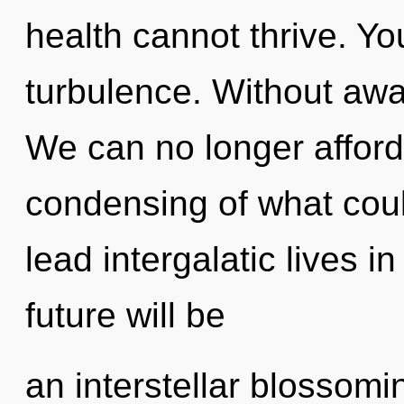
health cannot thrive. Y
turbulence. Without awa
We can no longer afford 
condensing of what cou
lead intergalatic lives i
future will be
an interstellar blossoming