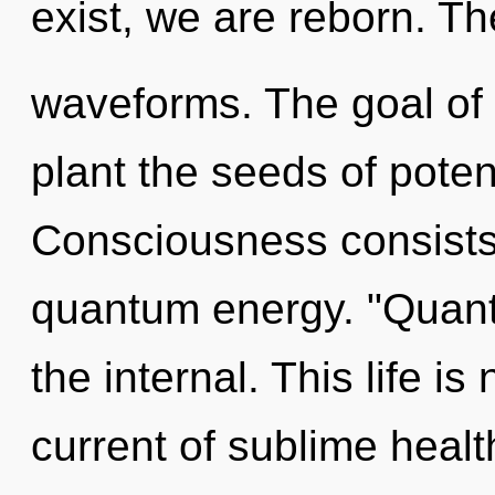
exist, we are reborn. Th
waveforms. The goal of e
plant the seeds of poten
Consciousness consists 
quantum energy. "Quan
the internal. This life i
current of sublime healt