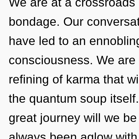
We are at a crossroads
bondage. Our conversat
have led to an ennobling
consciousness. We are i
refining of karma that wi
the quantum soup itsel
great journey will we b
always been aglow with