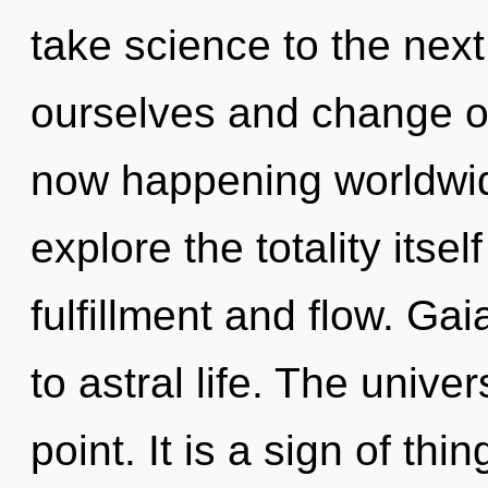
take science to the nex
ourselves and change ot
now happening worldwid
explore the totality itse
fulfillment and flow. Gai
to astral life. The unive
point. It is a sign of thin