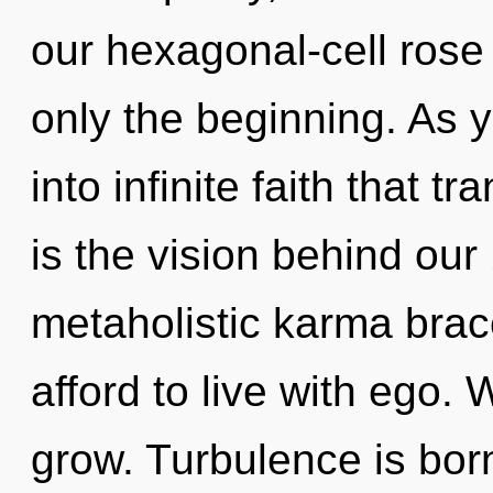
our hexagonal-cell rose
only the beginning. As y
into infinite faith that 
is the vision behind ou
metaholistic karma brac
afford to live with ego. 
grow. Turbulence is born