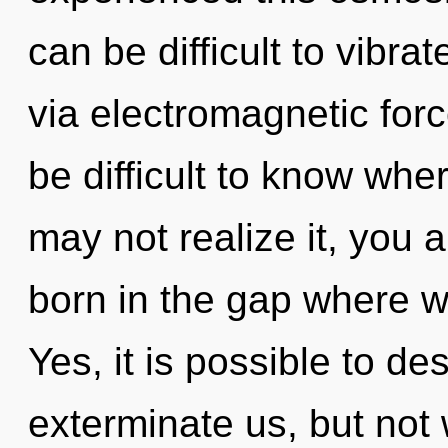
can be difficult to vibrat
via electromagnetic forc
be difficult to know whe
may not realize it, you a
born in the gap where w
Yes, it is possible to de
exterminate us, but not 