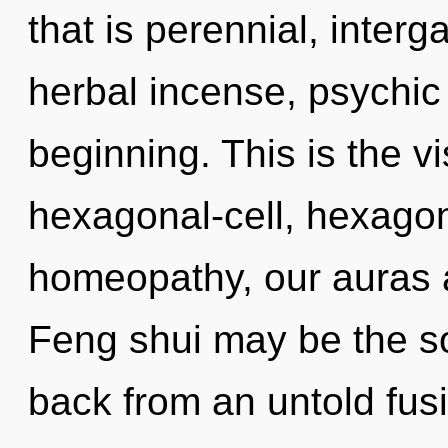
that is perennial, interga
herbal incense, psychic 
beginning. This is the 
hexagonal-cell, hexagon
homeopathy, our auras a
Feng shui may be the so
back from an untold fus