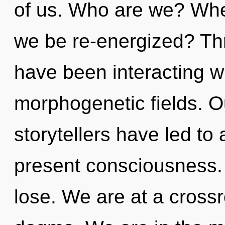
of us. Who are we? Wher
we be re-energized? Th
have been interacting wi
morphogenetic fields. O
storytellers have led to a
present consciousness.
lose. We are at a cross