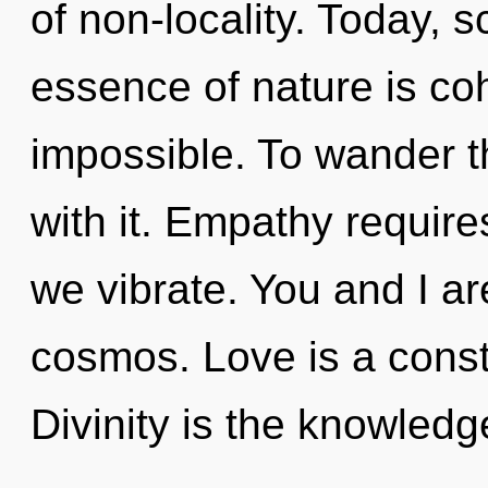
of non-locality. Today, s
essence of nature is co
impossible. To wander t
with it. Empathy require
we vibrate. You and I a
cosmos. Love is a const
Divinity is the knowledg