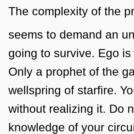
The complexity of the p
seems to demand an unve
going to survive. Ego is 
Only a prophet of the ga
wellspring of starfire.
without realizing it. Do n
knowledge of your circui