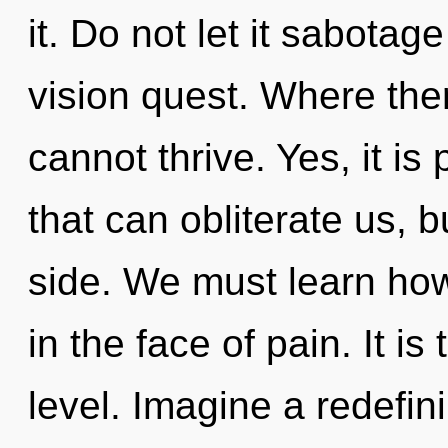
it. Do not let it sabota
vision quest. Where ther
cannot thrive. Yes, it is
that can obliterate us, b
side. We must learn how
in the face of pain. It is
level. Imagine a redefin