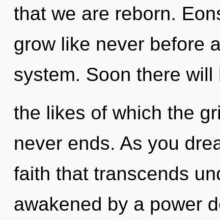
that we are reborn. Eons
grow like never before 
system. Soon there will
the likes of which the g
never ends. As you dream
faith that transcends un
awakened by a power de