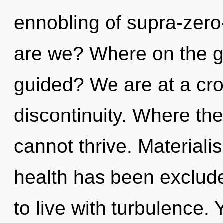
ennobling of supra-zer
are we? Where on the gr
guided? We are at a cro
discontinuity. Where ther
cannot thrive. Materiali
health has been exclude
to live with turbulence.