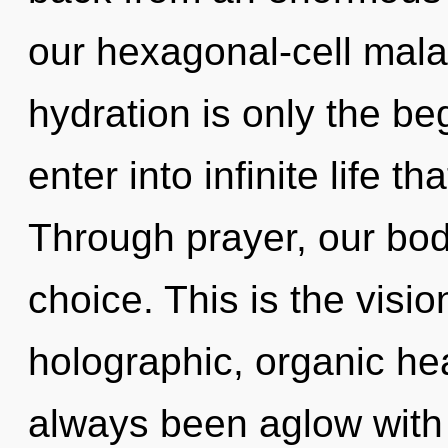
our hexagonal-cell mala
hydration is only the be
enter into infinite life 
Through prayer, our bod
choice. This is the vis
holographic, organic hea
always been aglow with