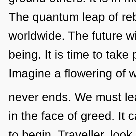
The quantum leap of re
worldwide. The future wi
being. It is time to take 
Imagine a flowering of 
never ends. We must lea
in the face of greed. It 
to begin. Traveller, loo