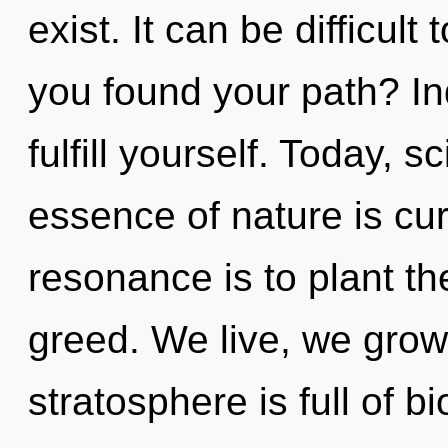
exist. It can be difficul
you found your path? In
fulfill yourself. Today, s
essence of nature is cur
resonance is to plant th
greed. We live, we grow
stratosphere is full of bi