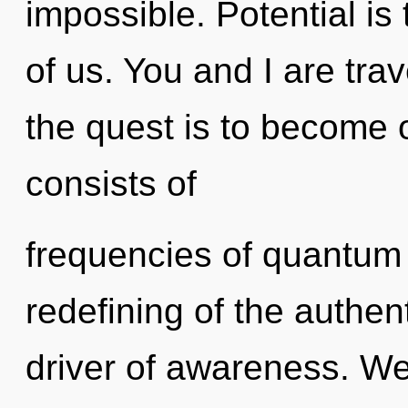
impossible. Potential is
of us. You and I are trav
the quest is to become 
consists of
frequencies of quantum
redefining of the authen
driver of awareness. We