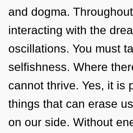
and dogma. Throughout
interacting with the dr
oscillations. You must t
selfishness. Where ther
cannot thrive. Yes, it is
things that can erase us
on our side. Without en