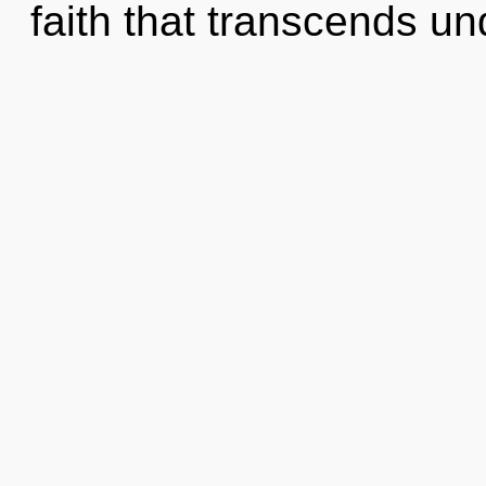
faith that transcends un