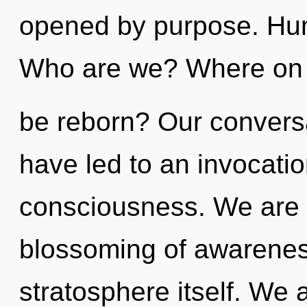
opened by purpose. Hum
Who are we? Where on t
be reborn? Our conversa
have led to an invocati
consciousness. We are i
blossoming of awareness
stratosphere itself. We a