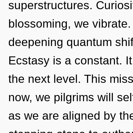
superstructures. Curiosi
blossoming, we vibrate. T
deepening quantum shift
Ecstasy is a constant. It
the next level. This mi
now, we pilgrims will sel
as we are aligned by th