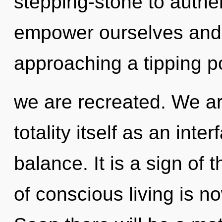
stepping-stone to auth
empower ourselves and in
approaching a tipping poi
we are recreated. We ar
totality itself as an int
balance. It is a sign of
of conscious living is 