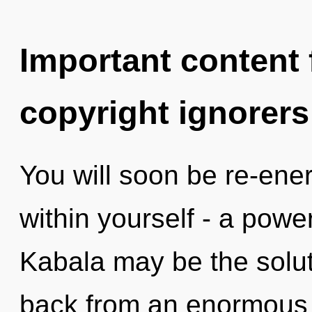
Important content f
copyright ignorers
You will soon be re-ene
within yourself - a power
Kabala may be the solut
back from an enormous s