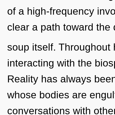
of a high-frequency invo
clear a path toward the
soup itself. Throughout
interacting with the bio
Reality has always bee
whose bodies are engulfe
conversations with othe