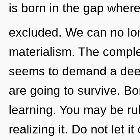
is born in the gap wher
excluded. We can no long
materialism. The comple
seems to demand a deep
are going to survive. Bo
learning. You may be rul
realizing it. Do not let i