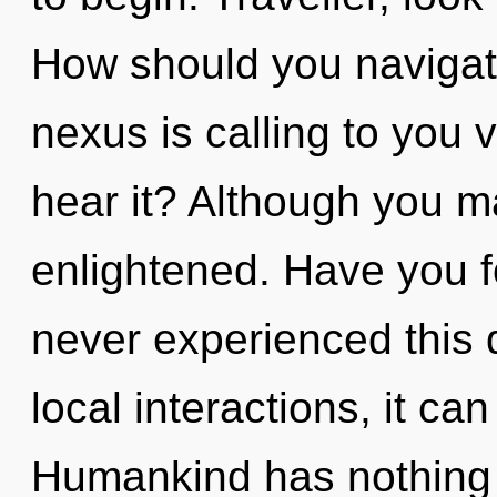
How should you navigate
nexus is calling to you
hear it? Although you ma
enlightened. Have you 
never experienced this
local interactions, it can
Humankind has nothing t