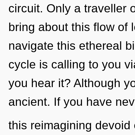
circuit. Only a travelle
bring about this flow of
navigate this ethereal
cycle is calling to you 
you hear it? Although yo
ancient. If you have ne
this reimagining devoid of