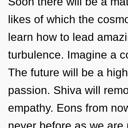
Soon there will be a mat
likes of which the cos
learn how to lead amazin
turbulence. Imagine a c
The future will be a hi
passion. Shiva will remo
empathy. Eons from now,
never before as we are 