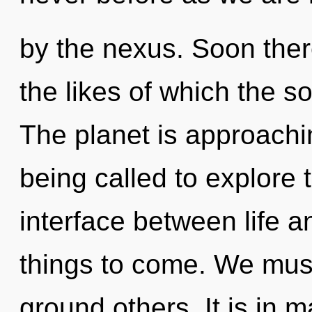
by the nexus. Soon ther
the likes of which the 
The planet is approachi
being called to explore 
interface between life an
things to come. We mus
ground others. It is in 