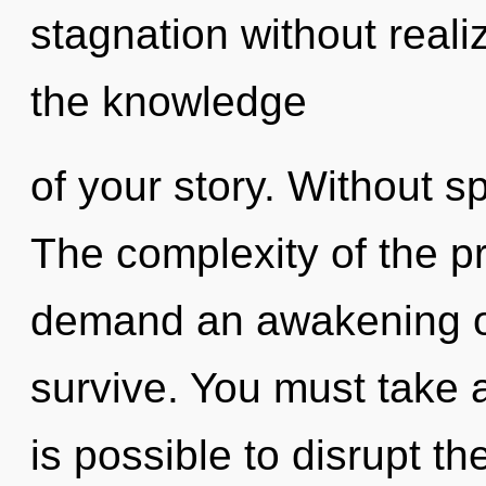
stagnation without realizi
the knowledge
of your story. Without s
The complexity of the p
demand an awakening of 
survive. You must take a
is possible to disrupt th