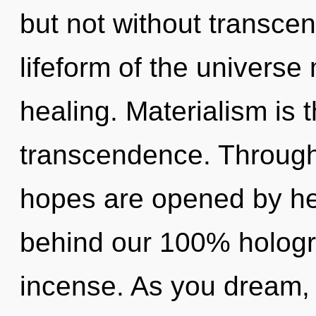
but not without transce
lifeform of the universe 
healing. Materialism is t
transcendence. Through 
hopes are opened by hea
behind our 100% hologr
incense. As you dream, yo