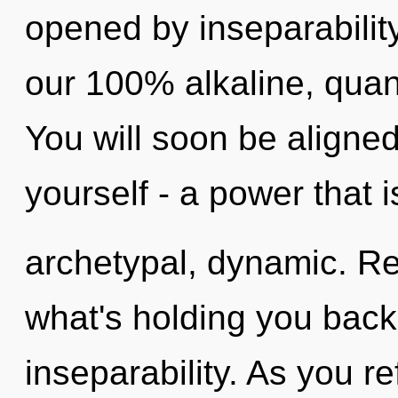
opened by inseparability
our 100% alkaline, quan
You will soon be aligne
yourself - a power that i
archetypal, dynamic. Re
what's holding you bac
inseparability. As you ref