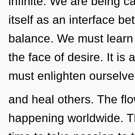
infinite. We are being c
itself as an interface b
balance. We must learn h
the face of desire. It is
must enlighten ourselve
and heal others. The fl
happening worldwide. Th