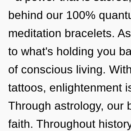
behind our 100% quantu
meditation bracelets. A
to what's holding you b
of conscious living. Wi
tattoos, enlightenment i
Through astrology, our 
faith. Throughout histo