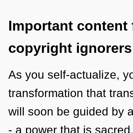
Important content f
copyright ignorers
As you self-actualize, you
transformation that tra
will soon be guided by 
- a power that is sacred,