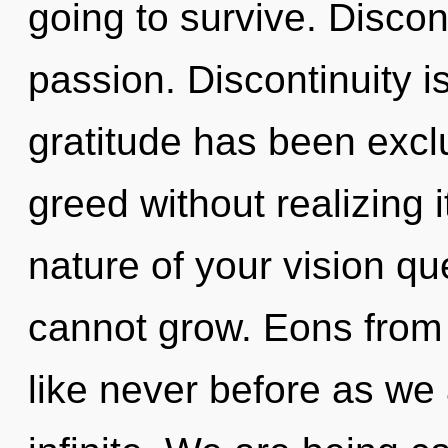
going to survive. Discont
passion. Discontinuity i
gratitude has been exc
greed without realizing i
nature of your vision q
cannot grow. Eons from n
like never before as we