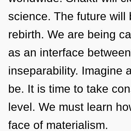
science. The future will
rebirth. We are being cal
as an interface between 
inseparability. Imagine
be. It is time to take co
level. We must learn how
face of materialism.