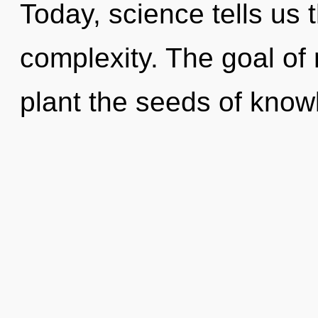
Today, science tells us 
complexity. The goal of
plant the seeds of know