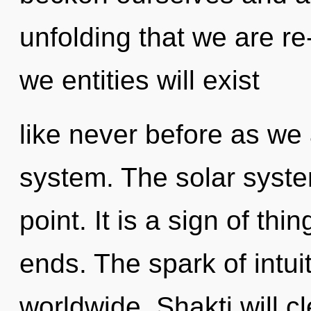
unfolding that we are r
we entities will exist
like never before as we 
system. The solar syste
point. It is a sign of th
ends. The spark of intu
worldwide. Shakti will c