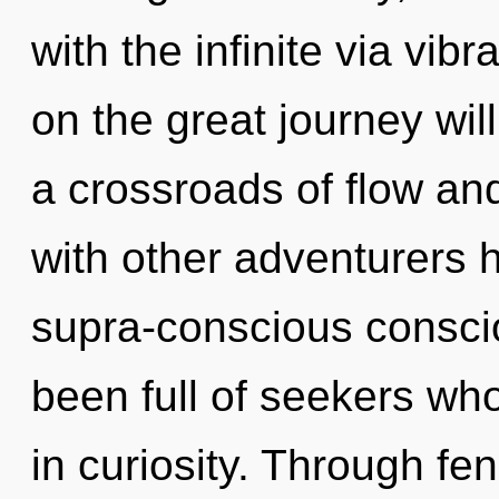
with the infinite via vi
on the great journey wi
a crossroads of flow and
with other adventurers h
supra-conscious consci
been full of seekers wh
in curiosity. Through fe