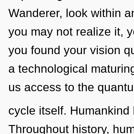
Wanderer, look within a
you may not realize it,
you found your vision q
a technological maturing 
us access to the quant
cycle itself. Humankind 
Throughout history, hu