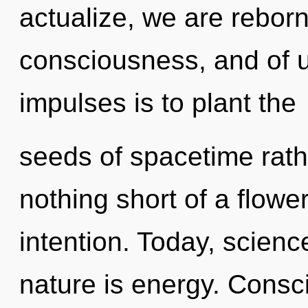
actualize, we are reborn.
consciousness, and of us
impulses is to plant the
seeds of spacetime rathe
nothing short of a flower
intention. Today, scienc
nature is energy. Consc