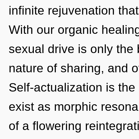
infinite rejuvenation th
With our organic healin
sexual drive is only the
nature of sharing, and o
Self-actualization is the 
exist as morphic resonan
of a flowering reintegra