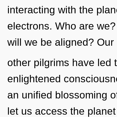
interacting with the pla
electrons. Who are we?
will we be aligned? Our
other pilgrims have led t
enlightened consciousne
an unified blossoming of 
let us access the planet