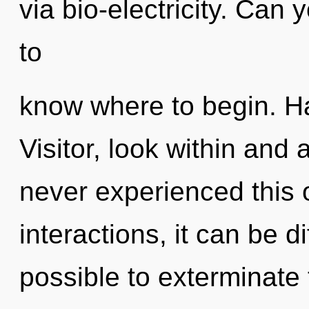
via bio-electricity. Can y
to
know where to begin. H
Visitor, look within and
never experienced this 
interactions, it can be dif
possible to exterminate 