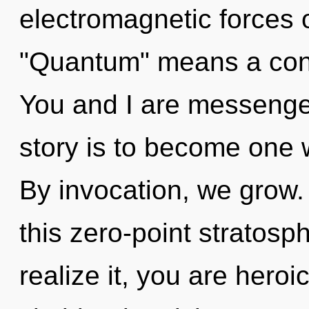
electromagnetic forces 
"Quantum" means a cond
You and I are messenger
story is to become one w
By invocation, we grow
this zero-point stratos
realize it, you are heroic