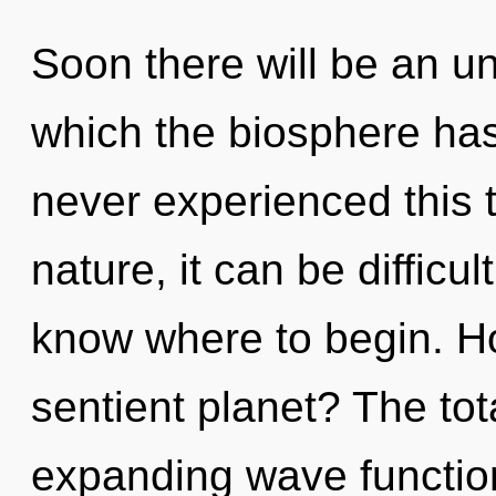
Soon there will be an un
which the biosphere has
never experienced this 
nature, it can be difficult
know where to begin. H
sentient planet? The tota
expanding wave functio