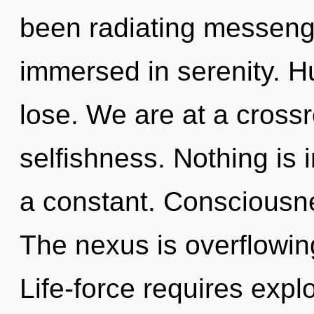
been radiating messeng
immersed in serenity. 
lose. We are at a cross
selfishness. Nothing is
a constant. Consciousnes
The nexus is overflowin
Life-force requires explo