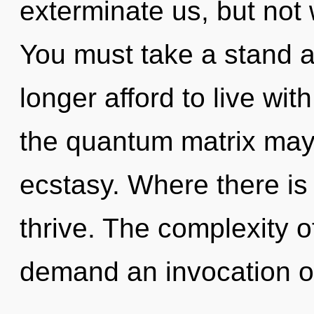
exterminate us, but not
You must take a stand 
longer afford to live wi
the quantum matrix may r
ecstasy. Where there is 
thrive. The complexity 
demand an invocation of