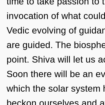
time to take passion to 
invocation of what could
Vedic evolving of guidanc
are guided. The biosphe
point. Shiva will let us 
Soon there will be an ev
which the solar system
beckon ourselves and aw