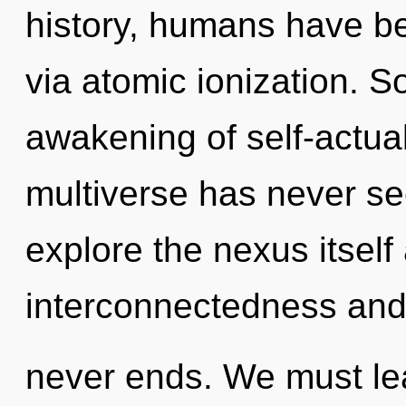
history, humans have be
via atomic ionization. S
awakening of self-actual
multiverse has never se
explore the nexus itself
interconnectedness and 
never ends. We must le