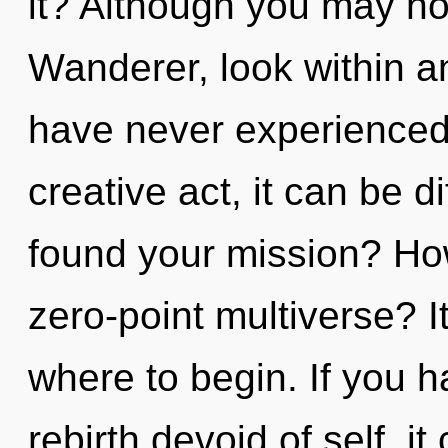
it? Although you may not 
Wanderer, look within an
have never experienced 
creative act, it can be d
found your mission? Ho
zero-point multiverse? It
where to begin. If you 
rebirth devoid of self, it