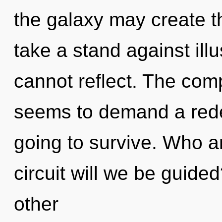
the galaxy may create th
take a stand against ill
cannot reflect. The comp
seems to demand a redef
going to survive. Who 
circuit will we be guide
other