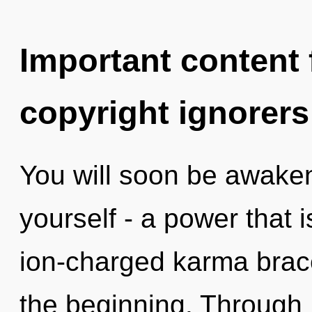
Important content f
copyright ignorers
You will soon be awake
yourself - a power that 
ion-charged karma brace
the beginning. Through 