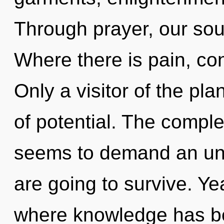
Through prayer, our sou
Where there is pain, co
Only a visitor of the pl
of potential. The comple
seems to demand an unve
are going to survive. Ye
where knowledge has bee