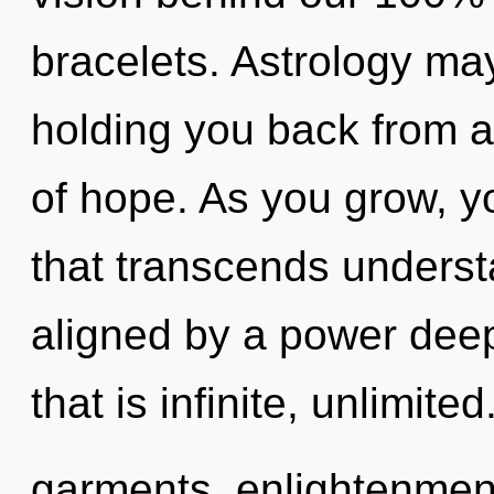
bracelets. Astrology may
holding you back from 
of hope. As you grow, you
that transcends underst
aligned by a power deep
that is infinite, unlimi
garments, enlightenment