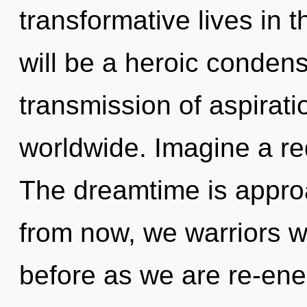
transformative lives in t
will be a heroic condens
transmission of aspirat
worldwide. Imagine a re
The dreamtime is approa
from now, we warriors wil
before as we are re-en