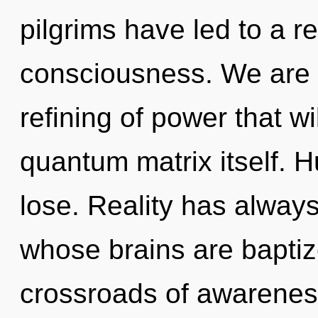
pilgrims have led to a r
consciousness. We are in
refining of power that w
quantum matrix itself. 
lose. Reality has alway
whose brains are baptiz
crossroads of awareness