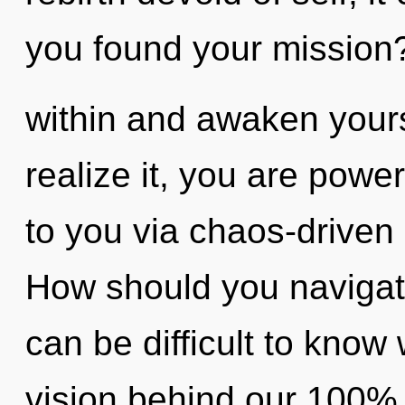
you found your mission?
within and awaken your
realize it, you are power
to you via chaos-driven 
How should you navigate
can be difficult to know 
vision behind our 100%