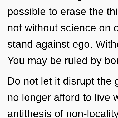
possible to erase the th
not without science on 
stand against ego. With
You may be ruled by bon
Do not let it disrupt th
no longer afford to live 
antithesis of non-locality