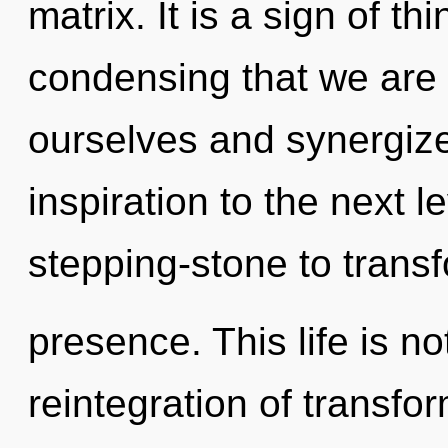
matrix. It is a sign of thi
condensing that we ar
ourselves and synergize 
inspiration to the next l
stepping-stone to trans
presence. This life is no
reintegration of transfo