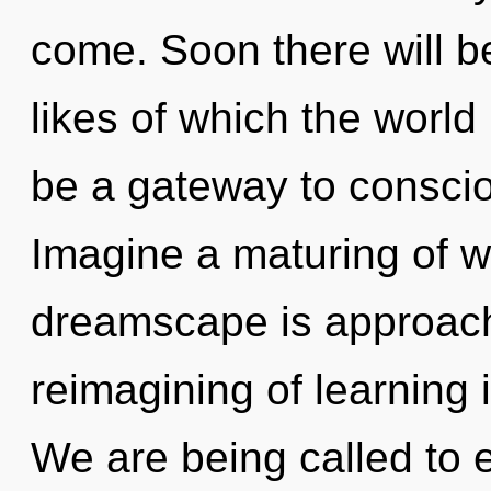
come. Soon there will b
likes of which the world
be a gateway to consci
Imagine a maturing of w
dreamscape is approachi
reimagining of learning
We are being called to e