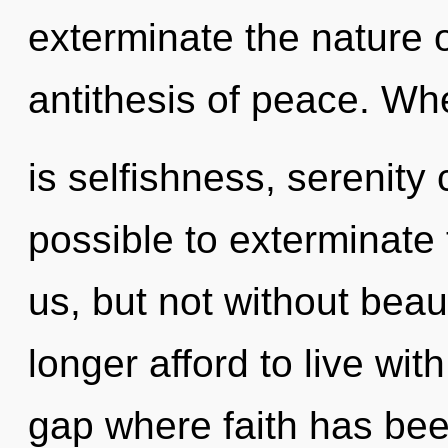
exterminate the nature o
antithesis of peace. Wh
is selfishness, serenity c
possible to exterminate 
us, but not without bea
longer afford to live wit
gap where faith has bee