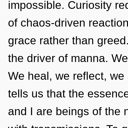
impossible. Curiosity re
of chaos-driven reaction
grace rather than greed. 
the driver of manna. We 
We heal, we reflect, we
tells us that the essenc
and I are beings of the