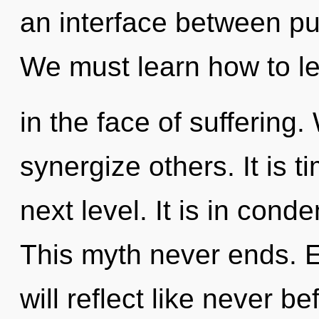
an interface between p
We must learn how to le
in the face of suffering
synergize others. It is t
next level. It is in cond
This myth never ends. 
will reflect like never 