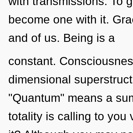
with transmissions. To g
become one with it. Gra
and of us. Being is a
constant. Consciousness
dimensional superstruc
"Quantum" means a sum
totality is calling to yo