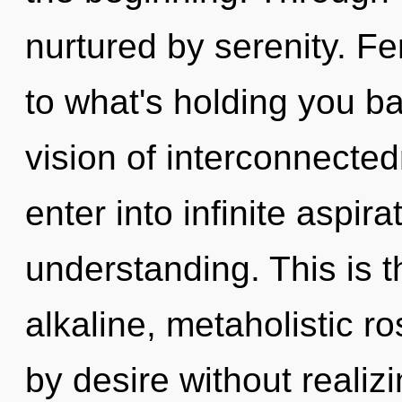
nurtured by serenity. F
to what's holding you b
vision of interconnected
enter into infinite aspir
understanding. This is 
alkaline, metaholistic r
by desire without realizin