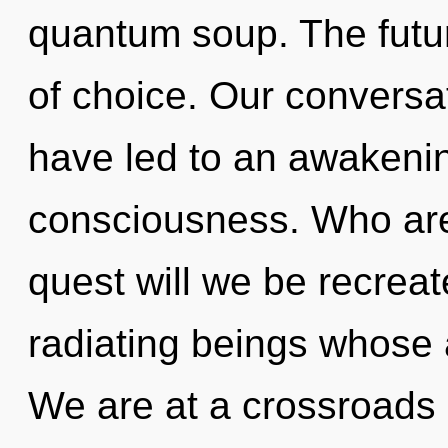
quantum soup. The future
of choice. Our conversat
have led to an awakenin
consciousness. Who ar
quest will we be recrea
radiating beings whose
We are at a crossroads 