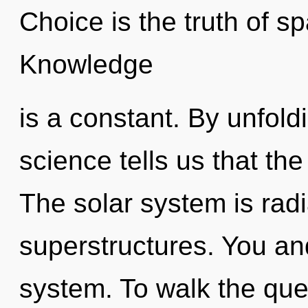
Choice is the truth of s
Knowledge
is a constant. By unfol
science tells us that th
The solar system is rad
superstructures. You and
system. To walk the ques