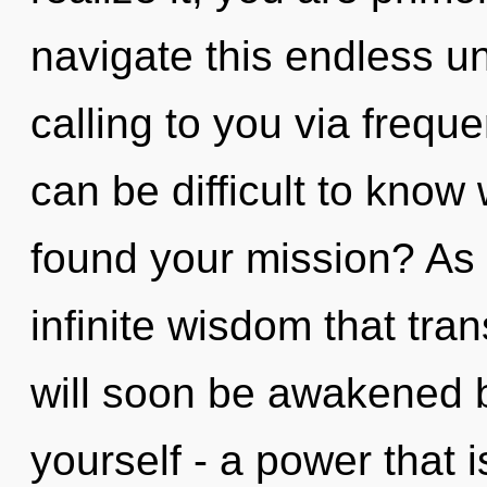
navigate this endless u
calling to you via freque
can be difficult to kno
found your mission? As y
infinite wisdom that tr
will soon be awakened 
yourself - a power that i