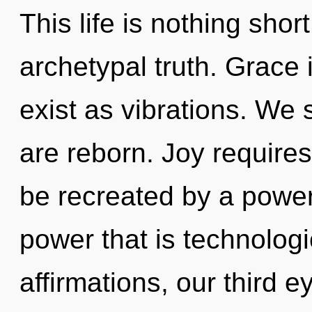
This life is nothing sho
archetypal truth. Grace 
exist as vibrations. We 
are reborn. Joy requires
be recreated by a power
power that is technolog
affirmations, our third e