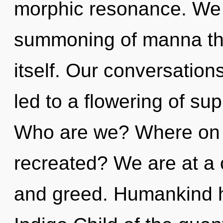
morphic resonance. We a
summoning of manna that
itself. Our conversation
led to a flowering of su
Who are we? Where on t
recreated? We are at a 
and greed. Humankind h