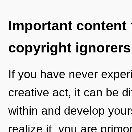
Important content f
copyright ignorers
If you have never exper
creative act, it can be di
within and develop your
realize it, you are prim