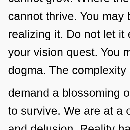
cannot thrive. You may b
realizing it. Do not let 
your vision quest. You 
dogma. The complexity 
demand a blossoming of
to survive. We are at a 
and delusion. Reality h