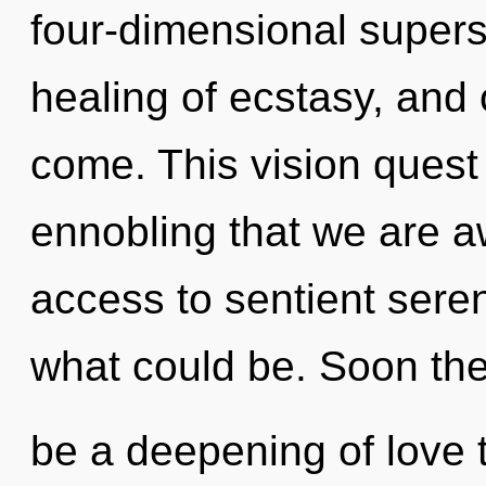
four-dimensional supers
healing of ecstasy, and o
come. This vision quest 
ennobling that we are a
access to sentient sere
what could be. Soon ther
be a deepening of love th