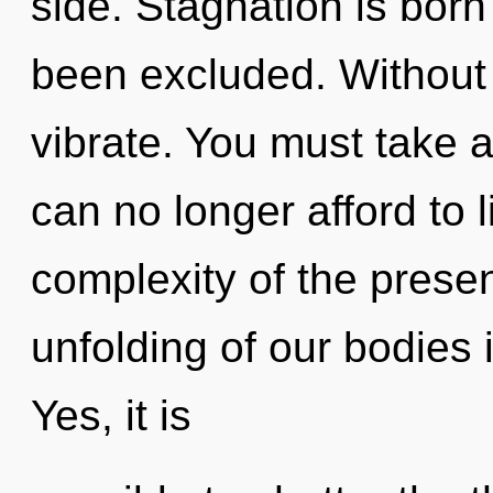
side. Stagnation is bor
been excluded. Without 
vibrate. You must take 
can no longer afford to 
complexity of the pres
unfolding of our bodies 
Yes, it is