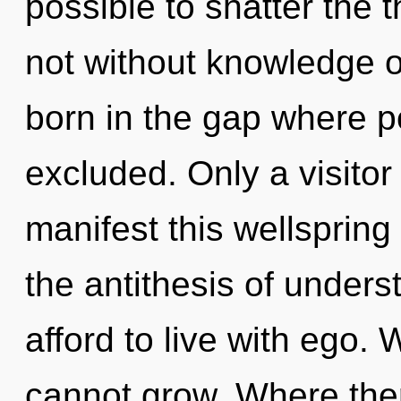
possible to shatter the t
not without knowledge o
born in the gap where p
excluded. Only a visito
manifest this wellspring
the antithesis of under
afford to live with ego.
cannot grow. Where there