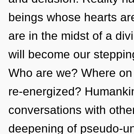
beings whose hearts a
are in the midst of a di
will become our stepping
Who are we? Where on t
re-energized? Humankin
conversations with othe
deepening of pseudo-un