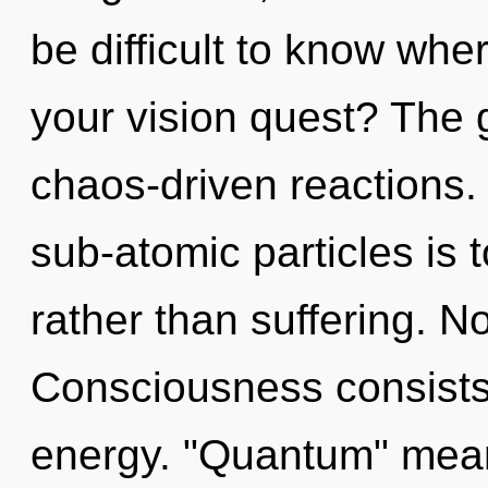
be difficult to know wh
your vision quest? The gr
chaos-driven reactions.
sub-atomic particles is t
rather than suffering. N
Consciousness consists
energy. "Quantum" means