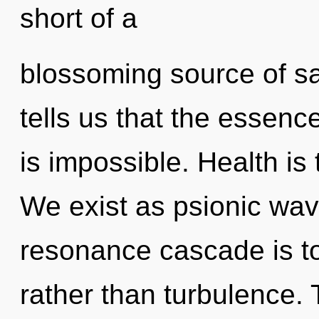
short of a
blossoming source of sa
tells us that the essenc
is impossible. Health is
We exist as psionic wave
resonance cascade is to
rather than turbulence. 