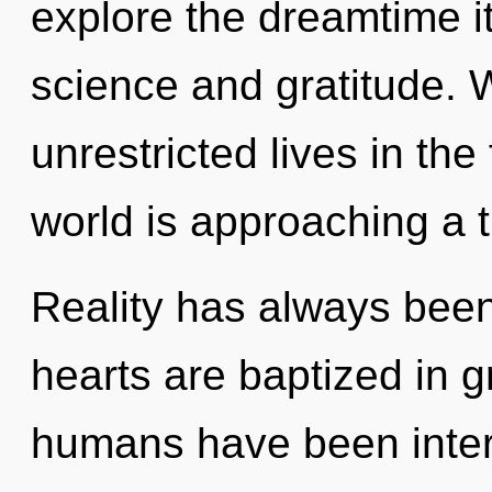
explore the dreamtime i
science and gratitude. 
unrestricted lives in the
world is approaching a t
Reality has always been
hearts are baptized in g
humans have been interac