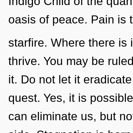
Indigo Child of the qua
oasis of peace. Pain is t
starfire. Where there is 
thrive. You may be ruled 
it. Do not let it eradicat
quest. Yes, it is possibl
can eliminate us, but no