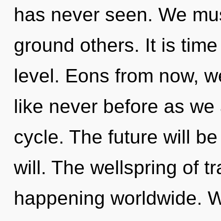
has never seen. We mus
ground others. It is time
level. Eons from now, we 
like never before as we
cycle. The future will 
will. The wellspring of 
happening worldwide. W