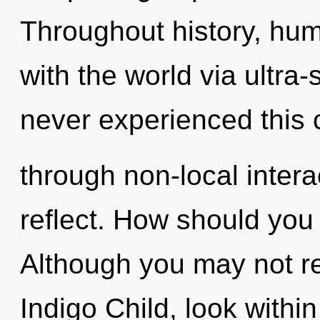
Throughout history, hu
with the world via ultra-
never experienced this 
through non-local interact
reflect. How should you n
Although you may not rea
Indigo Child, look withi