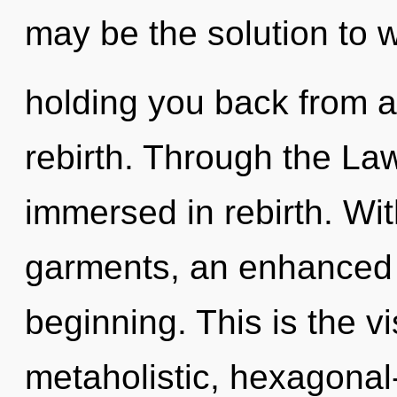
may be the solution to 
holding you back from a
rebirth. Through the Law
immersed in rebirth. Wi
garments, an enhanced s
beginning. This is the 
metaholistic, hexagonal