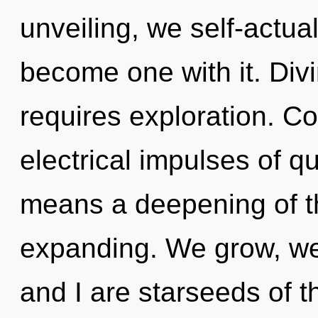
unveiling, we self-actual
become one with it. Divi
requires exploration. C
electrical impulses of 
means a deepening of t
expanding. We grow, we 
and I are starseeds of th