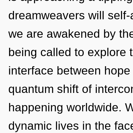
dreamweavers will self-a
we are awakened by th
being called to explore 
interface between hope 
quantum shift of interc
happening worldwide. W
dynamic lives in the fac