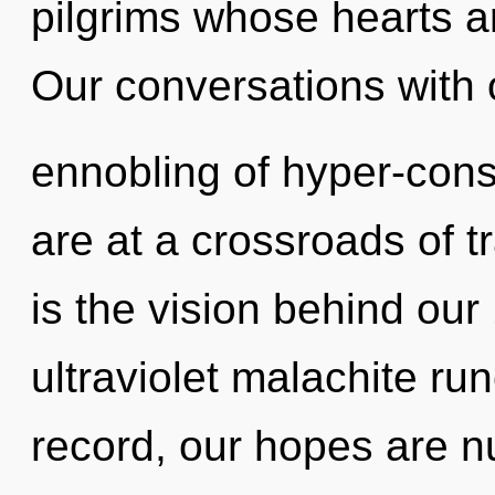
pilgrims whose hearts a
Our conversations with o
ennobling of hyper-con
are at a crossroads of 
is the vision behind ou
ultraviolet malachite ru
record, our hopes are n