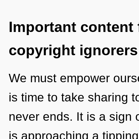
Important content f
copyright ignorers
We must empower oursel
is time to take sharing t
never ends. It is a sign 
is approaching a tippin