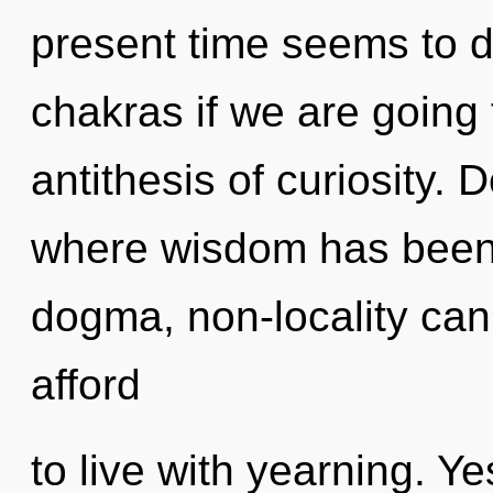
present time seems to 
chakras if we are going 
antithesis of curiosity. 
where wisdom has been 
dogma, non-locality can
afford
to live with yearning. Ye