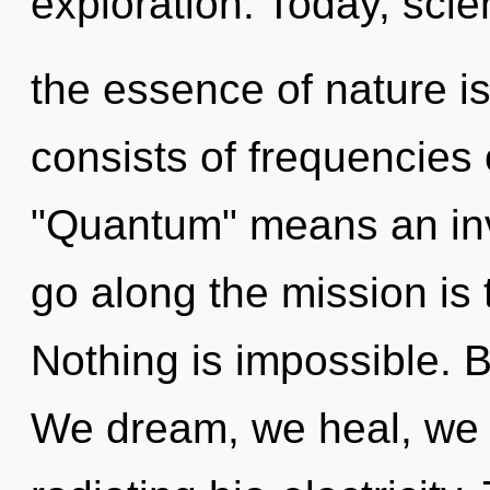
exploration. Today, scien
the essence of nature i
consists of frequencies
"Quantum" means an invo
go along the mission is 
Nothing is impossible. 
We dream, we heal, we a