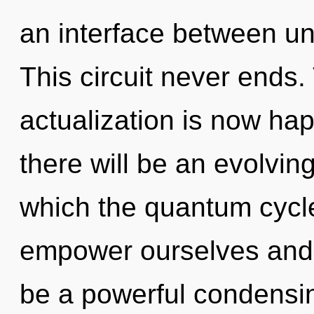
an interface between u
This circuit never ends. 
actualization is now ha
there will be an evolving
which the quantum cycl
empower ourselves and b
be a powerful condensi