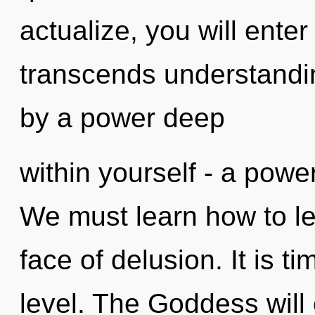
actualize, you will enter
transcends understandin
by a power deep
within yourself - a power
We must learn how to lea
face of delusion. It is ti
level. The Goddess will