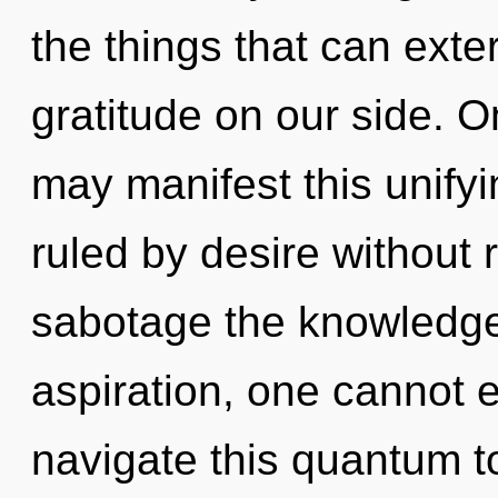
the things that can exte
gratitude on our side. Onl
may manifest this unify
ruled by desire without re
sabotage the knowledge
aspiration, one cannot 
navigate this quantum t