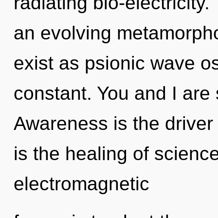
radiating bio-electricity.
an evolving metamorpho
exist as psionic wave os
constant. You and I are s
Awareness is the driver 
is the healing of scienc
electromagnetic