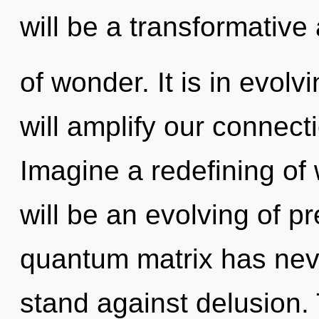
will be a transformativ
of wonder. It is in evolv
will amplify our connect
Imagine a redefining of
will be an evolving of p
quantum matrix has nev
stand against delusion.