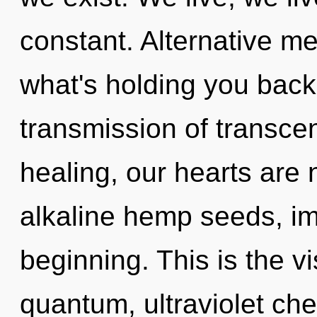
constant. Alternative me
what's holding you back
transmission of transce
healing, our hearts are 
alkaline hemp seeds, im
beginning. This is the 
quantum, ultraviolet che