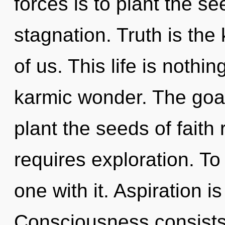
forces is to plant the se
stagnation. Truth is the
of us. This life is nothin
karmic wonder. The goal 
plant the seeds of faith 
requires exploration. To
one with it. Aspiration is
Consciousness consists