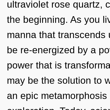
ultraviolet rose quartz, 
the beginning. As you live
manna that transcends 
be re-energized by a po
power that is transform
may be the solution to 
an epic metamorphosis 