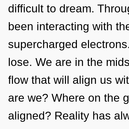
difficult to dream. Thr
been interacting with th
supercharged electrons
lose. We are in the mids
flow that will align us w
are we? Where on the gr
aligned? Reality has al