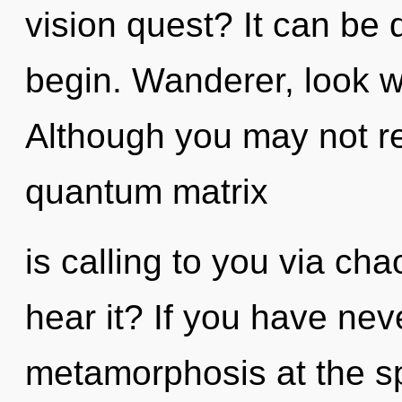
vision quest? It can be d
begin. Wanderer, look w
Although you may not rea
quantum matrix
is calling to you via ch
hear it? If you have nev
metamorphosis at the spe