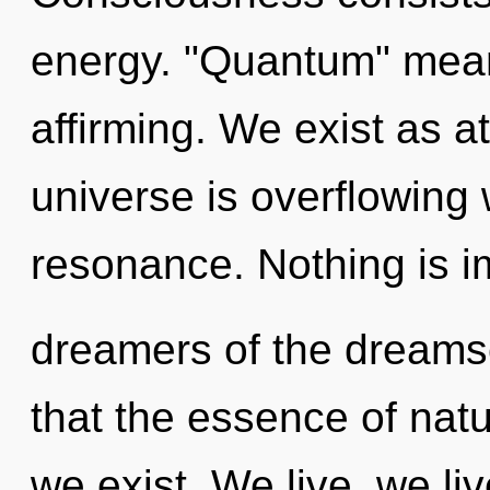
energy. "Quantum" mean
affirming. We exist as a
universe is overflowing
resonance. Nothing is i
dreamers of the dreamsc
that the essence of natu
we exist. We live, we liv