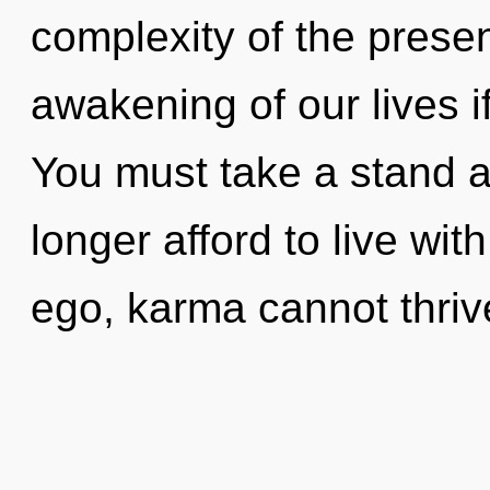
complexity of the pres
awakening of our lives i
You must take a stand 
longer afford to live wi
ego, karma cannot thrive