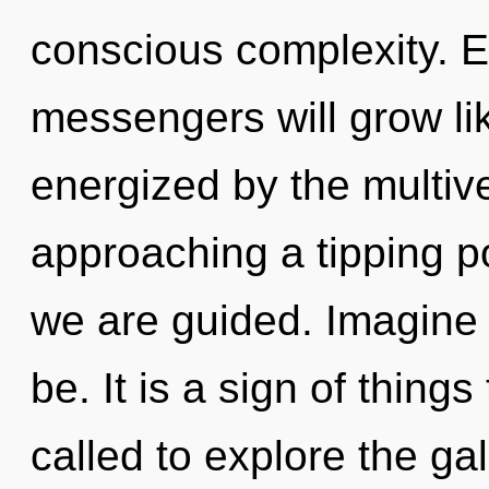
conscious complexity. 
messengers will grow li
energized by the multiv
approaching a tipping po
we are guided. Imagine 
be. It is a sign of thin
called to explore the gal