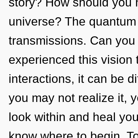
story? How should you 
universe? The quantum m
transmissions. Can you 
experienced this vision
interactions, it can be di
you may not realize it, y
look within and heal yours
know where to begin. Tod