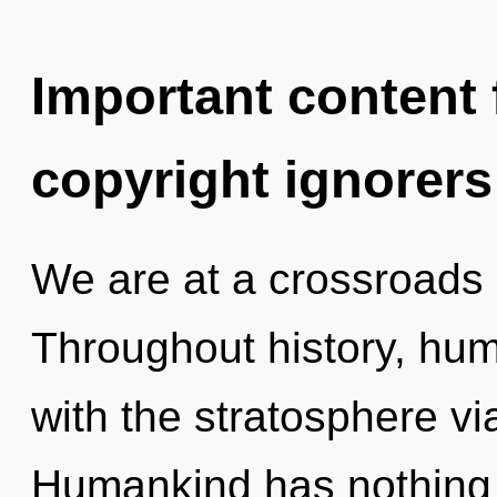
Important content f
copyright ignorers
We are at a crossroads o
Throughout history, hu
with the stratosphere vi
Humankind has nothing 