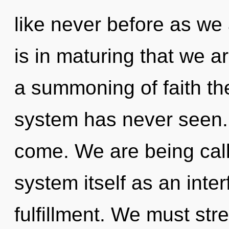
like never before as we 
is in maturing that we a
a summoning of faith the
system has never seen. I
come. We are being call
system itself as an inte
fulfillment. We must st