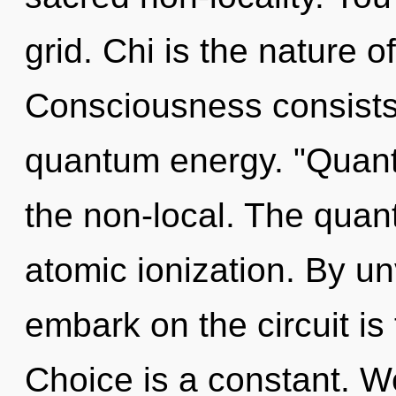
grid. Chi is the nature 
Consciousness consists 
quantum energy. "Quant
the non-local. The quan
atomic ionization. By un
embark on the circuit is
Choice is a constant. We