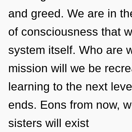
and greed. We are in the
of consciousness that wi
system itself. Who are 
mission will we be recrea
learning to the next lev
ends. Eons from now, we
sisters will exist