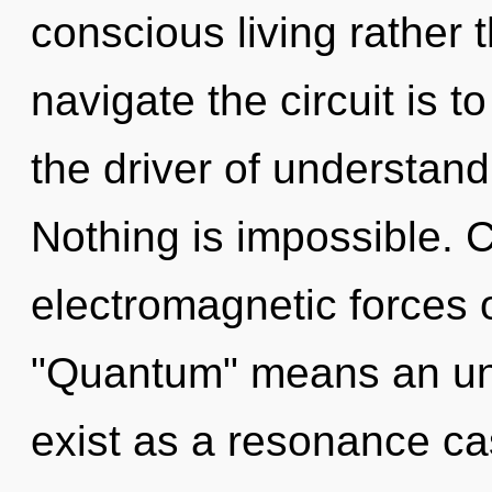
conscious living rather t
navigate the circuit is t
the driver of understand
Nothing is impossible. 
electromagnetic forces 
"Quantum" means an unv
exist as a resonance ca