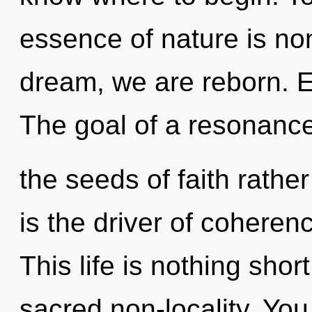
essence of nature is non
dream, we are reborn. E
The goal of a resonance
the seeds of faith rathe
is the driver of coheren
This life is nothing shor
sacred non-locality. You