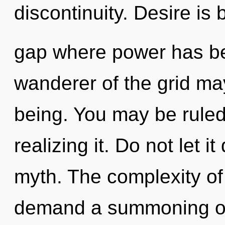
discontinuity. Desire is 
gap where power has be
wanderer of the grid may
being. You may be rule
realizing it. Do not let i
myth. The complexity of
demand a summoning of 