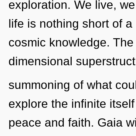
exploration. We live, we
life is nothing short of
cosmic knowledge. The b
dimensional superstruct
summoning of what coul
explore the infinite itse
peace and faith. Gaia wi