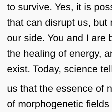
to survive. Yes, it is po
that can disrupt us, bu
our side. You and I are 
the healing of energy, a
exist. Today, science tel
us that the essence of na
of morphogenetic fields 