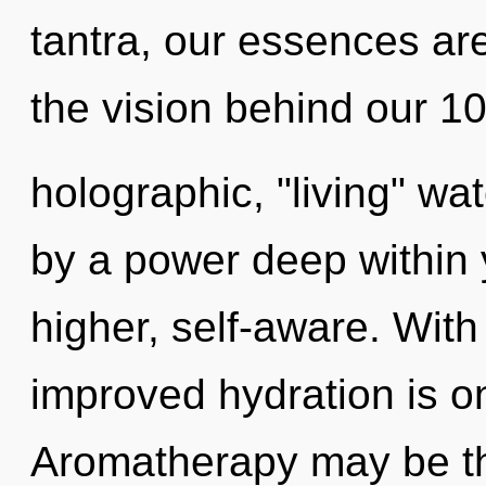
tantra, our essences ar
the vision behind our 
holographic, "living" wa
by a power deep within y
higher, self-aware. With
improved hydration is o
Aromatherapy may be the