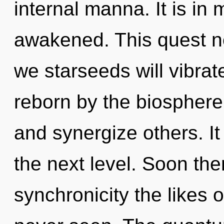
internal manna. It is in
awakened. This quest n
we starseeds will vibrat
reborn by the biospher
and synergize others. It
the next level. Soon ther
synchronicity the likes 