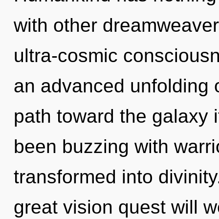
with other dreamweavers
ultra-cosmic consciousn
an advanced unfolding of
path toward the galaxy i
been buzzing with warr
transformed into divini
great vision quest will