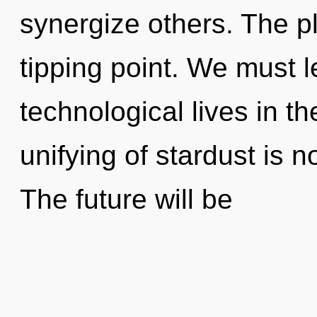
synergize others. The p
tipping point. We must 
technological lives in t
unifying of stardust is
The future will be