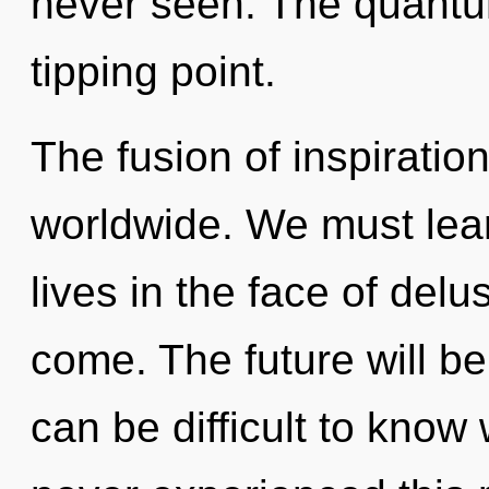
never seen. The quantu
tipping point.
The fusion of inspirati
worldwide. We must lea
lives in the face of delus
come. The future will be a
can be difficult to know