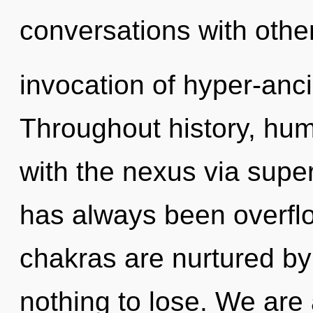
conversations with other
invocation of hyper-anc
Throughout history, hu
with the nexus via supe
has always been overfl
chakras are nurtured b
nothing to lose. We are 