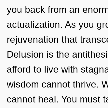
you back from an enormo
actualization. As you gro
rejuvenation that trans
Delusion is the antithes
afford to live with stag
wisdom cannot thrive. 
cannot heal. You must t