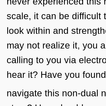
never experienced this 
scale, it can be difficult
look within and strengt
may not realize it, you 
calling to you via elect
hear it? Have you foun
navigate this non-dual