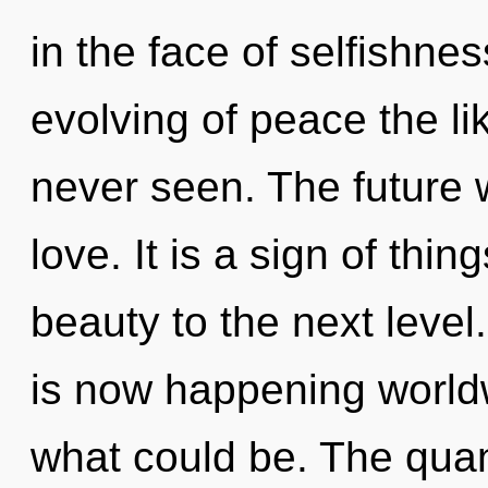
in the face of selfishne
evolving of peace the li
never seen. The future w
love. It is a sign of thin
beauty to the next level
is now happening world
what could be. The qua