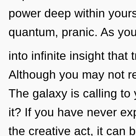
power deep within yourse
quantum, pranic. As you 
into infinite insight tha
Although you may not rea
The galaxy is calling to
it? If you have never ex
the creative act, it can 