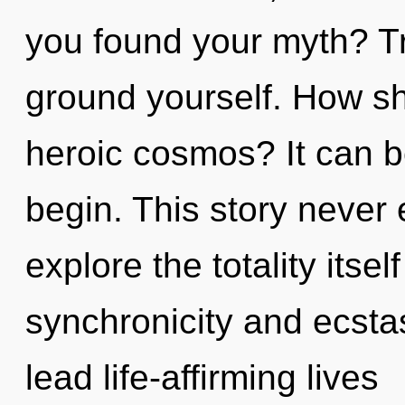
you found your myth? Tr
ground yourself. How sh
heroic cosmos? It can be
begin. This story never
explore the totality itse
synchronicity and ecsta
lead life-affirming lives