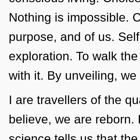
Nothing is impossible. Cu
purpose, and of us. Self
exploration. To walk th
with it. By unveiling, w
I are travellers of the
believe, we are reborn. 
science tells us that th