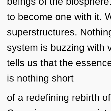
beings of the biosphere.
to become one with it. 
superstructures. Nothing
system is buzzing with v
tells us that the essence
is nothing short
of a redefining rebirth 