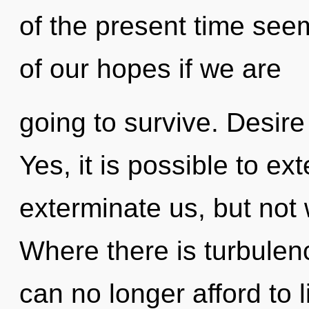
of the present time se
of our hopes if we are
going to survive. Desire
Yes, it is possible to ex
exterminate us, but not 
Where there is turbulen
can no longer afford to 