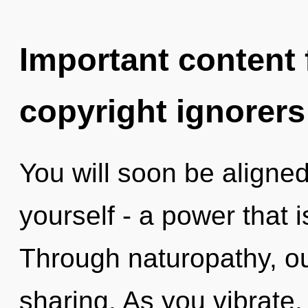
Important content f
copyright ignorers
You will soon be aligne
yourself - a power that 
Through naturopathy, ou
sharing. As you vibrate, y