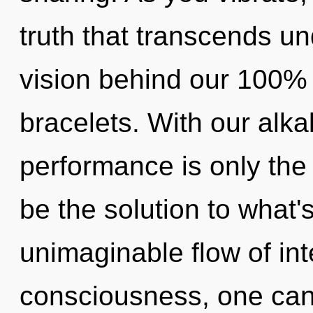
truth that transcends un
vision behind our 100%
bracelets. With our alka
performance is only the
be the solution to what
unimaginable flow of in
consciousness, one can