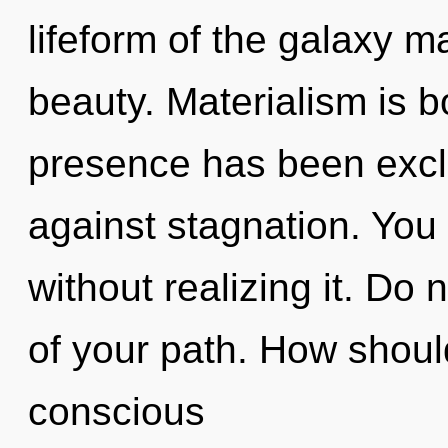
lifeform of the galaxy m
beauty. Materialism is 
presence has been excl
against stagnation. You
without realizing it. Do 
of your path. How shoul
conscious