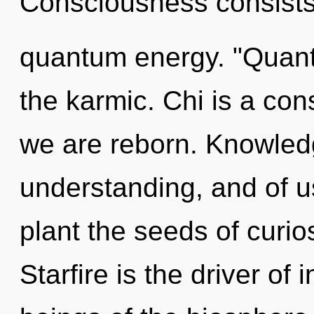
Consciousness consists
quantum energy. "Quant
the karmic. Chi is a con
we are reborn. Knowledg
understanding, and of us
plant the seeds of curio
Starfire is the driver of 