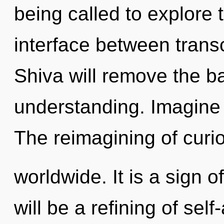
being called to explore 
interface between trans
Shiva will remove the ba
understanding. Imagine 
The reimagining of curi
worldwide. It is a sign 
will be a refining of self