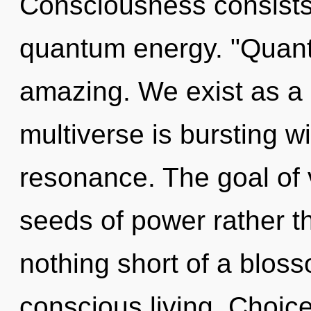
Consciousness consists
quantum energy. "Quant
amazing. We exist as a
multiverse is bursting w
resonance. The goal of v
seeds of power rather tha
nothing short of a blos
conscious living. Choice 