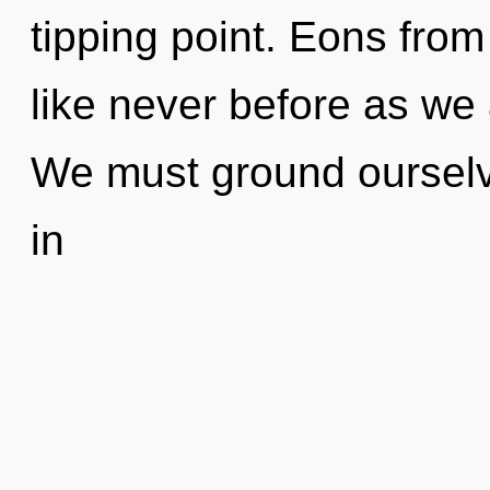
tipping point. Eons from 
like never before as we
We must ground ourselve
in