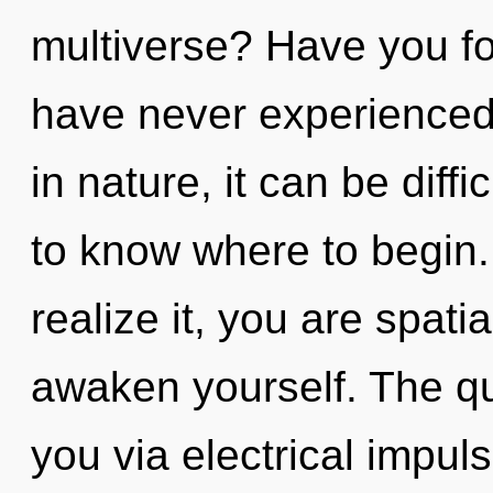
multiverse? Have you fo
have never experienced t
in nature, it can be difficu
to know where to begin
realize it, you are spati
awaken yourself. The qu
you via electrical impul