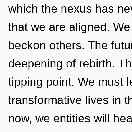
which the nexus has nev
that we are aligned. We
beckon others. The future
deepening of rebirth. T
tipping point. We must 
transformative lives in
now, we entities will he