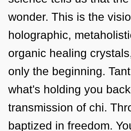
wonder. This is the vis
holographic, metaholist
organic healing crystals
only the beginning. Tant
what's holding you back
transmission of chi. Thr
baptized in freedom. Yo