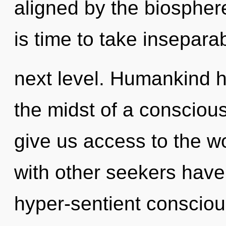
aligned by the biosphere
is time to take inseparabi
next level. Humankind h
the midst of a conscious 
give us access to the wo
with other seekers have
hyper-sentient consciou