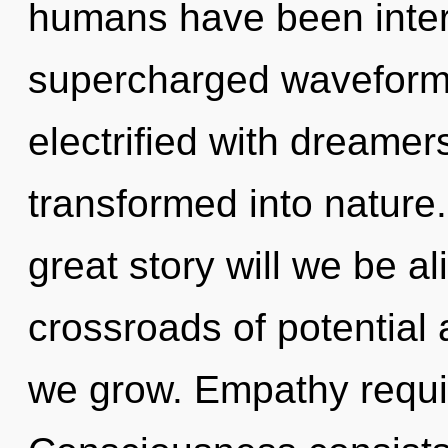
humans have been intera
supercharged waveforms
electrified with dreame
transformed into natur
great story will we be a
crossroads of potential
we grow. Empathy requir