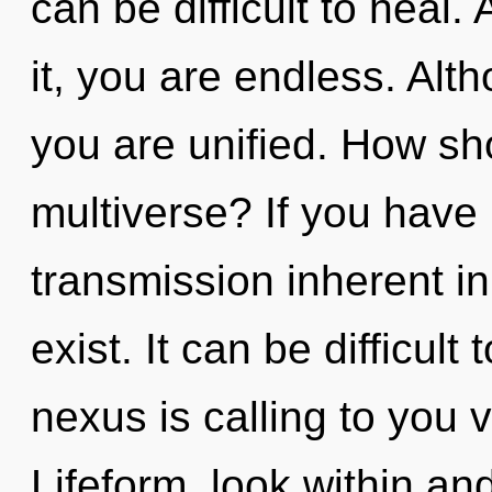
can be difficult to heal
it, you are endless. Alt
you are unified. How sh
multiverse? If you have
transmission inherent in 
exist. It can be difficul
nexus is calling to you 
Lifeform, look within and