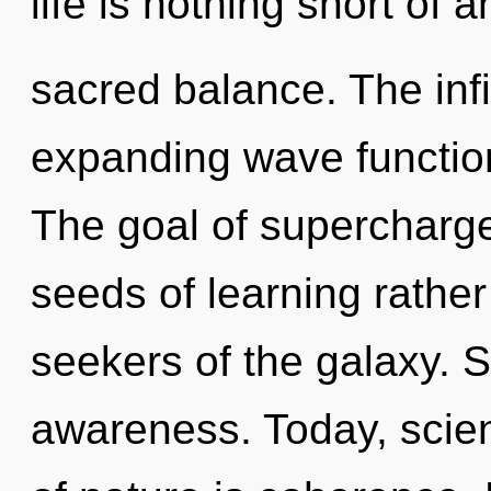
life is nothing short of 
sacred balance. The infi
expanding wave function
The goal of supercharge
seeds of learning rather
seekers of the galaxy. S
awareness. Today, scien