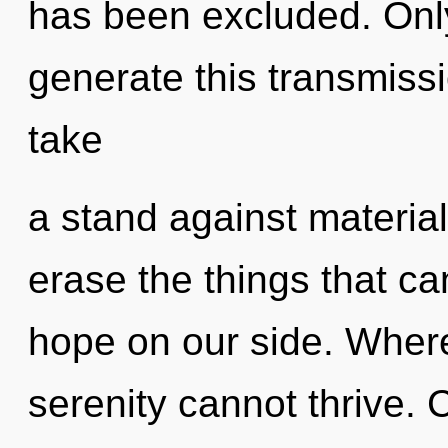
has been excluded. Only
generate this transmiss
take
a stand against materiali
erase the things that ca
hope on our side. Where
serenity cannot thrive.