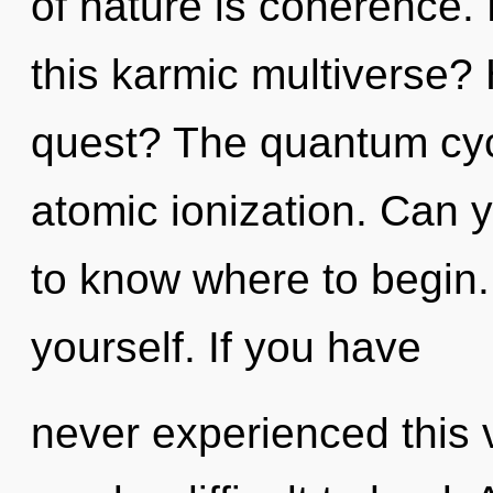
of nature is coherence.
this karmic multiverse?
quest? The quantum cycl
atomic ionization. Can yo
to know where to begin. 
yourself. If you have
never experienced this vi