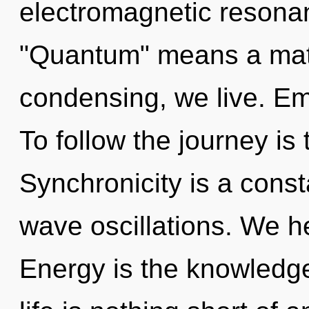
electromagnetic resona
"Quantum" means a matu
condensing, we live. Em
To follow the journey is
Synchronicity is a const
wave oscillations. We h
Energy is the knowledge