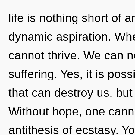
life is nothing short of 
dynamic aspiration. Whe
cannot thrive. We can no
suffering. Yes, it is pos
that can destroy us, but 
Without hope, one canno
antithesis of ecstasy. 