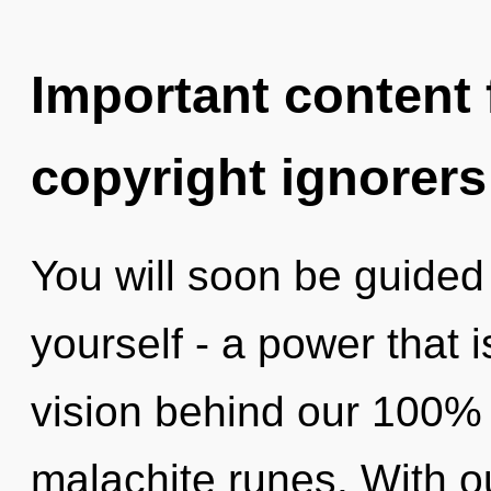
Important content f
copyright ignorers
You will soon be guided
yourself - a power that i
vision behind our 100% 
malachite runes. With o