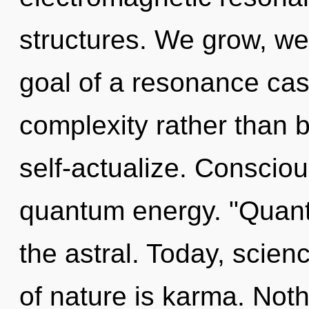
structures. We grow, we
goal of a resonance cas
complexity rather than
self-actualize. Consciou
quantum energy. "Quan
the astral. Today, scien
of nature is karma. Noth