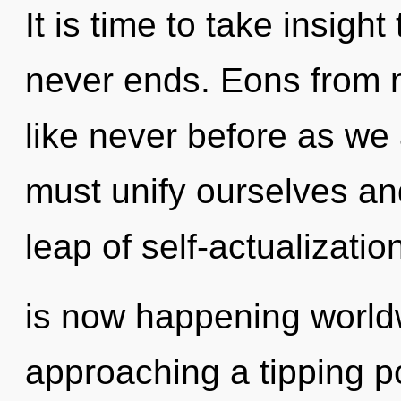
It is time to take insight
never ends. Eons from n
like never before as we
must unify ourselves an
leap of self-actualizatio
is now happening world
approaching a tipping poi