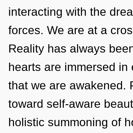
interacting with the dr
forces. We are at a cros
Reality has always been
hearts are immersed in 
that we are awakened. Pa
toward self-aware beauty
holistic summoning of 