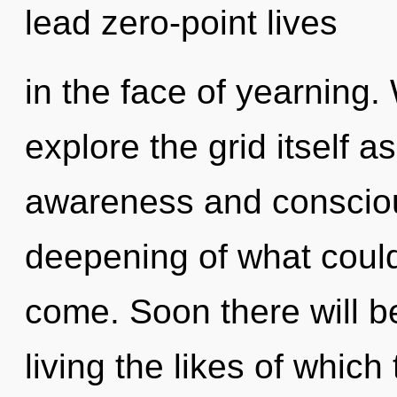
lead zero-point lives
in the face of yearning.
explore the grid itself 
awareness and consciou
deepening of what could b
come. Soon there will b
living the likes of whic