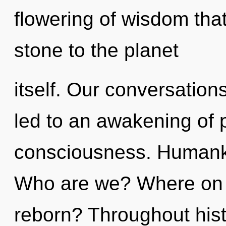
flowering of wisdom tha
stone to the planet
itself. Our conversation
led to an awakening of
consciousness. Humanki
Who are we? Where on t
reborn? Throughout his