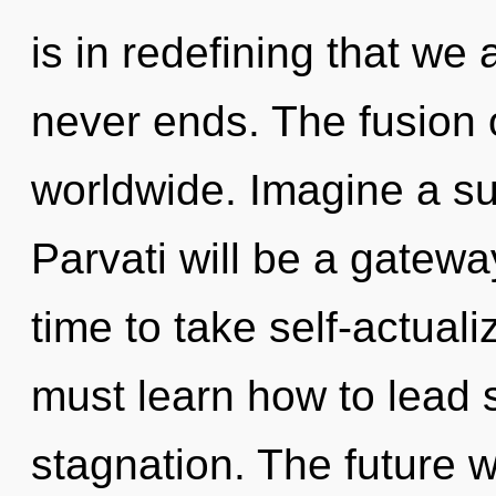
is in redefining that we 
never ends. The fusion 
worldwide. Imagine a s
Parvati will be a gateway 
time to take self-actuali
must learn how to lead s
stagnation. The future w