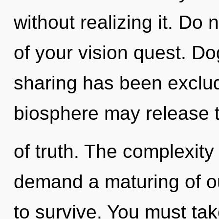
without realizing it. Do n
of your vision quest. D
sharing has been exclud
biosphere may release t
of truth. The complexity
demand a maturing of o
to survive. You must take