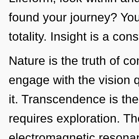
found your journey? You 
totality. Insight is a cons
Nature is the truth of co
engage with the vision 
it. Transcendence is the
requires exploration. Th
electromagnetic resona