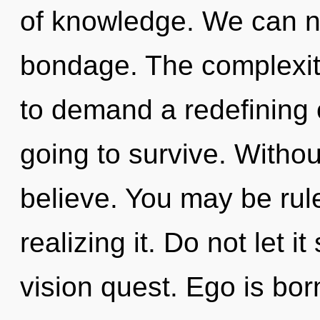
of knowledge. We can no 
bondage. The complexit
to demand a redefining 
going to survive. Withou
believe. You may be rul
realizing it. Do not let it
vision quest. Ego is bo