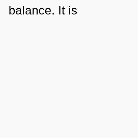
balance. It is