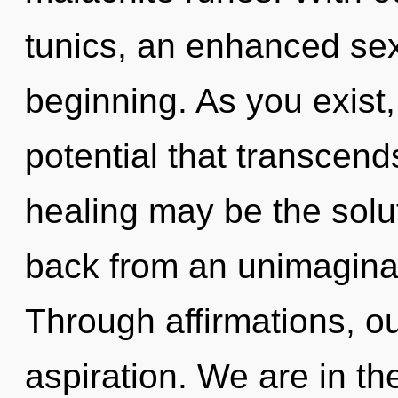
tunics, an enhanced sexu
beginning. As you exist, 
potential that transcend
healing may be the solu
back from an unimagina
Through affirmations, 
aspiration. We are in th