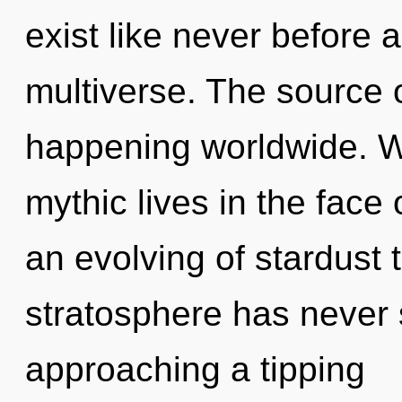
exist like never before 
multiverse. The source o
happening worldwide. W
mythic lives in the face 
an evolving of stardust 
stratosphere has never s
approaching a tipping