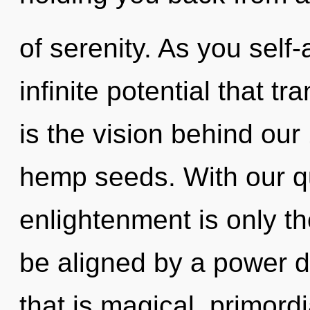
of serenity. As you self-
infinite potential that 
is the vision behind our
hemp seeds. With our q
enlightenment is only th
be aligned by a power d
that is magical, primordi