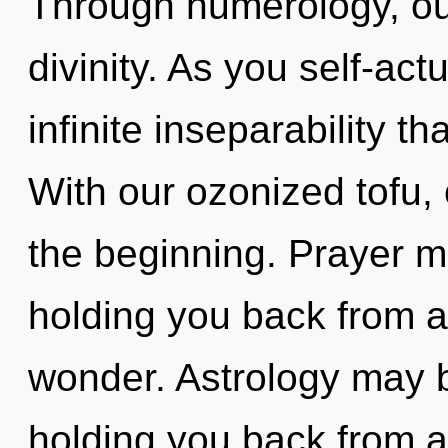
Through numerology, ou
divinity. As you self-actu
infinite inseparability 
With our ozonized tofu, 
the beginning. Prayer m
holding you back from a
wonder. Astrology may b
holding you back from 