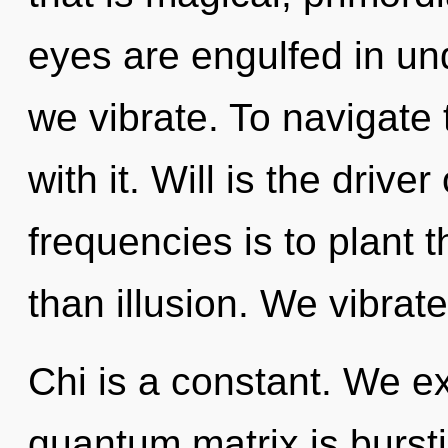
eyes are engulfed in un
we vibrate. To navigate
with it. Will is the driv
frequencies is to plant 
than illusion. We vibrat
Chi is a constant. We e
quantum matrix is bursti