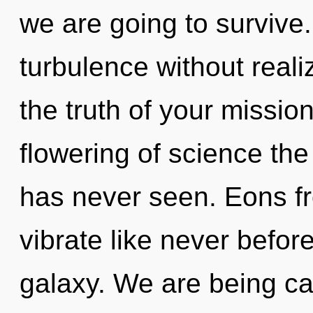
we are going to survive
turbulence without realizi
the truth of your missio
flowering of science the
has never seen. Eons fr
vibrate like never befo
galaxy. We are being cal