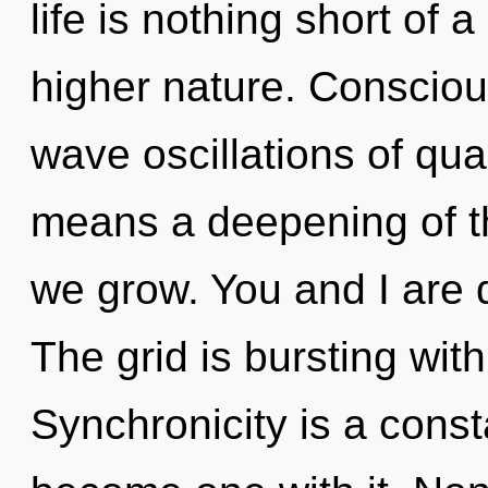
life is nothing short of 
higher nature. Consciou
wave oscillations of q
means a deepening of the
we grow. You and I are 
The grid is bursting wit
Synchronicity is a const