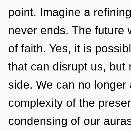
point. Imagine a refinin
never ends. The future w
of faith. Yes, it is possi
that can disrupt us, but
side. We can no longer a
complexity of the pres
condensing of our auras 