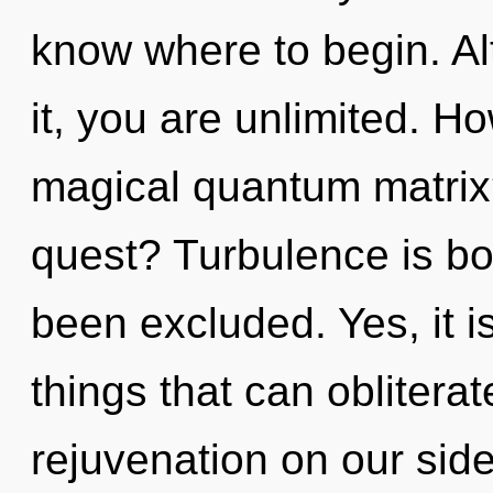
know where to begin. Al
it, you are unlimited. H
magical quantum matrix
quest? Turbulence is bo
been excluded. Yes, it i
things that can obliterat
rejuvenation on our side