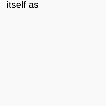
itself as