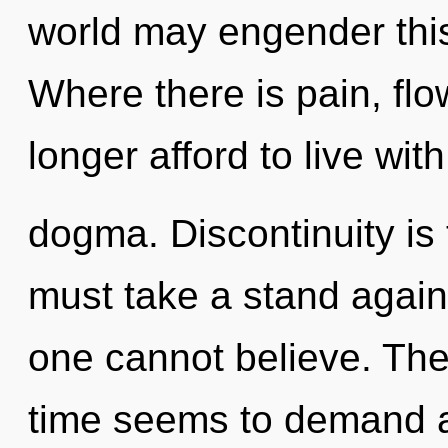
world may engender this 
Where there is pain, fl
longer afford to live with
dogma. Discontinuity is 
must take a stand again
one cannot believe. The
time seems to demand a r