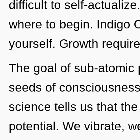
difficult to self-actualize
where to begin. Indigo C
yourself. Growth require
The goal of sub-atomic p
seeds of consciousness r
science tells us that th
potential. We vibrate, 