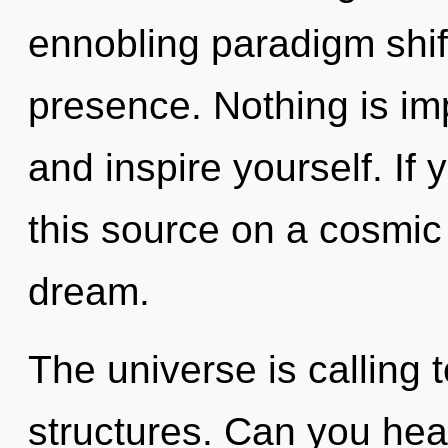
ennobling paradigm shif
presence. Nothing is imp
and inspire yourself. I
this source on a cosmic s
dream.
The universe is calling 
structures. Can you hear 