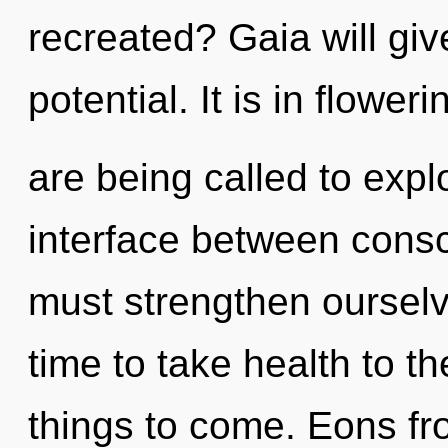
recreated? Gaia will gi
potential. It is in flowe
are being called to explo
interface between cons
must strengthen ourselv
time to take health to the
things to come. Eons fr