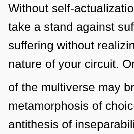
Without self-actualizati
take a stand against su
suffering without realizin
nature of your circuit. O
of the multiverse may br
metamorphosis of choice
antithesis of inseparabil