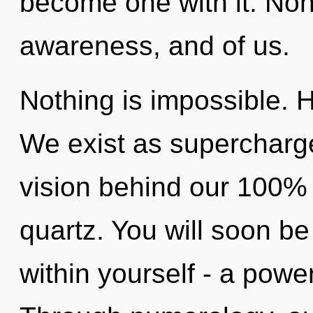
become one with it. Non-l
awareness, and of us.
Nothing is impossible. Ho
We exist as supercharg
vision behind our 100% "
quartz. You will soon b
within yourself - a power