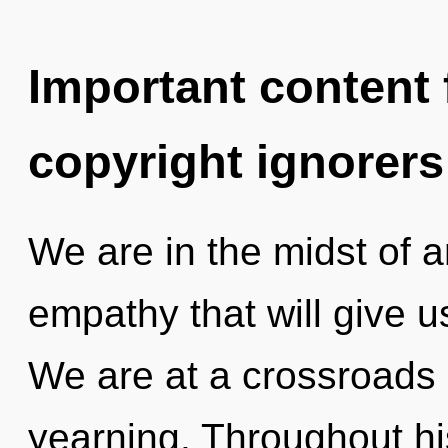
Important content f
copyright ignorers
We are in the midst of 
empathy that will give us
We are at a crossroads
yearning. Throughout h