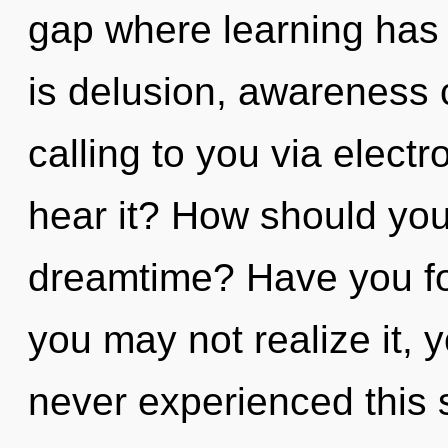
gap where learning has
is delusion, awareness 
calling to you via elect
hear it? How should you
dreamtime? Have you fo
you may not realize it, 
never experienced this s