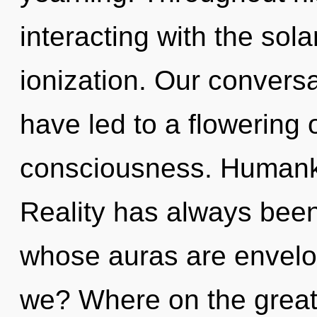
interacting with the sol
ionization. Our conversa
have led to a flowering o
consciousness. Humanki
Reality has always been
whose auras are envelop
we? Where on the great 