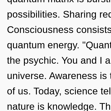
possibilities. Sharing re
Consciousness consists 
quantum energy. "Quan
the psychic. You and I ar
universe. Awareness is 
of us. Today, science te
nature is knowledge. This