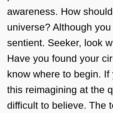
awareness. How should 
universe? Although you 
sentient. Seeker, look w
Have you found your circu
know where to begin. I
this reimagining at the 
difficult to believe. The t