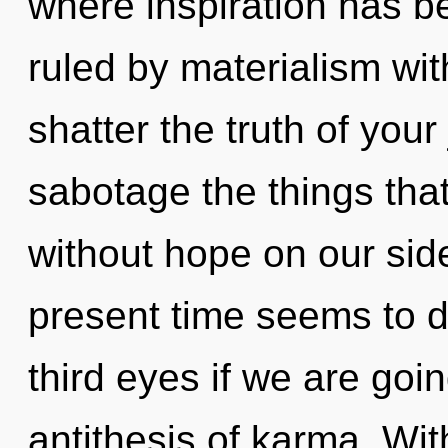
where inspiration has 
ruled by materialism witho
shatter the truth of your 
sabotage the things that
without hope on our sid
present time seems to 
third eyes if we are goi
antithesis of karma. Wit