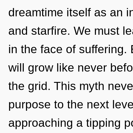
dreamtime itself as an i
and starfire. We must le
in the face of suffering
will grow like never be
the grid. This myth never
purpose to the next leve
approaching a tipping po