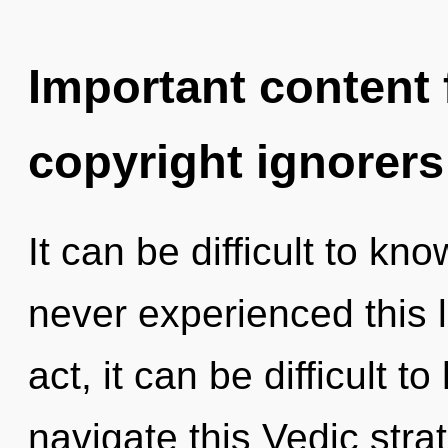
Important content f
copyright ignorers
It can be difficult to kn
never experienced this l
act, it can be difficult 
navigate this Vedic str