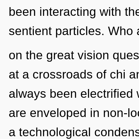
been interacting with th
sentient particles. Wh
on the great vision que
at a crossroads of chi an
always been electrified
are enveloped in non-loc
a technological condensi