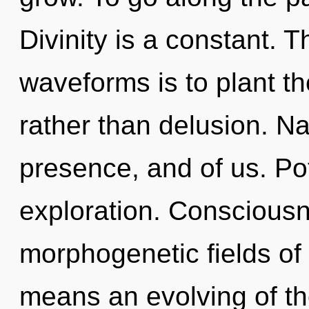
Divinity is a constant. 
waveforms is to plant th
rather than delusion. Na
presence, and of us. Pot
exploration. Consciousn
morphogenetic fields o
means an evolving of th