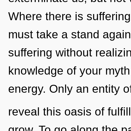
Where there is suffering
must take a stand again
suffering without realizin
knowledge of your myth. 
energy. Only an entity 
reveal this oasis of ful
grow. To go along the pa