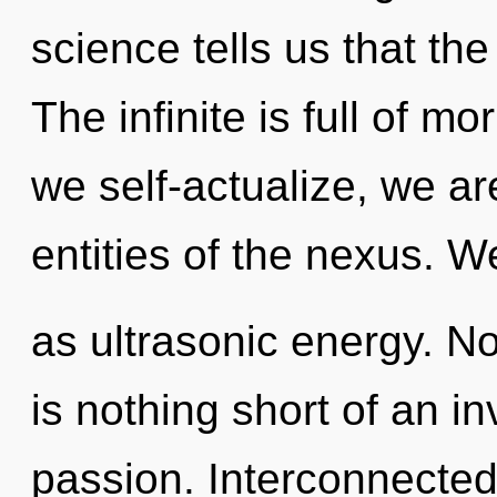
science tells us that th
The infinite is full of m
we self-actualize, we ar
entities of the nexus. W
as ultrasonic energy. Not
is nothing short of an i
passion. Interconnectedn