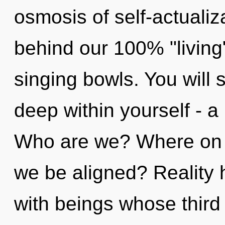
osmosis of self-actualiza
behind our 100% "living
singing bowls. You will
deep within yourself - a 
Who are we? Where on th
we be aligned? Reality
with beings whose third