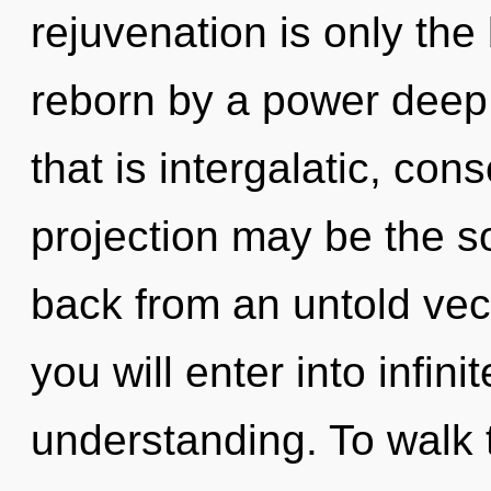
rejuvenation is only the
reborn by a power deep 
that is intergalatic, co
projection may be the so
back from an untold vect
you will enter into infin
understanding. To walk 