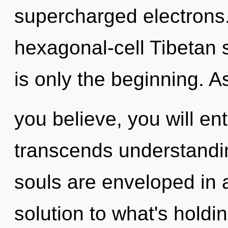
supercharged electrons.
hexagonal-cell Tibetan 
is only the beginning. A
you believe, you will ente
transcends understandin
souls are enveloped in 
solution to what's holdi