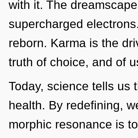
with it. The dreamscape
supercharged electrons
reborn. Karma is the dri
truth of choice, and of u
Today, science tells us 
health. By redefining, 
morphic resonance is to