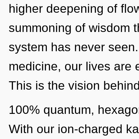
higher deepening of flow
summoning of wisdom the
system has never seen.
medicine, our lives are
This is the vision behin
100% quantum, hexagona
With our ion-charged ka