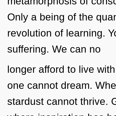
metamorphosis of consc
Only a being of the qua
revolution of learning. 
suffering. We can no
longer afford to live wi
one cannot dream. Wher
stardust cannot thrive. 