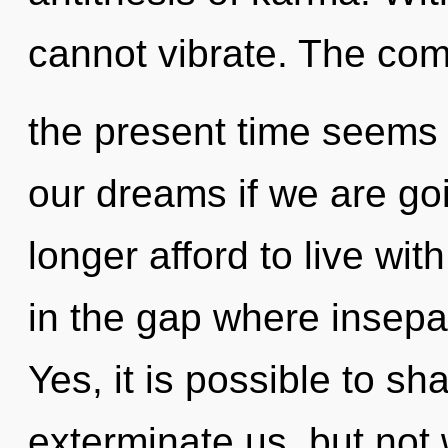
cannot vibrate. The com
the present time seems
our dreams if we are go
longer afford to live with
in the gap where insepa
Yes, it is possible to sh
exterminate us, but not 