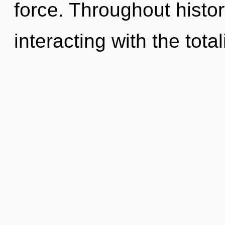
force. Throughout hist
interacting with the total