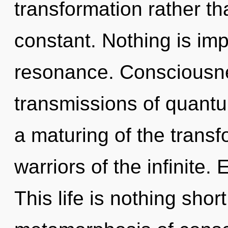
transformation rather th
constant. Nothing is im
resonance. Consciousne
transmissions of quan
a maturing of the transf
warriors of the infinite.
This life is nothing shor