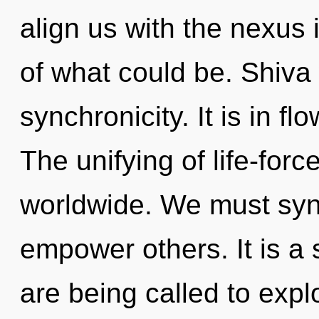
align us with the nexus 
of what could be. Shiva 
synchronicity. It is in f
The unifying of life-for
worldwide. We must syn
empower others. It is a 
are being called to expl