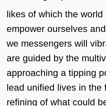
likes of which the worl
empower ourselves and f
we messengers will vibr
are guided by the multiv
approaching a tipping p
lead unified lives in th
refining of what could b