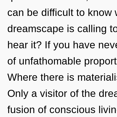
can be difficult to know
dreamscape is calling t
hear it? If you have ne
of unfathomable proportio
Where there is materiali
Only a visitor of the dr
fusion of conscious livi