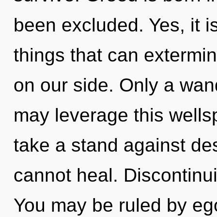
been excluded. Yes, it i
things that can extermin
on our side. Only a wan
may leverage this wellsp
take a stand against de
cannot heal. Discontinuit
You may be ruled by eg