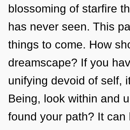
blossoming of starfire t
has never seen. This pat
things to come. How shou
dreamscape? If you hav
unifying devoid of self, it
Being, look within and u
found your path? It can 