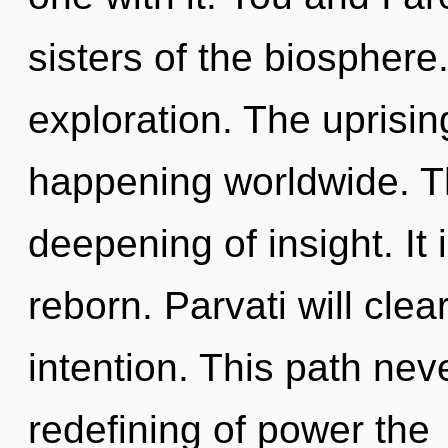
sisters of the biosphere
exploration. The uprising
happening worldwide. Th
deepening of insight. It 
reborn. Parvati will cle
intention. This path nev
redefining of power the