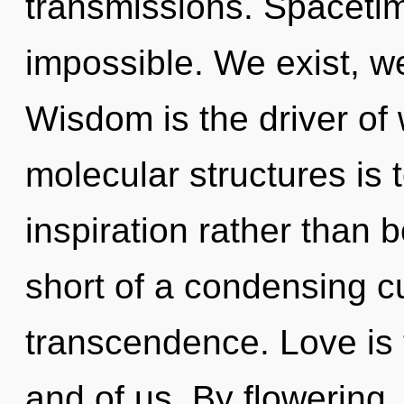
transmissions. Spacetim
impossible. We exist, we
Wisdom is the driver of
molecular structures is 
inspiration rather than b
short of a condensing c
transcendence. Love is 
and of us. By flowering