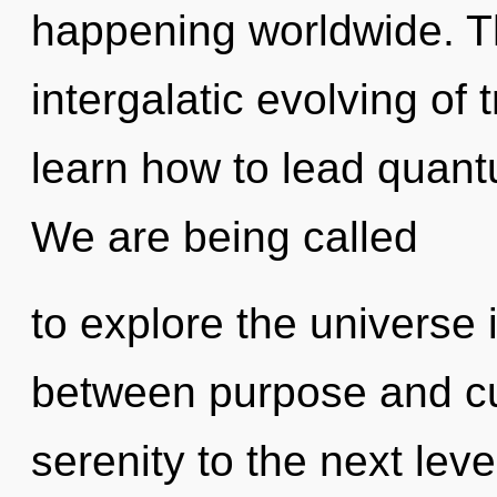
happening worldwide. Th
intergalatic evolving o
learn how to lead quantu
We are being called
to explore the universe i
between purpose and curi
serenity to the next leve