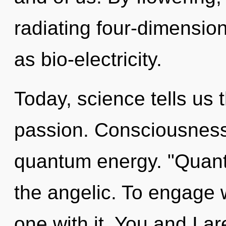
radiating four-dimensio
as bio-electricity.
Today, science tells us 
passion. Consciousness 
quantum energy. "Quan
the angelic. To engage 
one with it. You and I ar