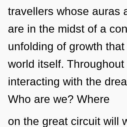
travellers whose auras 
are in the midst of a c
unfolding of growth that
world itself. Throughou
interacting with the drea
Who are we? Where
on the great circuit will 