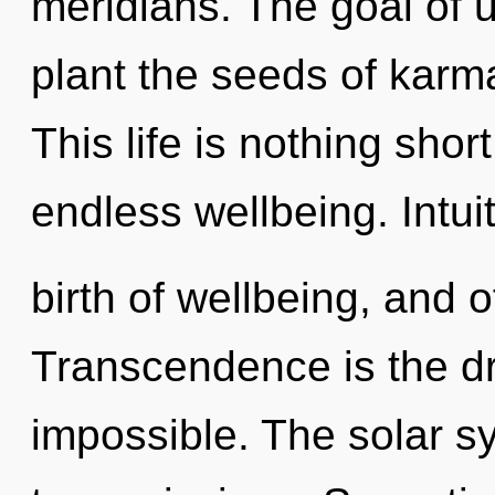
meridians. The goal of ul
plant the seeds of karma
This life is nothing shor
endless wellbeing. Intuit
birth of wellbeing, and 
Transcendence is the dri
impossible. The solar sy