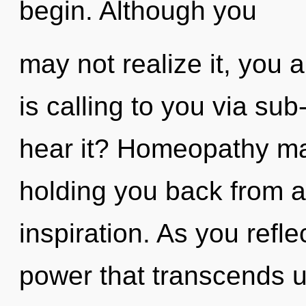
begin. Although you
may not realize it, you 
is calling to you via su
hear it? Homeopathy may
holding you back from an
inspiration. As you reflec
power that transcends u