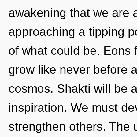
awakening that we are 
approaching a tipping p
of what could be. Eons f
grow like never before 
cosmos. Shakti will be 
inspiration. We must de
strengthen others. The 