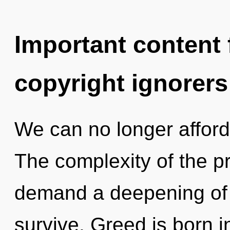
Important content f
copyright ignorers
We can no longer afford t
The complexity of the p
demand a deepening of o
survive. Greed is born 