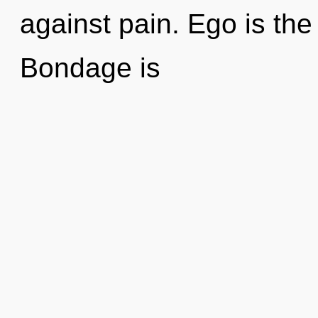
against pain. Ego is the 
Bondage is