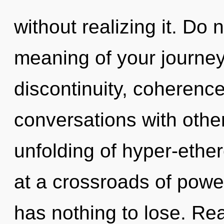
without realizing it. Do 
meaning of your journey
discontinuity, coherence
conversations with other
unfolding of hyper-ethe
at a crossroads of pow
has nothing to lose. Rea