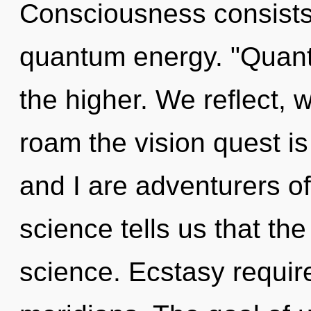
Consciousness consists 
quantum energy. "Quant
the higher. We reflect, 
roam the vision quest is
and I are adventurers of
science tells us that th
science. Ecstasy requir