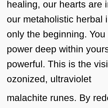
healing, our hearts are
our metaholistic herbal
only the beginning. You 
power deep within yourse
powerful. This is the v
ozonized, ultraviolet
malachite runes. By red