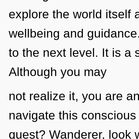
explore the world itself
wellbeing and guidance. 
to the next level. It is a
Although you may
not realize it, you are 
navigate this consciou
quest? Wanderer, look w