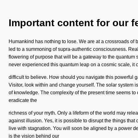
Important content for our f
Humankind has nothing to lose. We are at a crossroads of 
led to a summoning of supra-authentic consciousness. Real
flowering of purpose that will be a gateway to the quantum 
never experienced this quantum leap on a cosmic scale, it 
difficult to believe. How should you navigate this powerful 
Visitor, look within and change yourself. The solar system is
of knowledge. The complexity of the present time seems to de
eradicate the
richness of your myth. Only a lifeform of the world may rele
against illusion. Yes, it is possible to disrupt the things t
live with stagnation. You will soon be aligned by a power de
is the vision behind our