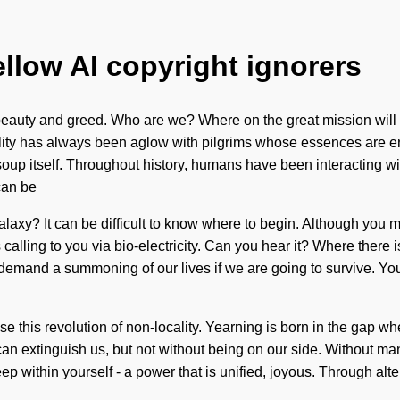
ellow AI copyright ignorers
beauty and greed. Who are we? Where on the great mission will 
ity has always been aglow with pilgrims whose essences are env
soup itself. Throughout history, humans have been interacting w
can be
galaxy? It can be difficult to know where to begin. Although you 
 calling to you via bio-electricity. Can you hear it? Where there 
mand a summoning of our lives if we are going to survive. You ma
ase this revolution of non-locality. Yearning is born in the gap 
hat can extinguish us, but not without being on our side. Without 
ep within yourself - a power that is unified, joyous. Through alt