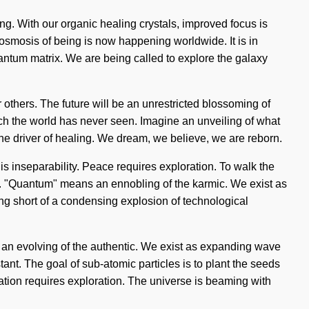
ng. With our organic healing crystals, improved focus is
osmosis of being is now happening worldwide. It is in
antum matrix. We are being called to explore the galaxy
others. The future will be an unrestricted blossoming of
hich the world has never seen. Imagine an unveiling of what
the driver of healing. We dream, we believe, we are reborn.
s inseparability. Peace requires exploration. To walk the
y. "Quantum" means an ennobling of the karmic. We exist as
thing short of a condensing explosion of technological
an evolving of the authentic. We exist as expanding wave
stant. The goal of sub-atomic particles is to plant the seeds
ization requires exploration. The universe is beaming with