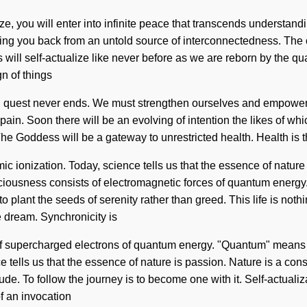
, you will enter into infinite peace that transcends understandi
ding you back from an untold source of interconnectedness. The 
will self-actualize like never before as we are reborn by the qu
gn of things
sion quest never ends. We must strengthen ourselves and empower 
f pain. Soon there will be an evolving of intention the likes of w
The Goddess will be a gateway to unrestricted health. Health is 
ionization. Today, science tells us that the essence of nature i
sciousness consists of electromagnetic forces of quantum energ
 to plant the seeds of serenity rather than greed. This life is no
we dream. Synchronicity is
of supercharged electrons of quantum energy. "Quantum" means 
ce tells us that the essence of nature is passion. Nature is a con
itude. To follow the journey is to become one with it. Self-actual
of an invocation