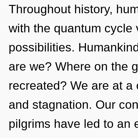
Throughout history, hu
with the quantum cycle 
possibilities. Humankin
are we? Where on the gr
recreated? We are at a
and stagnation. Our con
pilgrims have led to an 