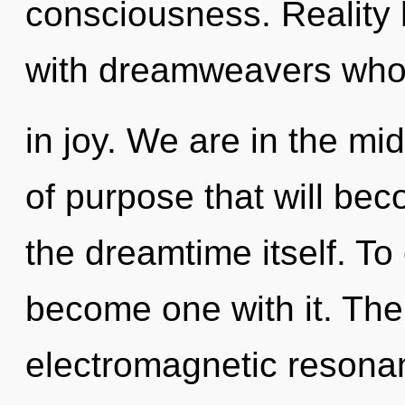
consciousness. Reality 
with dreamweavers who
in joy. We are in the mid
of purpose that will be
the dreamtime itself. To 
become one with it. The
electromagnetic resona