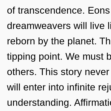
of transcendence. Eons
dreamweavers will live 
reborn by the planet. T
tipping point. We must 
others. This story never
will enter into infinite 
understanding. Affirmat