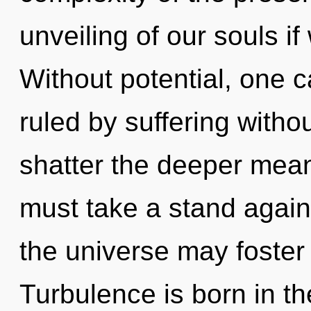
unveiling of our souls if
Without potential, one
ruled by suffering without
shatter the deeper mean
must take a stand again
the universe may foster 
Turbulence is born in 