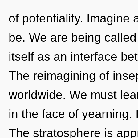
of potentiality. Imagin
be. We are being called 
itself as an interface b
The reimagining of inse
worldwide. We must lear
in the face of yearning. 
The stratosphere is appr