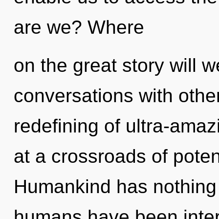
are we? Where
on the great story will 
conversations with other
redefining of ultra-ama
at a crossroads of poten
Humankind has nothing t
humans have been intera