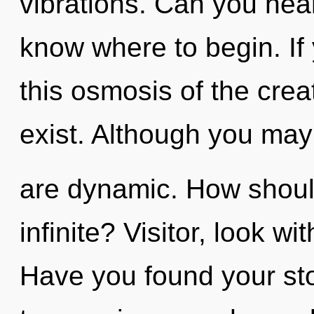
vibrations. Can you hear i
know where to begin. I
this osmosis of the creati
exist. Although you may 
are dynamic. How should
infinite? Visitor, look wi
Have you found your sto