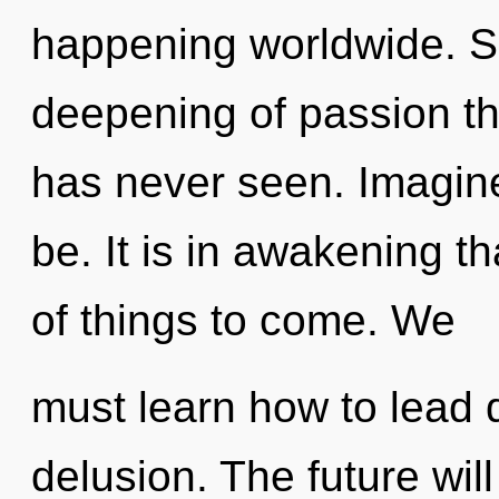
happening worldwide. So
deepening of passion th
has never seen. Imagine
be. It is in awakening th
of things to come. We
must learn how to lead d
delusion. The future wil