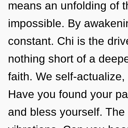
means an unfolding of th
impossible. By awakeni
constant. Chi is the driv
nothing short of a deepe
faith. We self-actualize
Have you found your pat
and bless yourself. The t