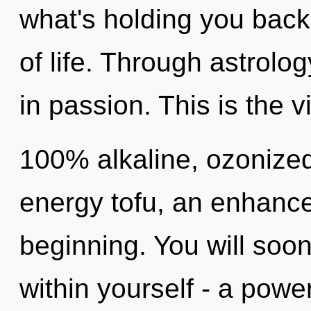
what's holding you back
of life. Through astrolo
in passion. This is the 
100% alkaline, ozonized
energy tofu, an enhance
beginning. You will soo
within yourself - a power 