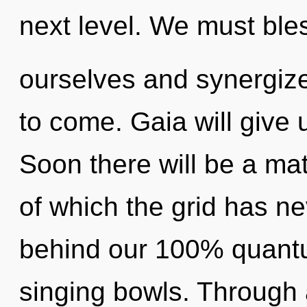
next level. We must ble
ourselves and synergize 
to come. Gaia will give 
Soon there will be a ma
of which the grid has ne
behind our 100% quantu
singing bowls. Through 