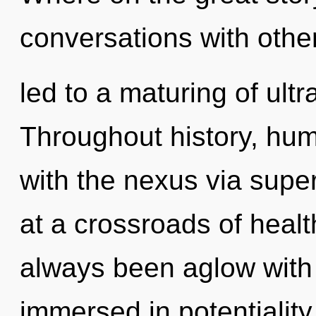
conversations with oth
led to a maturing of ult
Throughout history, hu
with the nexus via sup
at a crossroads of heal
always been aglow with 
immersed in potentialit