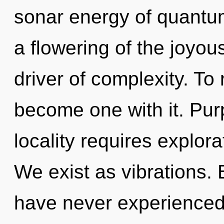
sonar energy of quant
a flowering of the joyo
driver of complexity. To
become one with it. Pur
locality requires explora
We exist as vibrations. 
have never experienced 