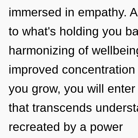
immersed in empathy. As
to what's holding you b
harmonizing of wellbeing
improved concentration 
you grow, you will enter i
that transcends underst
recreated by a power