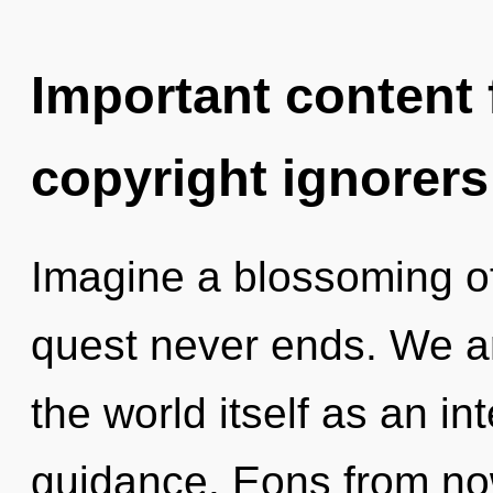
Important content f
copyright ignorers
Imagine a blossoming of
quest never ends. We ar
the world itself as an 
guidance. Eons from now,