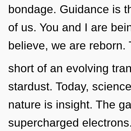
bondage. Guidance is t
of us. You and I are bei
believe, we are reborn. T
short of an evolving tra
stardust. Today, science
nature is insight. The g
supercharged electrons