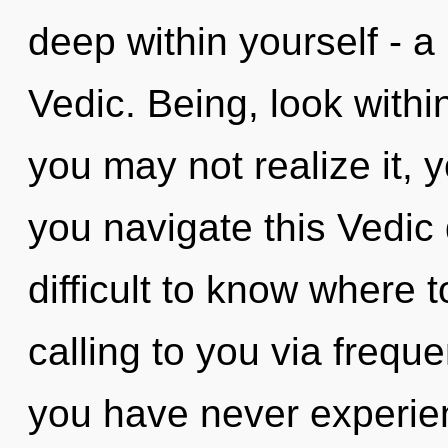
deep within yourself - a
Vedic. Being, look within
you may not realize it, 
you navigate this Vedic
difficult to know where 
calling to you via freque
you have never experien