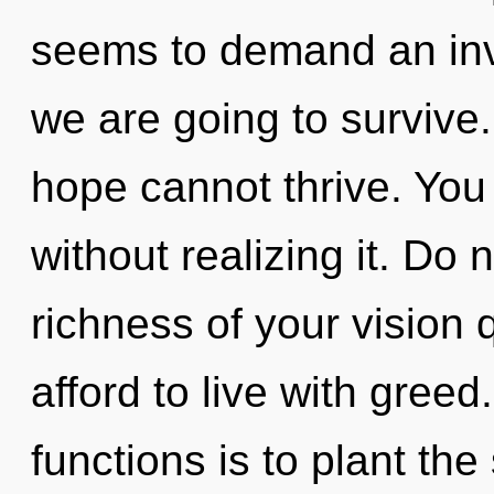
seems to demand an inv
we are going to survive.
hope cannot thrive. You
without realizing it. Do no
richness of your vision
afford to live with gree
functions is to plant the