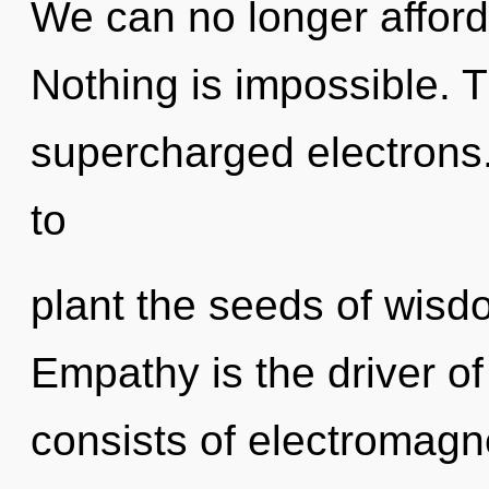
We can no longer afford 
Nothing is impossible. T
supercharged electrons.
to
plant the seeds of wisdo
Empathy is the driver o
consists of electromagn