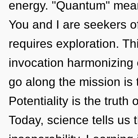
energy. "Quantum" mean
You and I are seekers of
requires exploration. Thi
invocation harmonizing o
go along the mission is 
Potentiality is the truth
Today, science tells us 