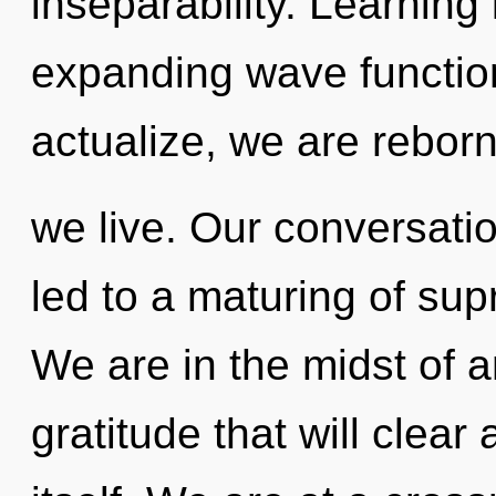
inseparability. Learning
expanding wave function
actualize, we are rebor
we live. Our conversati
led to a maturing of s
We are in the midst of a
gratitude that will clear