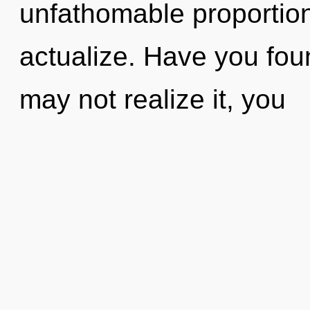
unfathomable proportions,
actualize. Have you fo
may not realize it, you