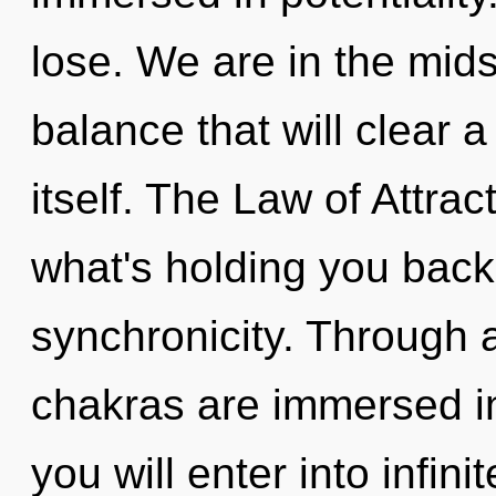
lose. We are in the mid
balance that will clear
itself. The Law of Attrac
what's holding you back
synchronicity. Through 
chakras are immersed in
you will enter into infinit