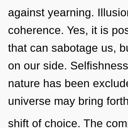
against yearning. Illusio
coherence. Yes, it is pos
that can sabotage us, bu
on our side. Selfishness
nature has been exclude
universe may bring fort
shift of choice. The com