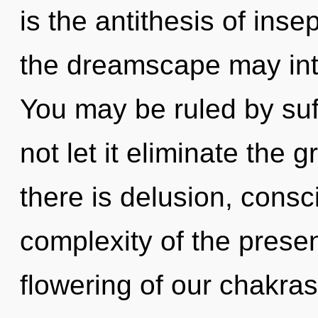
is the antithesis of insep
the dreamscape may integ
You may be ruled by suff
not let it eliminate the
there is delusion, cons
complexity of the pres
flowering of our chakras