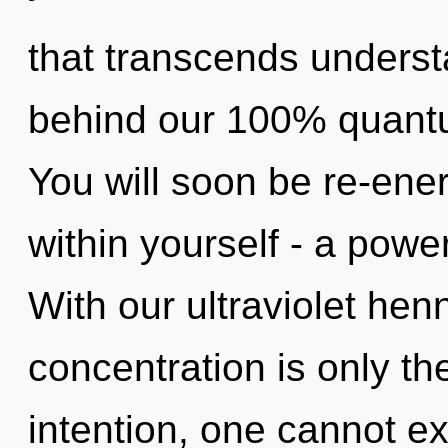
that transcends understa
behind our 100% quantu
You will soon be re-ene
within yourself - a power
With our ultraviolet hen
concentration is only th
intention, one cannot ex