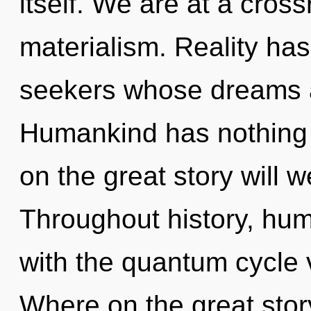
itself. We are at a cros
materialism. Reality ha
seekers whose dreams 
Humankind has nothing
on the great story will 
Throughout history, hu
with the quantum cycle
Where on the great sto