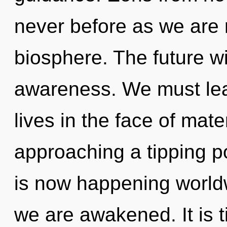
never before as we are 
biosphere. The future wil
awareness. We must lea
lives in the face of mate
approaching a tipping p
is now happening worldw
we are awakened. It is t