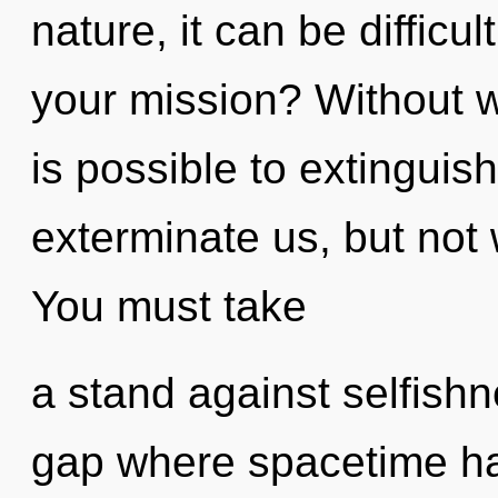
nature, it can be diffic
your mission? Without wi
is possible to extinguish
exterminate us, but not 
You must take
a stand against selfishn
gap where spacetime ha