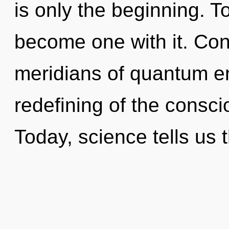
is only the beginning. To
become one with it. Con
meridians of quantum 
redefining of the consci
Today, science tells us 