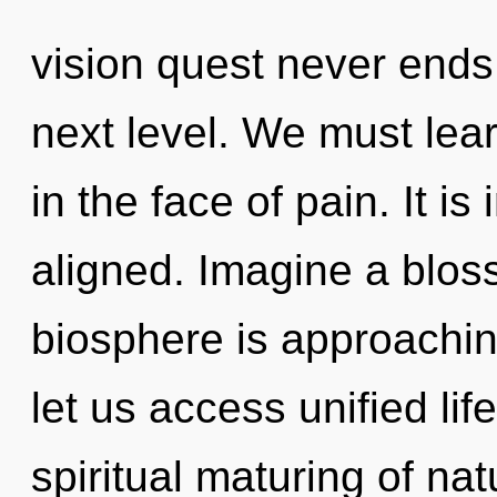
vision quest never ends. 
next level. We must lea
in the face of pain. It is
aligned. Imagine a blos
biosphere is approaching
let us access unified lif
spiritual maturing of nat