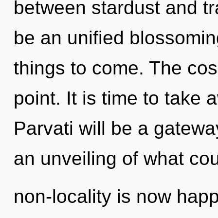
between stardust and tra
be an unified blossoming 
things to come. The cos
point. It is time to take
Parvati will be a gatewa
an unveiling of what cou
non-locality is now ha