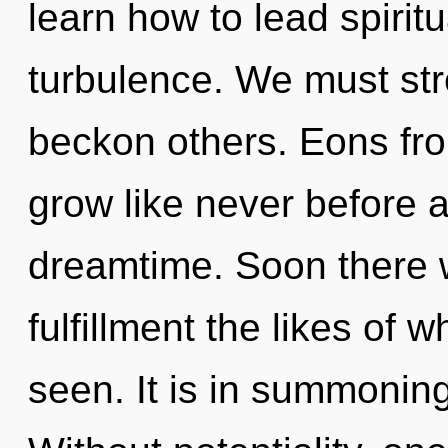
learn how to lead spiritu
turbulence. We must st
beckon others. Eons fro
grow like never before 
dreamtime. Soon there w
fulfillment the likes of
seen. It is in summoning