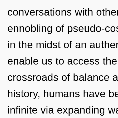
conversations with othe
ennobling of pseudo-co
in the midst of an authent
enable us to access the 
crossroads of balance a
history, humans have be
infinite via expanding w