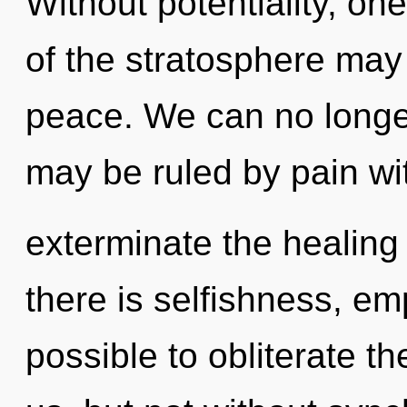
Without potentiality, on
of the stratosphere may 
peace. We can no longer 
may be ruled by pain with
exterminate the healing
there is selfishness, emp
possible to obliterate th