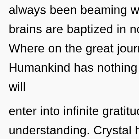
always been beaming w
brains are baptized in 
Where on the great jour
Humankind has nothing t
will
enter into infinite grati
understanding. Crystal 