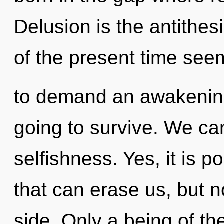
Delusion is the antithes
of the present time see
to demand an awakening
going to survive. We can
selfishness. Yes, it is p
that can erase us, but n
side. Only a being of t