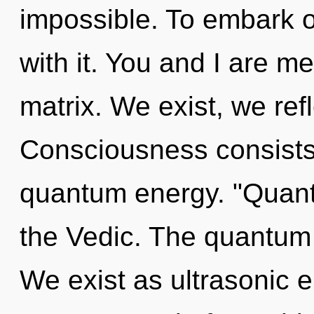
impossible. To embark o
with it. You and I are 
matrix. We exist, we ref
Consciousness consists 
quantum energy. "Quant
the Vedic. The quantum 
We exist as ultrasonic e