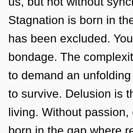
us, but not without sync
Stagnation is born in t
has been excluded. You
bondage. The complexit
to demand an unfolding 
to survive. Delusion is 
living. Without passion, 
born in the gap where r