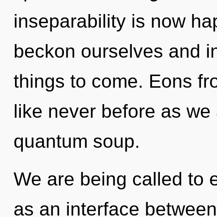
inseparability is now h
beckon ourselves and ins
things to come. Eons fro
like never before as we
quantum soup.
We are being called to 
as an interface betwee