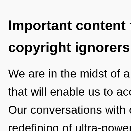
Important content f
copyright ignorers
We are in the midst of a
that will enable us to ac
Our conversations with 
redefining of ultra-pow