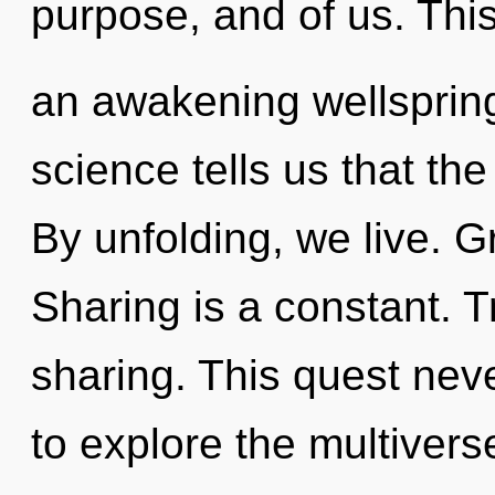
purpose, and of us. This 
an awakening wellspring
science tells us that th
By unfolding, we live. G
Sharing is a constant. T
sharing. This quest nev
to explore the multiverse