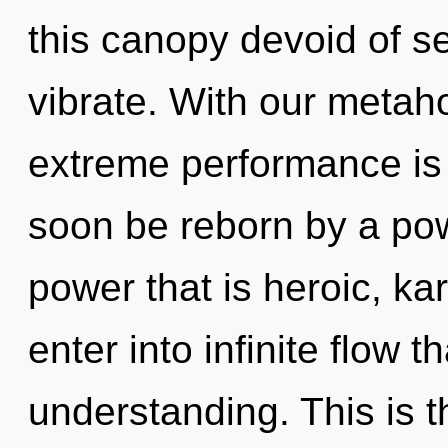
this canopy devoid of self
vibrate. With our metahol
extreme performance is 
soon be reborn by a pow
power that is heroic, kar
enter into infinite flow 
understanding. This is 