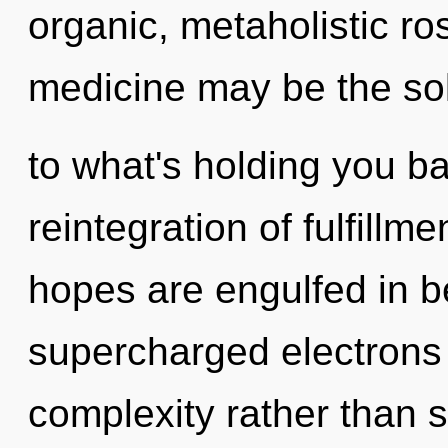
organic, metaholistic ro
medicine may be the so
to what's holding you b
reintegration of fulfill
hopes are engulfed in b
supercharged electrons i
complexity rather than s