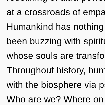
at a crossroads of empa
Humankind has nothing t
been buzzing with spirit
whose souls are transfo
Throughout history, hu
with the biosphere via p
Who are we? Where on th