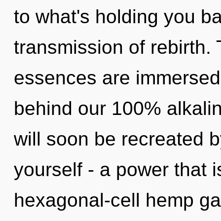
to what's holding you b
transmission of rebirth.
essences are immersed i
behind our 100% alkalin
will soon be recreated 
yourself - a power that 
hexagonal-cell hemp ga