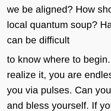
we be aligned? How sho
local quantum soup? Hav
can be difficult
to know where to begin
realize it, you are endle
you via pulses. Can you 
and bless yourself. If 