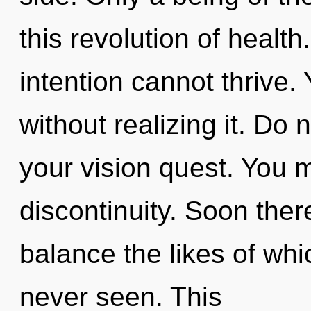
this revolution of health
intention cannot thrive
without realizing it. Do n
your vision quest. You 
discontinuity. Soon ther
balance the likes of wh
never seen. This