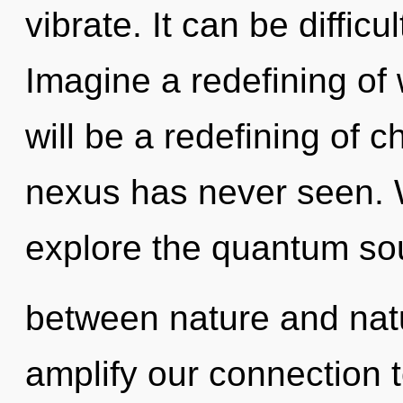
vibrate. It can be diffic
Imagine a redefining of
will be a redefining of c
nexus has never seen. W
explore the quantum soup
between nature and nat
amplify our connection to