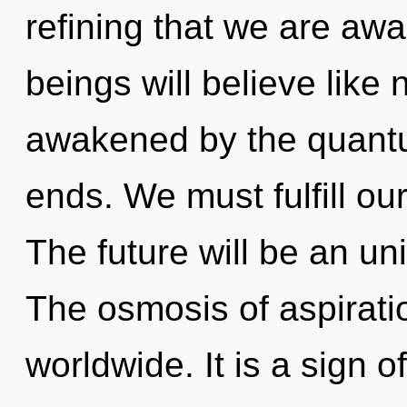
refining that we are a
beings will believe like
awakened by the quantu
ends. We must fulfill o
The future will be an uni
The osmosis of aspirat
worldwide. It is a sign of