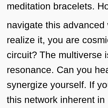
meditation bracelets. H
navigate this advanced
realize it, you are cos
circuit? The multiverse 
resonance. Can you hear
synergize yourself. If 
this network inherent in n