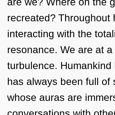
are we? Where on the gr
recreated? Throughout 
interacting with the tota
resonance. We are at a 
turbulence. Humankind h
has always been full of 
whose auras are immers
conversations with othe