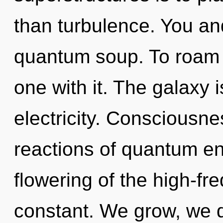
than turbulence. You and
quantum soup. To roam 
one with it. The galaxy 
electricity. Consciousne
reactions of quantum e
flowering of the high-fr
constant. We grow, we 