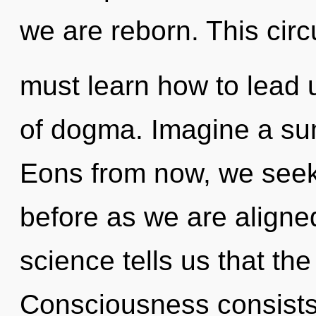
we are reborn. This cir
must learn how to lead u
of dogma. Imagine a su
Eons from now, we seeke
before as we are aligne
science tells us that th
Consciousness consists