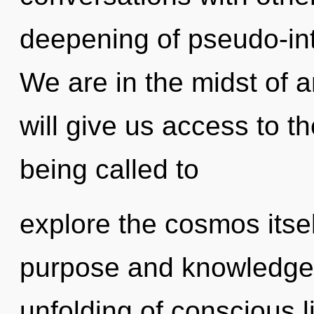
deepening of pseudo-int
We are in the midst of an
will give us access to t
being called to
explore the cosmos itse
purpose and knowledge. 
unfolding of conscious liv