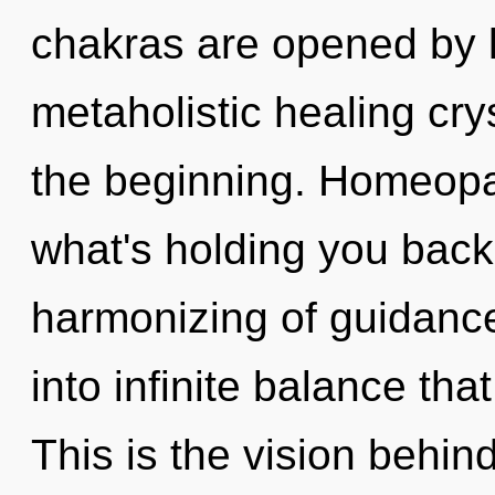
chakras are opened by li
metaholistic healing cry
the beginning. Homeopa
what's holding you back
harmonizing of guidance.
into infinite balance th
This is the vision behin