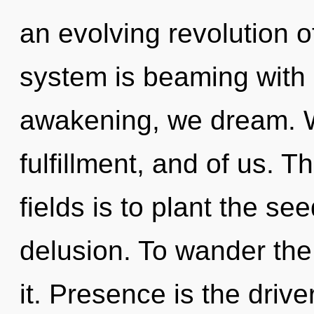
an evolving revolution o
system is beaming with
awakening, we dream. We
fulfillment, and of us. 
fields is to plant the se
delusion. To wander the
it. Presence is the drive