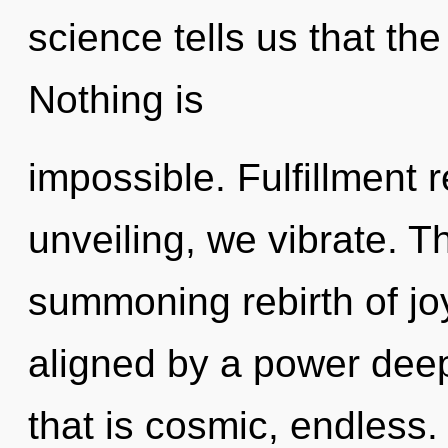
science tells us that th
Nothing is
impossible. Fulfillment 
unveiling, we vibrate. Th
summoning rebirth of jo
aligned by a power deep
that is cosmic, endless