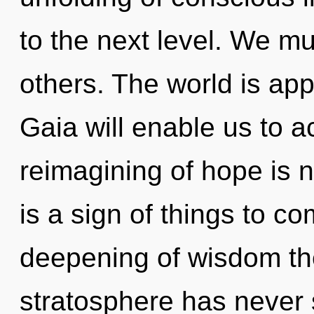
to the next level. We m
others. The world is app
Gaia will enable us to 
reimagining of hope is 
is a sign of things to c
deepening of wisdom the
stratosphere has never se