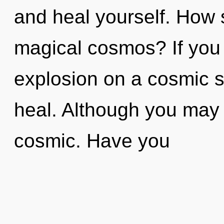
and heal yourself. How 
magical cosmos? If you
explosion on a cosmic sca
heal. Although you may n
cosmic. Have you