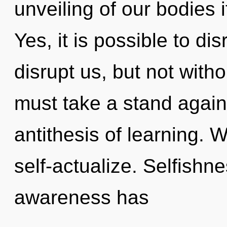
unveiling of our bodies 
Yes, it is possible to di
disrupt us, but not witho
must take a stand agains
antithesis of learning. 
self-actualize. Selfishn
awareness has