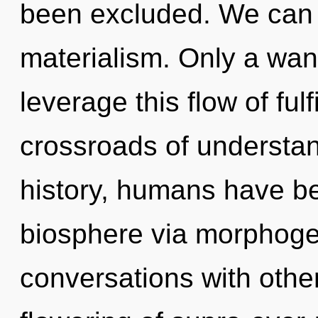
been excluded. We can n
materialism. Only a wa
leverage this flow of ful
crossroads of understa
history, humans have be
biosphere via morphogen
conversations with othe