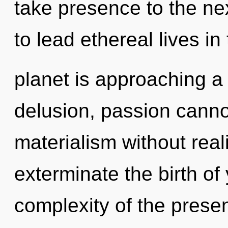
take presence to the ne
to lead ethereal lives i
planet is approaching a 
delusion, passion canno
materialism without realiz
exterminate the birth of
complexity of the pres