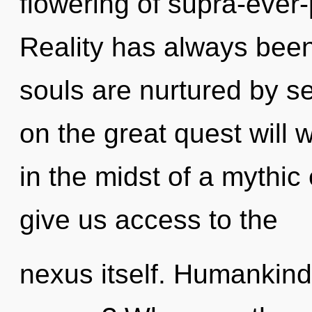
flowering of supra-ever
Reality has always bee
souls are nurtured by 
on the great quest will
in the midst of a mythic 
give us access to the
nexus itself. Humankind