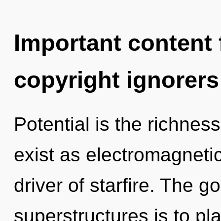
Important content f
copyright ignorers
Potential is the richnes
exist as electromagneti
driver of starfire. The g
superstructures is to pl