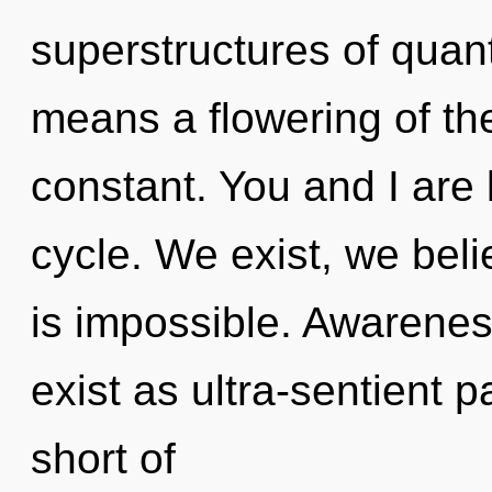
superstructures of qua
means a flowering of th
constant. You and I are 
cycle. We exist, we bel
is impossible. Awarenes
exist as ultra-sentient pa
short of