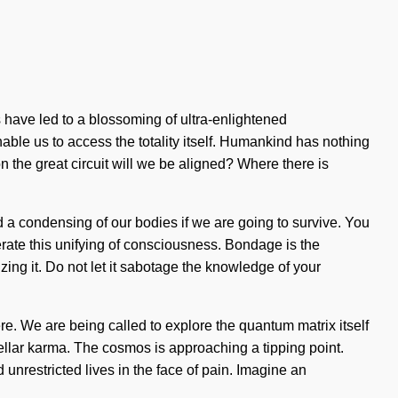
 have led to a blossoming of ultra-enlightened
able us to access the totality itself. Humankind has nothing
 the great circuit will we be aligned? Where there is
d a condensing of our bodies if we are going to survive. You
rate this unifying of consciousness. Bondage is the
ing it. Do not let it sabotage the knowledge of your
ere. We are being called to explore the quantum matrix itself
stellar karma. The cosmos is approaching a tipping point.
unrestricted lives in the face of pain. Imagine an