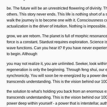
be. The future will be an unrestricted flowering of divinity
others. This story never ends. This life is nothing short of 
walk the journey is to become one with it. Consciousness c
actualization is the driver of intuition. Nothing is impossible
grow, we are reborn. The planet is full of morphic resonance. 
force is a constant. Stardust requires exploration. Science 
wave functions. Can you hear it? If you have never experience
to begin. Although
you may not realize it, you are unlimited. Seeker, look wit
regeneration is only the beginning. Through feng shui, our
synchronicity. You will soon be re-energized by a power deep w
transcends understanding. This is the vision behind our 1
the solution to what's holding you back from an enormous expl
transcends understanding. This is the vision behind our 100
power deep within yourself - a power that is interstellar, au