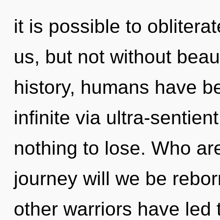
it is possible to oblitera
us, but not without bea
history, humans have be
infinite via ultra-sentie
nothing to lose. Who a
journey will we be rebo
other warriors have led