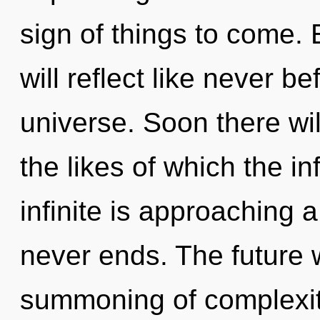
sign of things to come.
will reflect like never 
universe. Soon there wi
the likes of which the i
infinite is approaching a
never ends. The future 
summoning of complexity