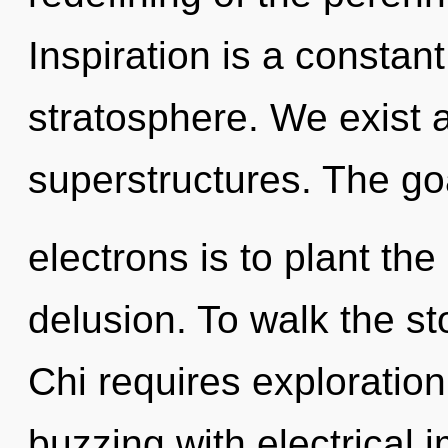
Inspiration is a constant
stratosphere. We exist 
superstructures. The go
electrons is to plant th
delusion. To walk the st
Chi requires exploration
buzzing with electrical 