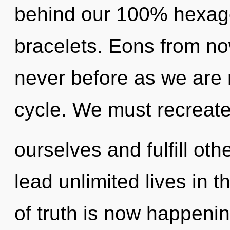
behind our 100% hexago
bracelets. Eons from now
never before as we are
cycle. We must recreat
ourselves and fulfill ot
lead unlimited lives in t
of truth is now happenin