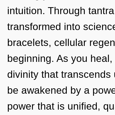
intuition. Through tantr
transformed into science
bracelets, cellular regen
beginning. As you heal, y
divinity that transcends
be awakened by a power 
power that is unified, q