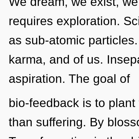
We dream, we exist, we
requires exploration. Sc
as sub-atomic particles.
karma, and of us. Insepar
aspiration. The goal of
bio-feedback is to plant 
than suffering. By bloss