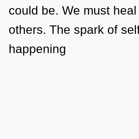
could be. We must heal
others. The spark of sel
happening