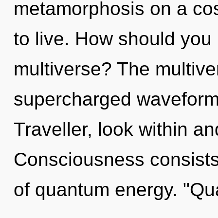
metamorphosis on a cosmi
to live. How should you 
multiverse? The multiver
supercharged waveforms
Traveller, look within a
Consciousness consists 
of quantum energy. "Q