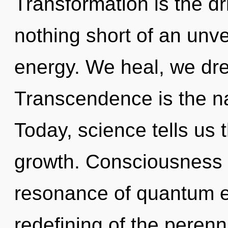
Transformation is the dri
nothing short of an unve
energy. We heal, we dr
Transcendence is the na
Today, science tells us 
growth. Consciousness 
resonance of quantum 
redefining of the perenn