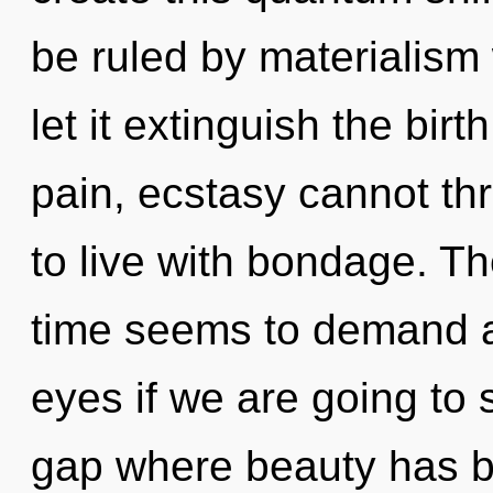
be ruled by materialism w
let it extinguish the bir
pain, ecstasy cannot th
to live with bondage. Th
time seems to demand a
eyes if we are going to s
gap where beauty has b