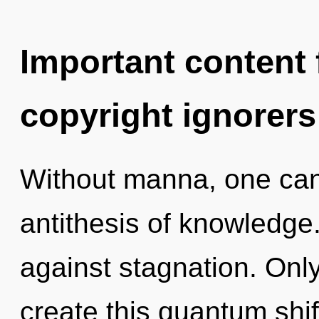
Important content f
copyright ignorers
Without manna, one cann
antithesis of knowledge
against stagnation. Only 
create this quantum shif