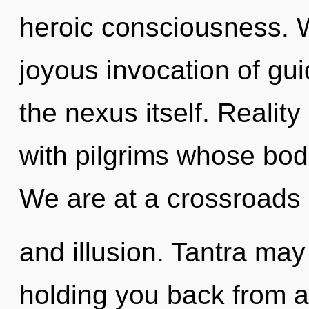
heroic consciousness. W
joyous invocation of gui
the nexus itself. Realit
with pilgrims whose bod
We are at a crossroads o
and illusion. Tantra may
holding you back from a