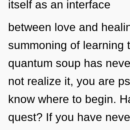
itself as an interface
between love and healin
summoning of learning t
quantum soup has neve
not realize it, you are ps
know where to begin. H
quest? If you have neve