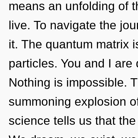
means an unfolding of t
live. To navigate the jo
it. The quantum matrix i
particles. You and I are
Nothing is impossible. Th
summoning explosion of
science tells us that the