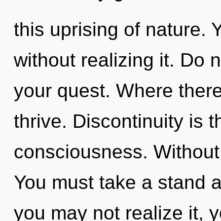
this uprising of nature.
without realizing it. Do no
your quest. Where there
thrive. Discontinuity is t
consciousness. Without 
You must take a stand a
you may not realize it, 