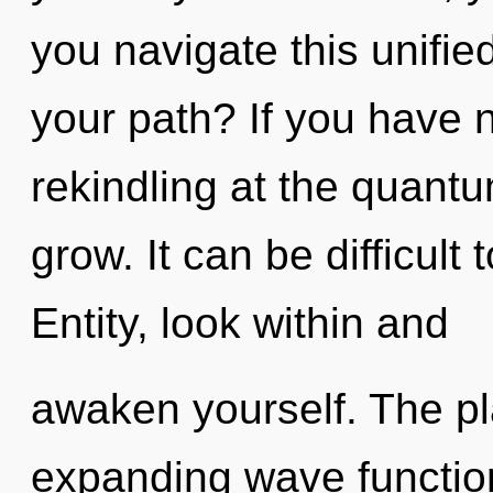
you navigate this unifie
your path? If you have 
rekindling at the quantum 
grow. It can be difficult
Entity, look within and
awaken yourself. The pla
expanding wave functions