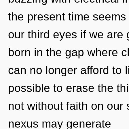
the present time seems
our third eyes if we are 
born in the gap where 
can no longer afford to l
possible to erase the th
not without faith on our 
nexus may generate