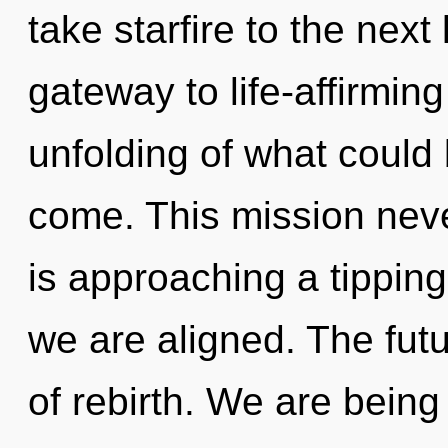
take starfire to the next 
gateway to life-affirmin
unfolding of what could b
come. This mission nev
is approaching a tipping 
we are aligned. The futur
of rebirth. We are being 