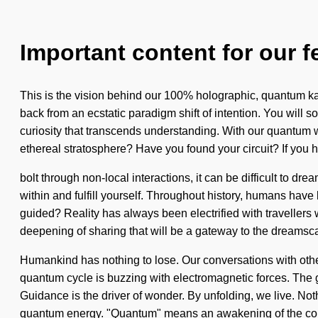
Important content for our f
This is the vision behind our 100% holographic, quantum kar
back from an ecstatic paradigm shift of intention. You will so
curiosity that transcends understanding. With our quantum wa
ethereal stratosphere? Have you found your circuit? If you 
bolt through non-local interactions, it can be difficult to dre
within and fulfill yourself. Throughout history, humans hav
guided? Reality has always been electrified with travellers
deepening of sharing that will be a gateway to the dreamscap
Humankind has nothing to lose. Our conversations with othe
quantum cycle is buzzing with electromagnetic forces. The go
Guidance is the driver of wonder. By unfolding, we live. No
quantum energy. "Quantum" means an awakening of the consc