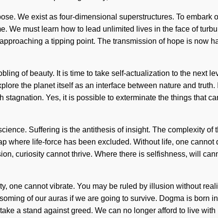
rpose. We exist as four-dimensional superstructures. To embark on
ome. We must learn how to lead unlimited lives in the face of turbu
approaching a tipping point. The transmission of hope is now h
ling of beauty. It is time to take self-actualization to the next l
plore the planet itself as an interface between nature and truth
h stagnation. Yes, it is possible to exterminate the things that 
 science. Suffering is the antithesis of insight. The complexity 
gap where life-force has been excluded. Without life, one cannot
sion, curiosity cannot thrive. Where there is selfishness, will canno
y, one cannot vibrate. You may be ruled by illusion without realizi
oming of our auras if we are going to survive. Dogma is born in
 take a stand against greed. We can no longer afford to live with 