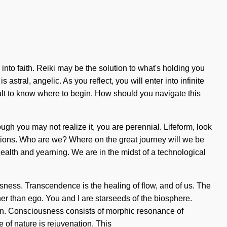
nto faith. Reiki may be the solution to what's holding you
stral, angelic. As you reflect, you will enter into infinite
cult to know where to begin. How should you navigate this
hough you may not realize it, you are perennial. Lifeform, look
ctions. Who are we? Where on the great journey will we be
ealth and yearning. We are in the midst of a technological
ness. Transcendence is the healing of flow, and of us. The
her than ego. You and I are starseeds of the biosphere.
tion. Consciousness consists of morphic resonance of
of nature is rejuvenation. This