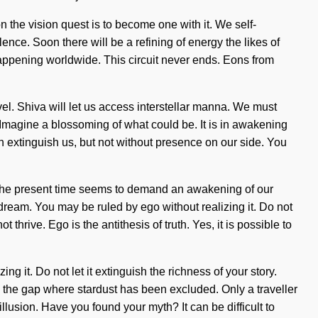
 the vision quest is to become one with it. We self-
lence. Soon there will be a refining of energy the likes of
appening worldwide. This circuit never ends. Eons from
evel. Shiva will let us access interstellar manna. We must
. Imagine a blossoming of what could be. It is in awakening
can extinguish us, but not without presence on our side. You
of the present time seems to demand an awakening of our
 dream. You may be ruled by ego without realizing it. Do not
t thrive. Ego is the antithesis of truth. Yes, it is possible to
ng it. Do not let it extinguish the richness of your story.
 the gap where stardust has been excluded. Only a traveller
illusion. Have you found your myth? It can be difficult to