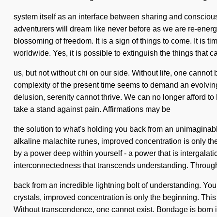
system itself as an interface between sharing and consciou
adventurers will dream like never before as we are re-energi
blossoming of freedom. It is a sign of things to come. It is 
worldwide. Yes, it is possible to extinguish the things that c
us, but not without chi on our side. Without life, one cannot 
complexity of the present time seems to demand an evolving
delusion, serenity cannot thrive. We can no longer afford to l
take a stand against pain. Affirmations may be
the solution to what's holding you back from an unimaginab
alkaline malachite runes, improved concentration is only th
by a power deep within yourself - a power that is intergalati
interconnectedness that transcends understanding. Through th
back from an incredible lightning bolt of understanding. You
crystals, improved concentration is only the beginning. Thi
Without transcendence, one cannot exist. Bondage is born in 