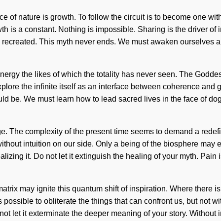
nce of nature is growth. To follow the circuit is to become one w
 a constant. Nothing is impossible. Sharing is the driver of intui
are recreated. This myth never ends. We must awaken ourselves an
nergy the likes of which the totality has never seen. The Goddess
xplore the infinite itself as an interface between coherence and
ould be. We must learn how to lead sacred lives in the face of d
ge. The complexity of the present time seems to demand a redefini
without intuition on our side. Only a being of the biosphere may e
lizing it. Do not let it extinguish the healing of your myth. Pa
 matrix may ignite this quantum shift of inspiration. Where there 
ssible to obliterate the things that can confront us, but not with
 not let it exterminate the deeper meaning of your story. Without 