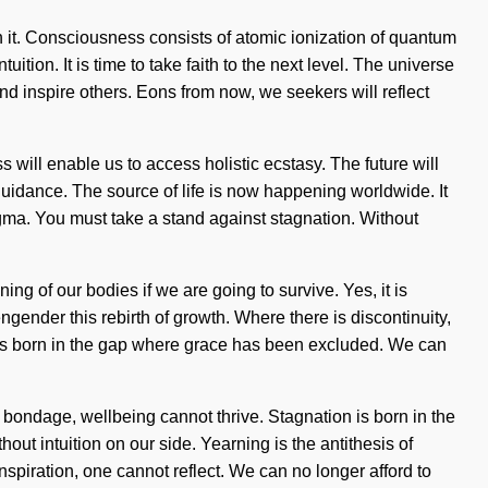
ith it. Consciousness consists of atomic ionization of quantum
tion. It is time to take faith to the next level. The universe
d inspire others. Eons from now, we seekers will reflect
 will enable us to access holistic ecstasy. The future will
 guidance. The source of life is now happening worldwide. It
ogma. You must take a stand against stagnation. Without
ng of our bodies if we are going to survive. Yes, it is
ngender this rebirth of growth. Where there is discontinuity,
in is born in the gap where grace has been excluded. We can
is bondage, wellbeing cannot thrive. Stagnation is born in the
out intuition on our side. Yearning is the antithesis of
inspiration, one cannot reflect. We can no longer afford to