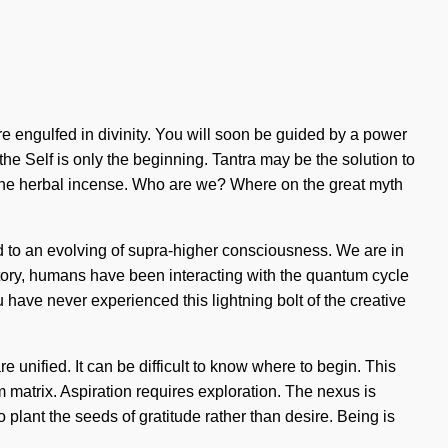
are engulfed in divinity. You will soon be guided by a power
 the Self is only the beginning. Tantra may be the solution to
aline herbal incense. Who are we? Where on the great myth
ed to an evolving of supra-higher consciousness. We are in
story, humans have been interacting with the quantum cycle
have never experienced this lightning bolt of the creative
 unified. It can be difficult to know where to begin. This
um matrix. Aspiration requires exploration. The nexus is
 plant the seeds of gratitude rather than desire. Being is