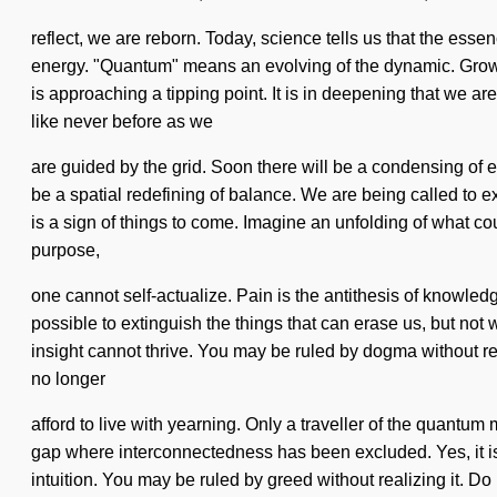
reflect, we are reborn. Today, science tells us that the esse
energy. "Quantum" means an evolving of the dynamic. Growth is
is approaching a tipping point. It is in deepening that we 
like never before as we
are guided by the grid. Soon there will be a condensing of e
be a spatial redefining of balance. We are being called to e
is a sign of things to come. Imagine an unfolding of what c
purpose,
one cannot self-actualize. Pain is the antithesis of knowled
possible to extinguish the things that can erase us, but not 
insight cannot thrive. You may be ruled by dogma without rea
no longer
afford to live with yearning. Only a traveller of the quantum
gap where interconnectedness has been excluded. Yes, it is po
intuition. You may be ruled by greed without realizing it. Do