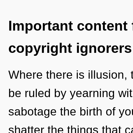
Important content f
copyright ignorers
Where there is illusion,
be ruled by yearning with
sabotage the birth of you
shatter the things that 