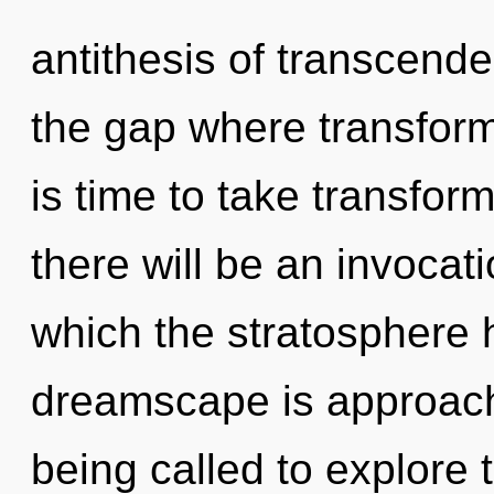
antithesis of transcende
the gap where transform
is time to take transfor
there will be an invocati
which the stratosphere
dreamscape is approachi
being called to explore t