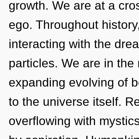
growth. We are at a cro
ego. Throughout histor
interacting with the dre
particles. We are in the
expanding evolving of be
to the universe itself. 
overflowing with mysti