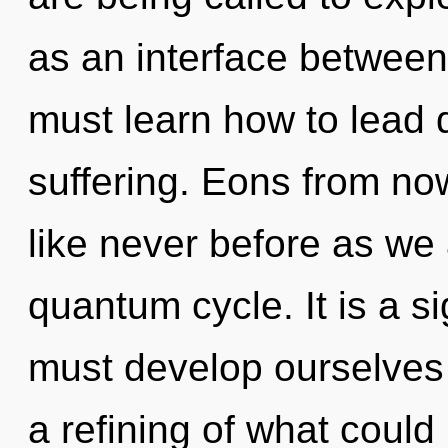
as an interface between
must learn how to lead d
suffering. Eons from now
like never before as we
quantum cycle. It is a s
must develop ourselves 
a refining of what could 