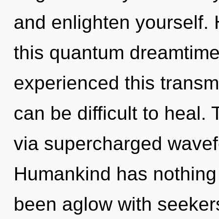
and enlighten yourself.
this quantum dreamtime
experienced this transmis
can be difficult to heal.
via supercharged wavef
Humankind has nothing t
been aglow with seeker