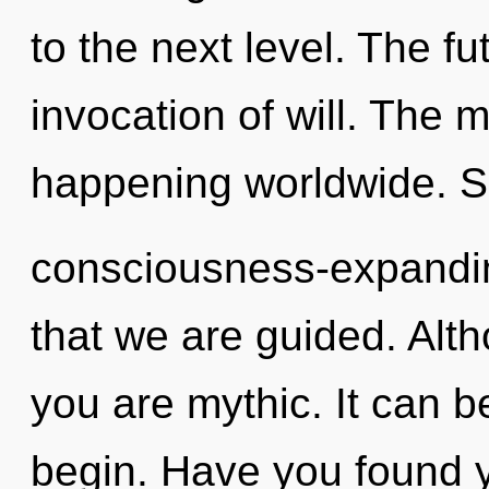
to the next level. The f
invocation of will. The
happening worldwide. Sh
consciousness-expanding
that we are guided. Alth
you are mythic. It can b
begin. Have you found y