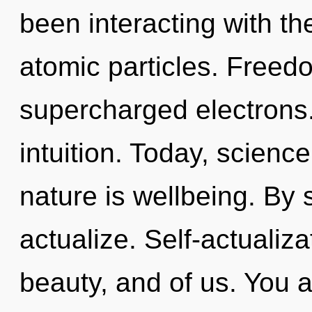
been interacting with th
atomic particles. Freed
supercharged electrons. 
intuition. Today, science
nature is wellbeing. By
actualize. Self-actualiz
beauty, and of us. You 