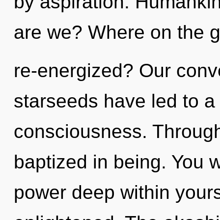
by aspiration. Humankin
are we? Where on the gr
re-energized? Our conve
starseeds have led to a 
consciousness. Through
baptized in being. You w
power deep within yourse