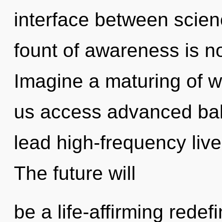
interface between scie
fount of awareness is 
Imagine a maturing of wh
us access advanced bal
lead high-frequency live
The future will
be a life-affirming rede