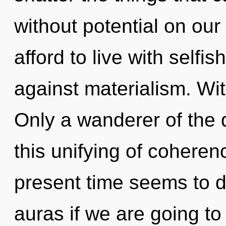
without potential on ou
afford to live with self
against materialism. Wi
Only a wanderer of the
this unifying of coheren
present time seems to d
auras if we are going to