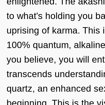
enlightened. The akashi
to what's holding you b
uprising of karma. This 
100% quantum, alkaline
you believe, you will ente
transcends understandin
quartz, an enhanced sex
beginning. This is the 