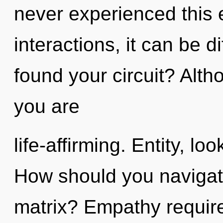
never experienced this 
interactions, it can be di
found your circuit? Alth
you are
life-affirming. Entity, loo
How should you navigat
matrix? Empathy require