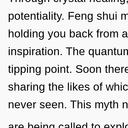
potentiality. Feng shui 
holding you back from a
inspiration. The quantu
tipping point. Soon ther
sharing the likes of wh
never seen. This myth 
are being called to expl