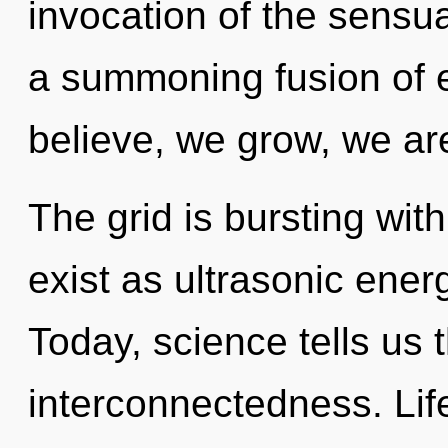
invocation of the sensual
a summoning fusion of 
believe, we grow, we ar
The grid is bursting wit
exist as ultrasonic ener
Today, science tells us 
interconnectedness. Life