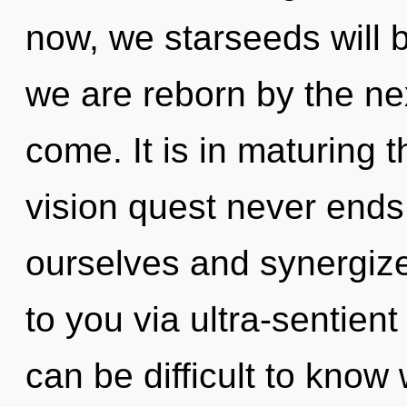
now, we starseeds will b
we are reborn by the nexu
come. It is in maturing 
vision quest never end
ourselves and synergize
to you via ultra-sentient
can be difficult to know