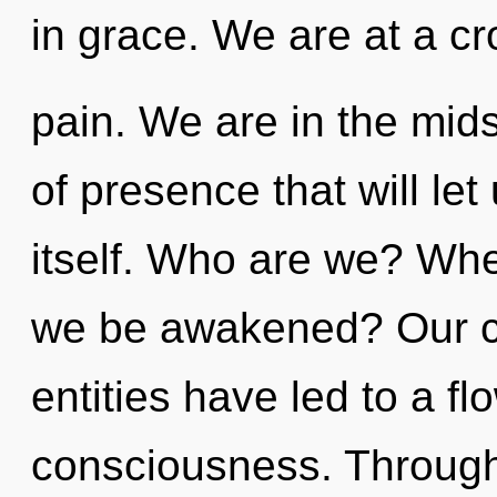
in grace. We are at a 
pain. We are in the mid
of presence that will le
itself. Who are we? Wher
we be awakened? Our co
entities have led to a f
consciousness. Through