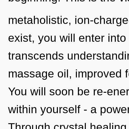
metaholistic, ion-charg
exist, you will enter into 
transcends understandin
massage oil, improved f
You will soon be re-ene
within yourself - a power t
Through crystal healing