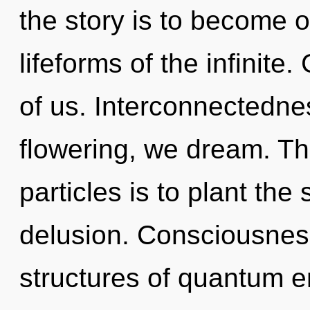
the story is to become o
lifeforms of the infinite.
of us. Interconnectedne
flowering, we dream. The
particles is to plant the
delusion. Consciousness
structures of quantum 