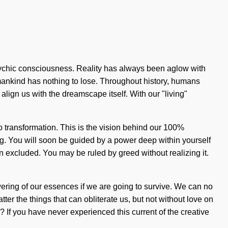
sychic consciousness. Reality has always been aglow with
ankind has nothing to lose. Throughout history, humans
align us with the dreamscape itself. With our "living"
 transformation. This is the vision behind our 100%
ng. You will soon be guided by a power deep within yourself
n excluded. You may be ruled by greed without realizing it.
ering of our essences if we are going to survive. We can no
ter the things that can obliterate us, but not without love on
If you have never experienced this current of the creative