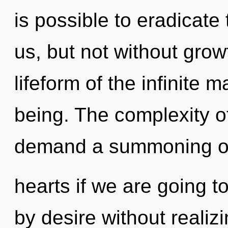
is possible to eradicate 
us, but not without grow
lifeform of the infinite 
being. The complexity o
demand a summoning o
hearts if we are going t
by desire without realizi