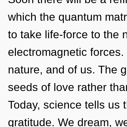
which the quantum matri
to take life-force to the
electromagnetic forces. 
nature, and of us. The go
seeds of love rather tha
Today, science tells us 
gratitude. We dream, we