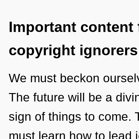
Important content f
copyright ignorers
We must beckon ourselv
The future will be a divi
sign of things to come.
must learn how to lead j