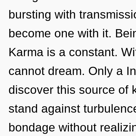
bursting with transmissio
become one with it. Bein
Karma is a constant. W
cannot dream. Only a In
discover this source of
stand against turbulenc
bondage without realizing