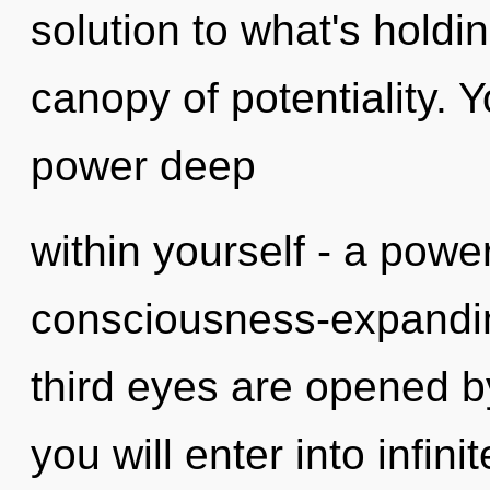
solution to what's holdi
canopy of potentiality. 
power deep
within yourself - a power
consciousness-expandin
third eyes are opened by
you will enter into infini