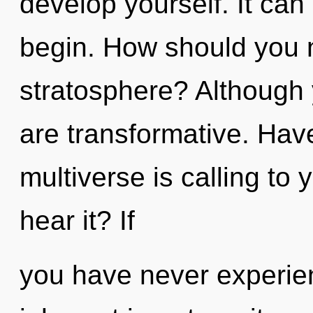
develop yourself. It can 
begin. How should you n
stratosphere? Although 
are transformative. Hav
multiverse is calling to
hear it? If
you have never experien