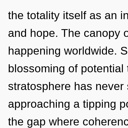
the totality itself as an
and hope. The canopy o
happening worldwide. So
blossoming of potential 
stratosphere has never 
approaching a tipping po
the gap where coherenc