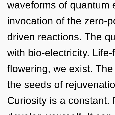
waveforms of quantum 
invocation of the zero-p
driven reactions. The q
with bio-electricity. Lif
flowering, we exist. The 
the seeds of rejuvenatio
Curiosity is a constant.