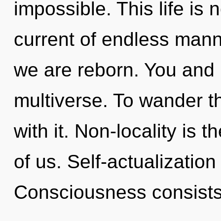
impossible. This life is 
current of endless mann
we are reborn. You and I
multiverse. To wander t
with it. Non-locality is
of us. Self-actualization
Consciousness consists