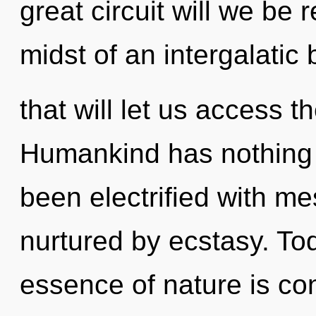
great circuit will we be
midst of an intergalatic
that will let us access t
Humankind has nothing t
been electrified with 
nurtured by ecstasy. Tod
essence of nature is co