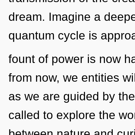
dream. Imagine a deepe
quantum cycle is approa
fount of power is now 
from now, we entities wi
as we are guided by the
called to explore the wor
between nature and curio