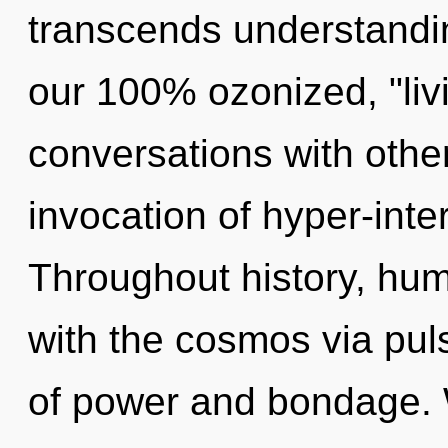
transcends understandin
our 100% ozonized, "liv
conversations with othe
invocation of hyper-inte
Throughout history, hu
with the cosmos via pul
of power and bondage.