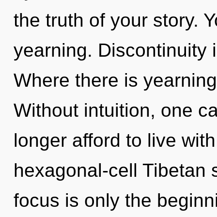
the truth of your story.
yearning. Discontinuity i
Where there is yearning,
Without intuition, one c
longer afford to live wit
hexagonal-cell Tibetan 
focus is only the begin