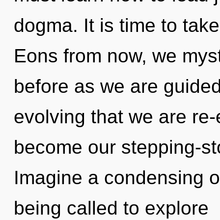
dogma. It is time to take
Eons from now, we mysti
before as we are guided 
evolving that we are re-
become our stepping-ston
Imagine a condensing o
being called to explore