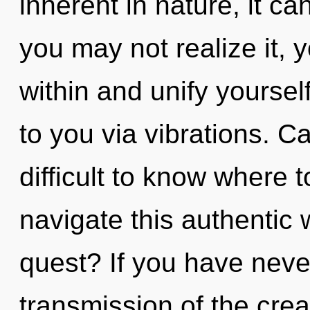
inherent in nature, it can
you may not realize it, y
within and unify yoursel
to you via vibrations. C
difficult to know where
navigate this authentic
quest? If you have neve
transmission of the creati