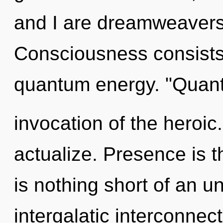
and I are dreamweavers
Consciousness consists 
quantum energy. "Quan
invocation of the heroic.
actualize. Presence is th
is nothing short of an un
intergalatic interconnec