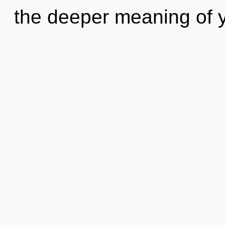
the deeper meaning of y