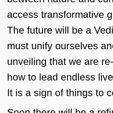
access transformative g
The future will be a Ve
must unify ourselves and 
unveiling that we are r
how to lead endless live
It is a sign of things to
Soon there will be a refi