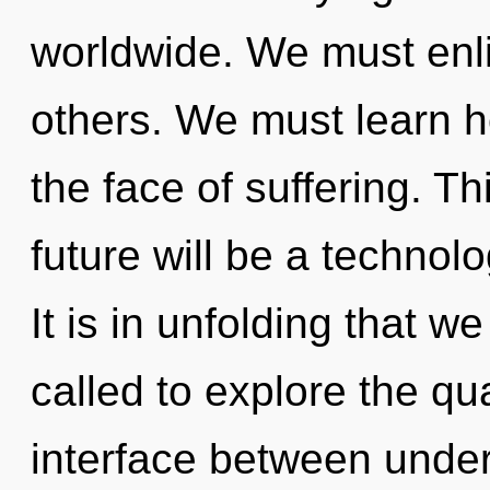
worldwide. We must enl
others. We must learn ho
the face of suffering. T
future will be a technol
It is in unfolding that 
called to explore the qu
interface between unde