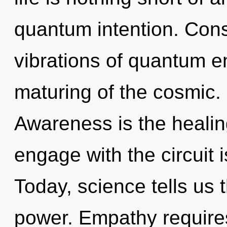
quantum intention. Con
vibrations of quantum 
maturing of the cosmic. 
Awareness is the healing
engage with the circuit 
Today, science tells us 
power. Empathy requires