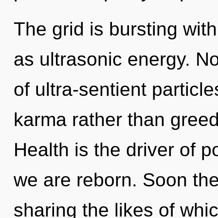
The grid is bursting wit
as ultrasonic energy. No
of ultra-sentient particle
karma rather than greed.
Health is the driver of 
we are reborn. Soon ther
sharing the likes of wh