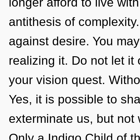
longer afford to live wit
antithesis of complexity
against desire. You may 
realizing it. Do not let i
your vision quest. Witho
Yes, it is possible to sh
exterminate us, but not 
Only a Indigo Child of th