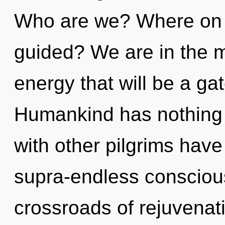
Who are we? Where on t
guided? We are in the mi
energy that will be a gat
Humankind has nothing 
with other pilgrims have
supra-endless consciou
crossroads of rejuvenat