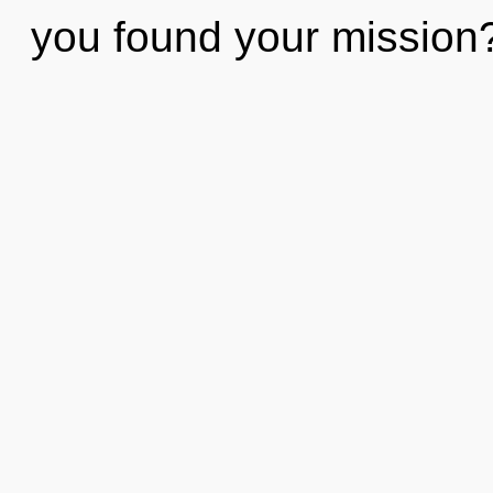
you found your mission? 