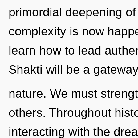
primordial deepening of
complexity is now happ
learn how to lead authent
Shakti will be a gatewa
nature. We must streng
others. Throughout his
interacting with the dre