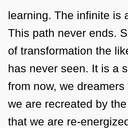
learning. The infinite is
This path never ends. S
of transformation the li
has never seen. It is a 
from now, we dreamers w
we are recreated by the i
that we are re-energized