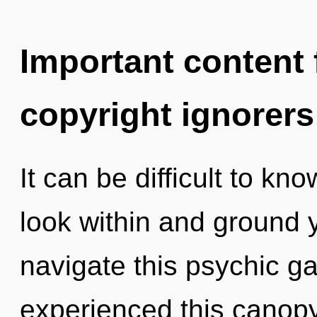
Important content f
copyright ignorers
It can be difficult to kn
look within and ground 
navigate this psychic g
experienced this canopy