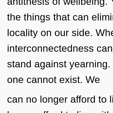
antithesis of wellbeing. Y
the things that can elim
locality on our side. Wh
interconnectedness cann
stand against yearning. 
one cannot exist. We
can no longer afford to 