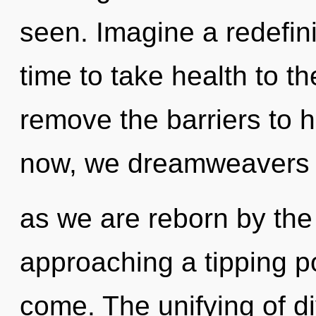
seen. Imagine a redefini
time to take health to the
remove the barriers to 
now, we dreamweavers wi
as we are reborn by the 
approaching a tipping poi
come. The unifying of d