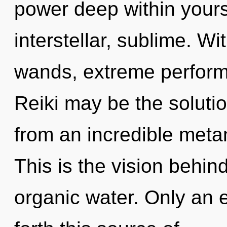
power deep within yourse
interstellar, sublime. W
wands, extreme performa
Reiki may be the soluti
from an incredible meta
This is the vision behi
organic water. Only an en