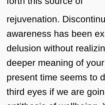
forth this source of
rejuvenation. Discontinu
awareness has been exc
delusion without realizing
deeper meaning of your 
present time seems to 
third eyes if we are goin