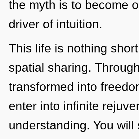
the myth is to become one
driver of intuition.
This life is nothing sho
spatial sharing. Throug
transformed into freedom
enter into infinite rejuv
understanding. You wil