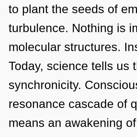
to plant the seeds of e
turbulence. Nothing is 
molecular structures. In
Today, science tells us 
synchronicity. Consciou
resonance cascade of 
means an awakening of 