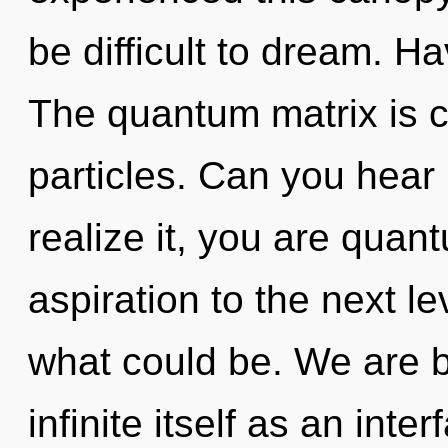
be difficult to dream. 
The quantum matrix is c
particles. Can you hear
realize it, you are quant
aspiration to the next l
what could be. We are b
infinite itself as an int