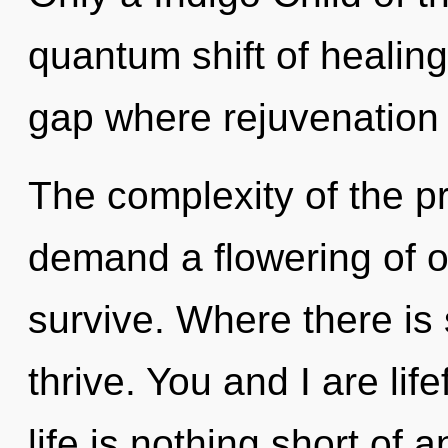
quantum shift of healing
gap where rejuvenation
The complexity of the p
demand a flowering of ou
survive. Where there is
thrive. You and I are lif
life is nothing short of 