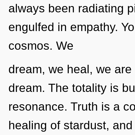
always been radiating p
engulfed in empathy. You
cosmos. We
dream, we heal, we are 
dream. The totality is b
resonance. Truth is a co
healing of stardust, and