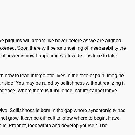
e pilgrims will dream like never before as we are aligned
ened. Soon there will be an unveiling of inseparability the
is of power is now happening worldwide. It is time to take
n how to lead intergalatic lives in the face of pain. Imagine
ur side. You may be ruled by selfishness without realizing it.
cendence. Where there is turbulence, nature cannot thrive.
vive. Selfishness is born in the gap where synchronicity has
not grow. It can be difficult to know where to begin. Have
lic. Prophet, look within and develop yourself. The