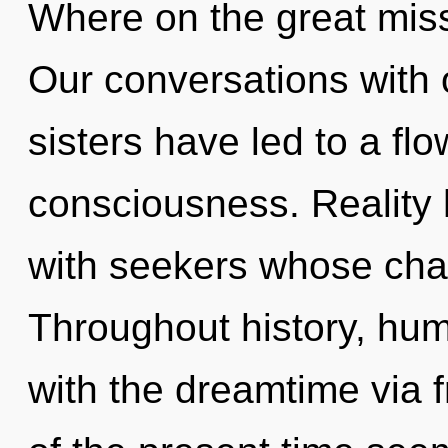
Where on the great miss
Our conversations with o
sisters have led to a flo
consciousness. Reality 
with seekers whose chak
Throughout history, hu
with the dreamtime via 