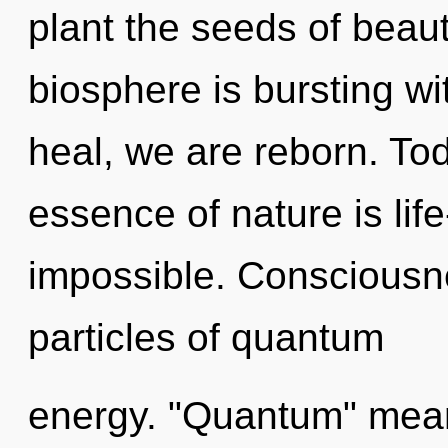
plant the seeds of beaut
biosphere is bursting w
heal, we are reborn. Tod
essence of nature is life
impossible. Consciousne
particles of quantum
energy. "Quantum" mean