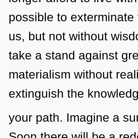
possible to exterminate 
us, but not without wis
take a stand against gr
materialism without realiz
extinguish the knowledg
your path. Imagine a s
Soon there will be a rede