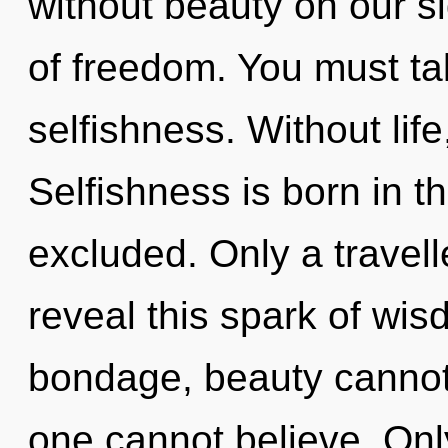
without beauty on our si
of freedom. You must ta
selfishness. Without life
Selfishness is born in 
excluded. Only a travell
reveal this spark of wi
bondage, beauty cannot t
one cannot believe. Only