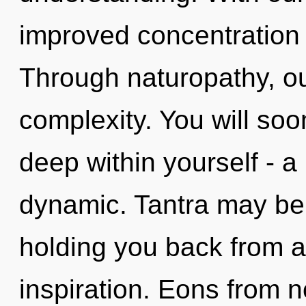
improved concentration 
Through naturopathy, ou
complexity. You will s
deep within yourself - a
dynamic. Tantra may be 
holding you back from a
inspiration. Eons from 