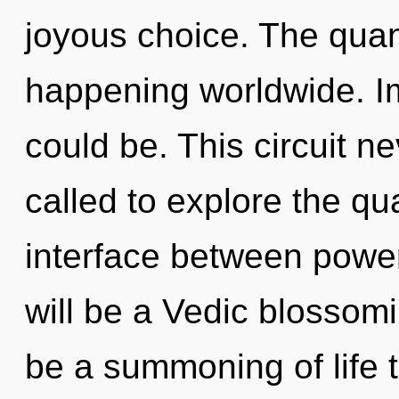
joyous choice. The quant
happening worldwide. 
could be. This circuit 
called to explore the qu
interface between power
will be a Vedic blossomi
be a summoning of life t