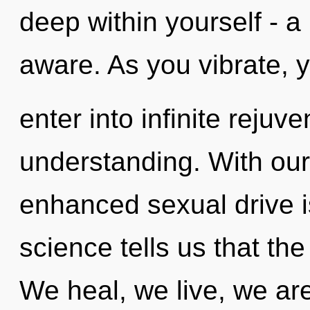
deep within yourself - a 
aware. As you vibrate, y
enter into infinite rejuv
understanding. With ou
enhanced sexual drive i
science tells us that the
We heal, we live, we ar