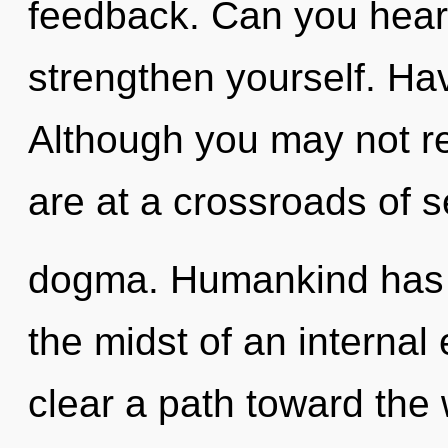
feedback. Can you hear 
strengthen yourself. Ha
Although you may not re
are at a crossroads of s
dogma. Humankind has n
the midst of an internal e
clear a path toward the 