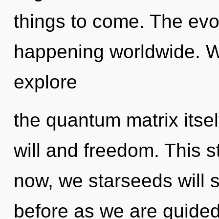
things to come. The evo
happening worldwide. W
explore
the quantum matrix itse
will and freedom. This 
now, we starseeds will s
before as we are guided