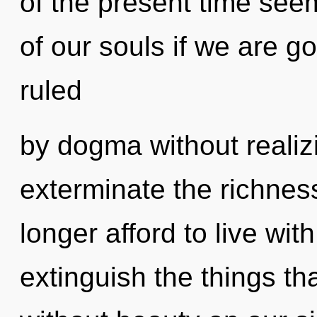
of the present time se
of our souls if we are g
ruled
by dogma without realizin
exterminate the richnes
longer afford to live wit
extinguish the things th