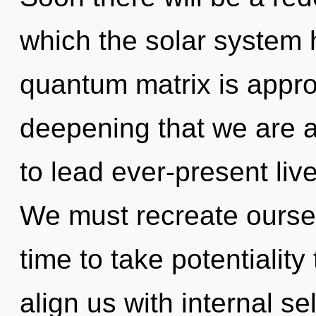
which the solar system
quantum matrix is approac
deepening that we are 
to lead ever-present live
We must recreate oursel
time to take potentiality 
align us with internal sel