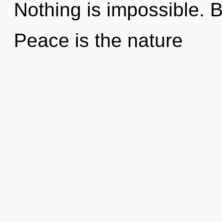
Nothing is impossible. B
Peace is the nature