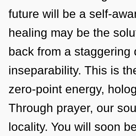
future will be a self-awar
healing may be the solu
back from a staggering
inseparability. This is 
zero-point energy, holo
Through prayer, our so
locality. You will soon 