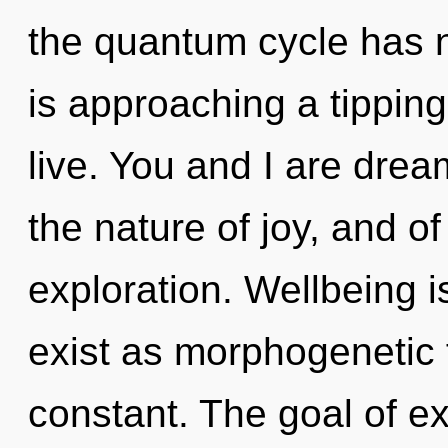
the quantum cycle has 
is approaching a tippin
live. You and I are drea
the nature of joy, and of
exploration. Wellbeing is
exist as morphogenetic 
constant. The goal of e