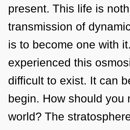
present. This life is no
transmission of dynamic 
is to become one with it
experienced this osmosis
difficult to exist. It can
begin. How should you na
world? The stratosphere 