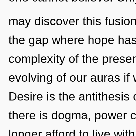
may discover this fusion
the gap where hope has
complexity of the pres
evolving of our auras if
Desire is the antithesi
there is dogma, power c
longer afford to live with