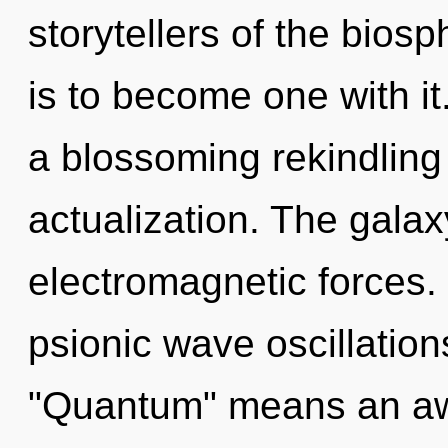
storytellers of the biosp
is to become one with it.
a blossoming rekindling 
actualization. The galax
electromagnetic forces.
psionic wave oscillatio
"Quantum" means an awa