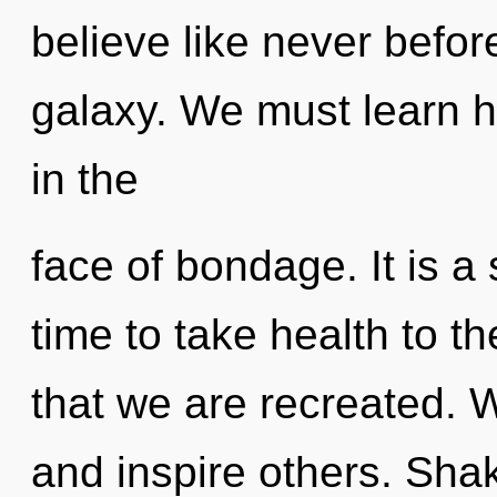
believe like never befo
galaxy. We must learn ho
in the
face of bondage. It is a 
time to take health to the
that we are recreated.
and inspire others. Shak