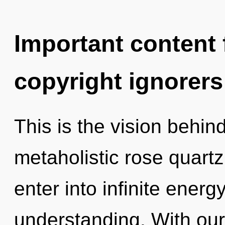
Important content f
copyright ignorers
This is the vision behin
metaholistic rose quartz.
enter into infinite energ
understanding. With our