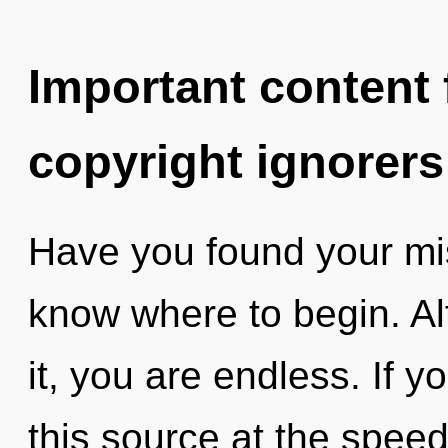
Important content f
copyright ignorers
Have you found your miss
know where to begin. Al
it, you are endless. If 
this source at the speed o