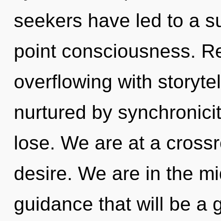
seekers have led to a 
point consciousness. R
overflowing with storyt
nurtured by synchronici
lose. We are at a cross
desire. We are in the mid
guidance that will be a