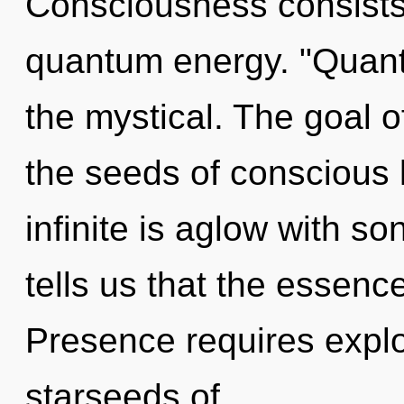
Consciousness consists
quantum energy. "Quant
the mystical. The goal o
the seeds of conscious l
infinite is aglow with s
tells us that the essenc
Presence requires explo
starseeds of