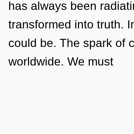
has always been radiati
transformed into truth. 
could be. The spark of 
worldwide. We must