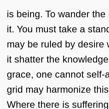
is being. To wander the
it. You must take a stan
may be ruled by desire wi
it shatter the knowledge 
grace, one cannot self-a
grid may harmonize this 
Where there is sufferin