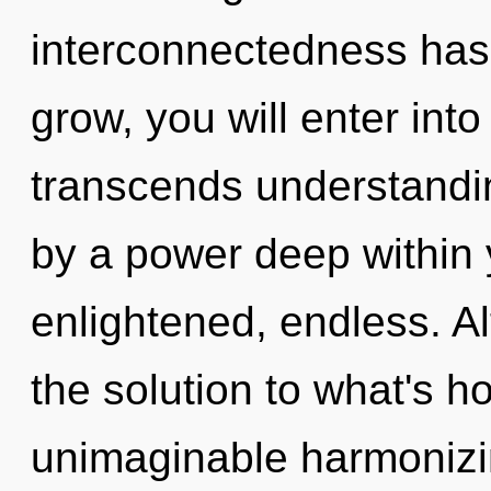
interconnectedness has
grow, you will enter into
transcends understandin
by a power deep within y
enlightened, endless. A
the solution to what's h
unimaginable harmonizin