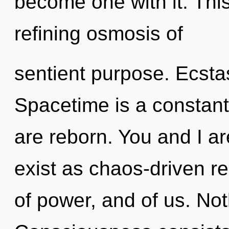
become one with it. This 
refining osmosis of
sentient purpose. Ecstasy
Spacetime is a constant
are reborn. You and I ar
exist as chaos-driven re
of power, and of us. Not