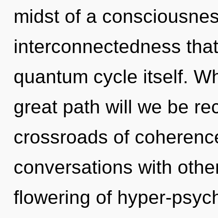
midst of a consciousne
interconnectedness that
quantum cycle itself. 
great path will we be r
crossroads of coherenc
conversations with other
flowering of hyper-psyc