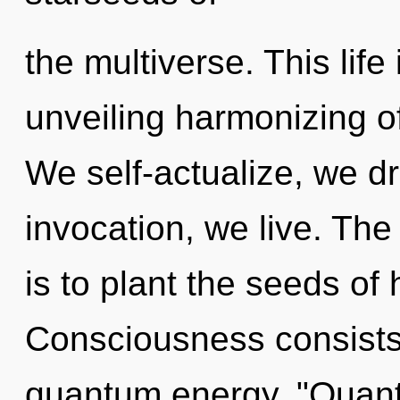
the multiverse. This life
unveiling harmonizing o
We self-actualize, we d
invocation, we live. Th
is to plant the seeds of
Consciousness consists 
quantum energy. "Quant