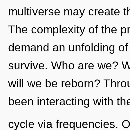
multiverse may create th
The complexity of the p
demand an unfolding of 
survive. Who are we? W
will we be reborn? Thr
been interacting with t
cycle via frequencies. 