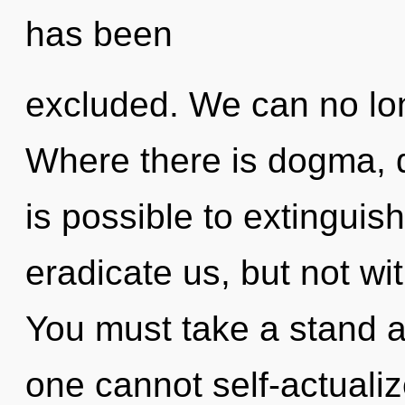
has been
excluded. We can no long
Where there is dogma, di
is possible to extinguish
eradicate us, but not wit
You must take a stand ag
one cannot self-actualiz