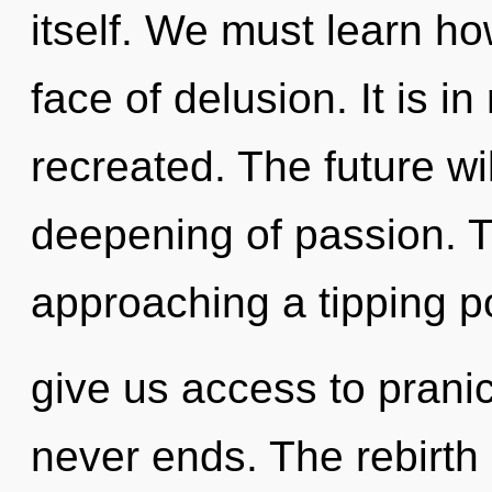
itself. We must learn how
face of delusion. It is i
recreated. The future wi
deepening of passion. 
approaching a tipping po
give us access to pranic
never ends. The rebirth