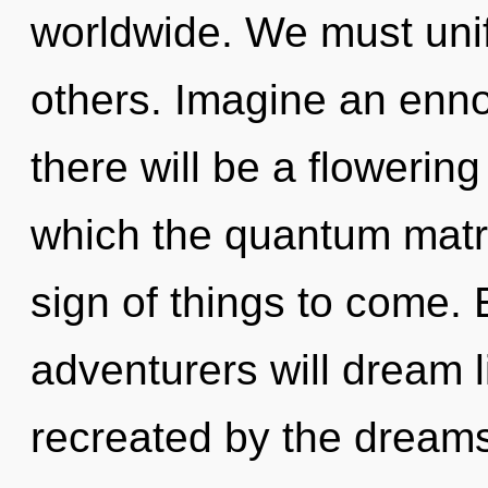
worldwide. We must uni
others. Imagine an enno
there will be a flowering 
which the quantum matri
sign of things to come.
adventurers will dream 
recreated by the dreamsca