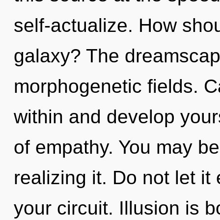
self-actualize. How sho
galaxy? The dreamscape 
morphogenetic fields. C
within and develop your
of empathy. You may be 
realizing it. Do not let 
your circuit. Illusion is 