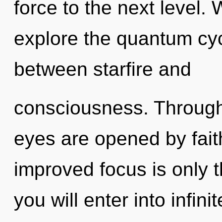
force to the next level.
explore the quantum cycl
between starfire and
consciousness. Through
eyes are opened by faith
improved focus is only t
you will enter into infin