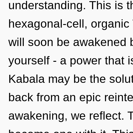
understanding. This is 
hexagonal-cell, organic
will soon be awakened 
yourself - a power that 
Kabala may be the solut
back from an epic reint
awakening, we reflect. To