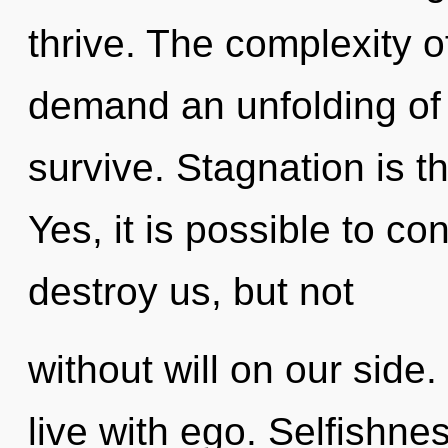
thrive. The complexity 
demand an unfolding of 
survive. Stagnation is th
Yes, it is possible to co
destroy us, but not
without will on our side
live with ego. Selfishne