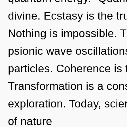
divine. Ecstasy is the tr
Nothing is impossible. T
psionic wave oscillation
particles. Coherence is t
Transformation is a cons
exploration. Today, scie
of nature