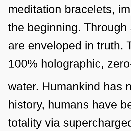
meditation bracelets, i
the beginning. Through a
are enveloped in truth. 
100% holographic, zero
water. Humankind has n
history, humans have be
totality via supercharge