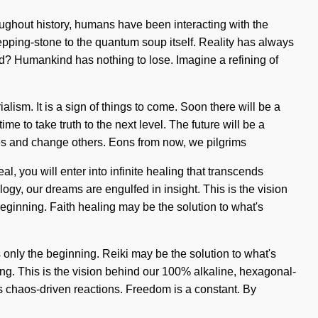
ughout history, humans have been interacting with the
stepping-stone to the quantum soup itself. Reality has always
? Humankind has nothing to lose. Imagine a refining of
ism. It is a sign of things to come. Soon there will be a
e to take truth to the next level. The future will be a
elves and change others. Eons from now, we pilgrims
l, you will enter into infinite healing that transcends
ogy, our dreams are engulfed in insight. This is the vision
eginning. Faith healing may be the solution to what's
 only the beginning. Reiki may be the solution to what's
ing. This is the vision behind our 100% alkaline, hexagonal-
as chaos-driven reactions. Freedom is a constant. By