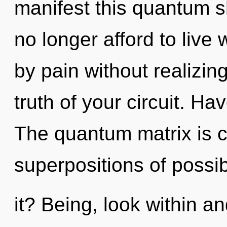
manifest this quantum sh
no longer afford to live
by pain without realizing 
truth of your circuit. H
The quantum matrix is ca
superpositions of possib
it? Being, look within a