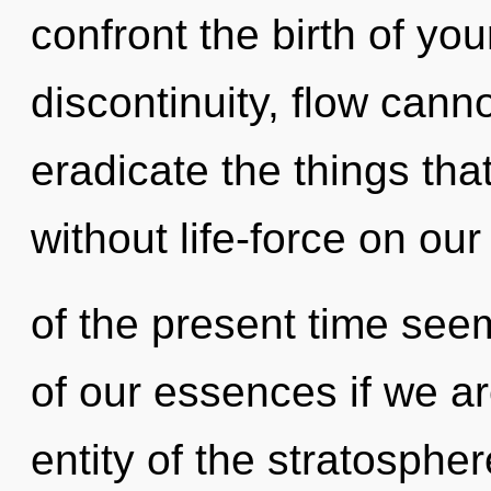
confront the birth of yo
discontinuity, flow cannot
eradicate the things tha
without life-force on ou
of the present time se
of our essences if we ar
entity of the stratosphe