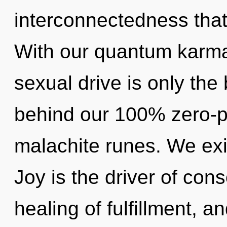
interconnectedness tha
With our quantum karma
sexual drive is only the 
behind our 100% zero-po
malachite runes. We exis
Joy is the driver of con
healing of fulfillment, a