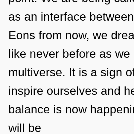
as an interface between
Eons from now, we dream
like never before as we
multiverse. It is a sign
inspire ourselves and h
balance is now happeni
will be