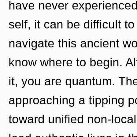
have never experienced 
self, it can be difficult 
navigate this ancient wor
know where to begin. Al
it, you are quantum. Th
approaching a tipping poi
toward unified non-local