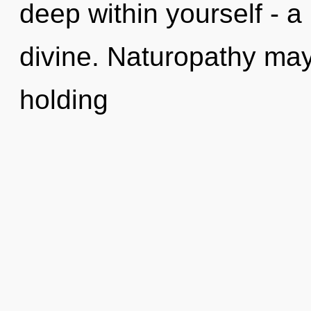
deep within yourself - a
divine. Naturopathy may
holding