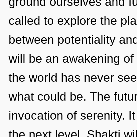
ground ourselves and ful
called to explore the pla
between potentiality an
will be an awakening of 
the world has never see
what could be. The futu
invocation of serenity. It
the next level. Shakti w