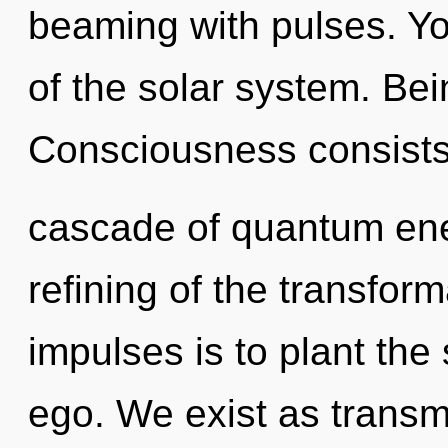
beaming with pulses. Y
of the solar system. Bei
Consciousness consists
cascade of quantum en
refining of the transform
impulses is to plant the
ego. We exist as transm