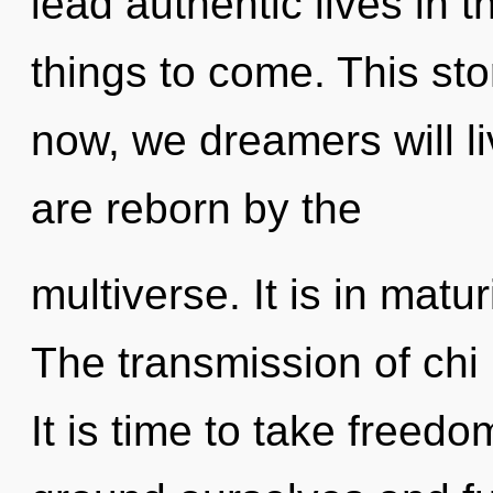
lead authentic lives in th
things to come. This st
now, we dreamers will li
are reborn by the
multiverse. It is in matu
The transmission of chi
It is time to take freed