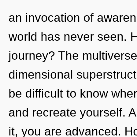
an invocation of awaren
world has never seen. 
journey? The multiverse 
dimensional superstruct
be difficult to know wher
and recreate yourself. 
it, you are advanced. H