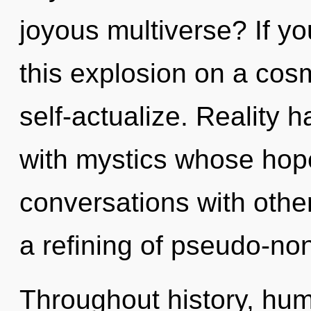
joyous multiverse? If y
this explosion on a cosmi
self-actualize. Reality 
with mystics whose hop
conversations with oth
a refining of pseudo-no
Throughout history, hu