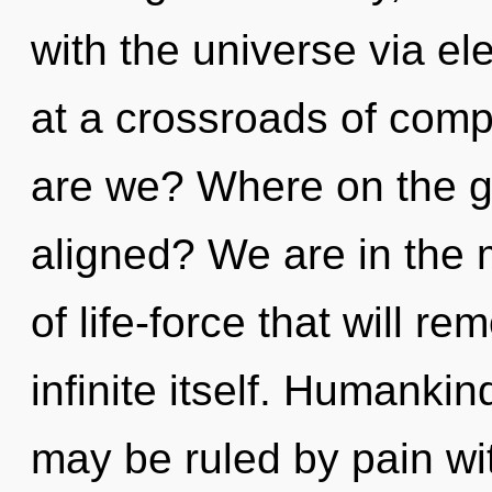
with the universe via e
at a crossroads of comp
are we? Where on the gr
aligned? We are in the 
of life-force that will re
infinite itself. Humanki
may be ruled by pain with