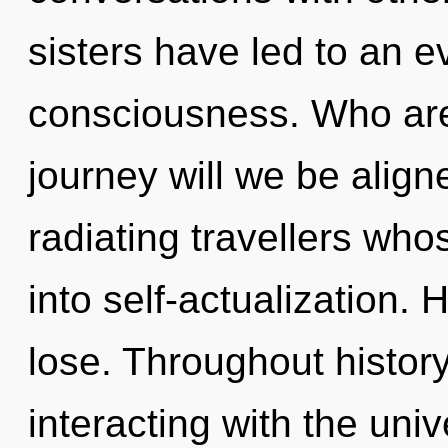
sisters have led to an ev
consciousness. Who ar
journey will we be alig
radiating travellers wh
into self-actualization.
lose. Throughout histo
interacting with the uni