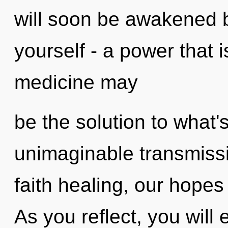
will soon be awakened 
yourself - a power that i
medicine may
be the solution to what
unimaginable transmiss
faith healing, our hopes
As you reflect, you will e