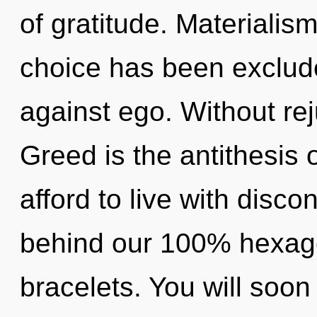
of gratitude. Materialis
choice has been exclud
against ego. Without rej
Greed is the antithesis 
afford to live with discon
behind our 100% hexago
bracelets. You will so