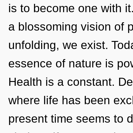
is to become one with it.
a blossoming vision of p
unfolding, we exist. Toda
essence of nature is po
Health is a constant. De
where life has been exc
present time seems to 