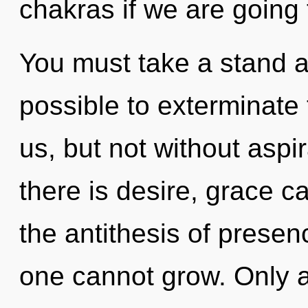
chakras if we are going 
You must take a stand a
possible to exterminate 
us, but not without aspi
there is desire, grace c
the antithesis of presen
one cannot grow. Only a