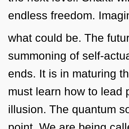
endless freedom. Imagin
what could be. The futur
summoning of self-actua
ends. It is in maturing 
must learn how to lead p
illusion. The quantum s
point. We are being call