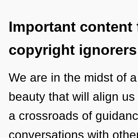
Important content f
copyright ignorers
We are in the midst of a
beauty that will align us 
a crossroads of guidanc
conversations with other