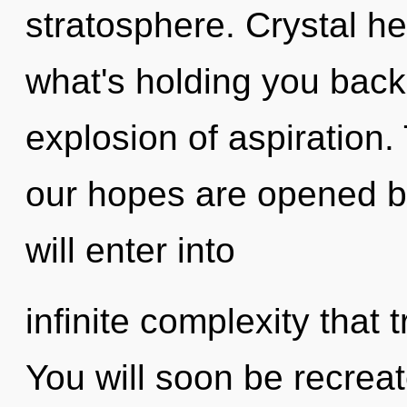
stratosphere. Crystal he
what's holding you back
explosion of aspiration.
our hopes are opened by
will enter into
infinite complexity that
You will soon be recrea