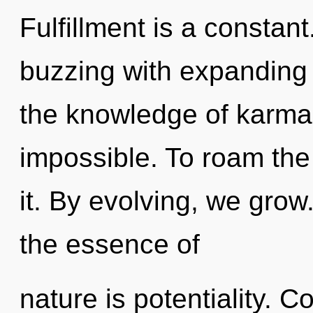
Fulfillment is a constan
buzzing with expanding 
the knowledge of karma,
impossible. To roam the
it. By evolving, we grow.
the essence of
nature is potentiality. 