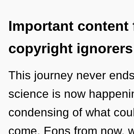
Important content f
copyright ignorers
This journey never ends.
science is now happeni
condensing of what could
come. Eons from now, we