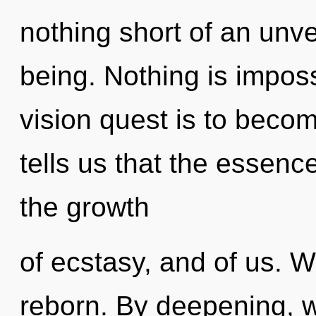
nothing short of an unve
being. Nothing is impos
vision quest is to becom
tells us that the essenc
the growth
of ecstasy, and of us. W
reborn. By deepening, 