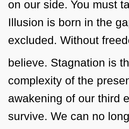
on our side. You must ta
Illusion is born in the 
excluded. Without free
believe. Stagnation is th
complexity of the pres
awakening of our third e
survive. We can no longe