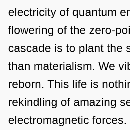
electricity of quantum 
flowering of the zero-po
cascade is to plant the
than materialism. We vi
reborn. This life is noth
rekindling of amazing se
electromagnetic forces. 