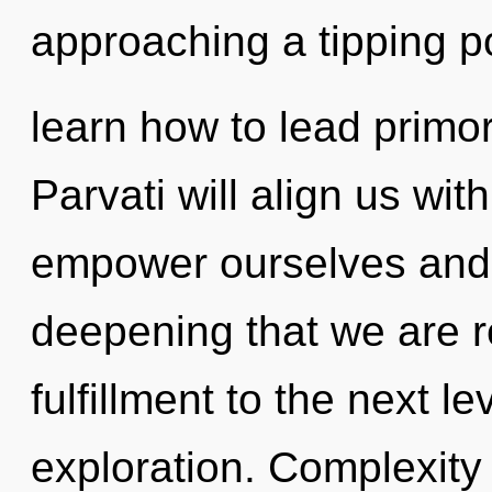
approaching a tipping p
learn how to lead primord
Parvati will align us wi
empower ourselves and he
deepening that we are re
fulfillment to the next le
exploration. Complexity 