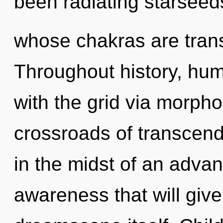
been radiating starseed
whose chakras are trans
Throughout history, hu
with the grid via morpho
crossroads of transce
in the midst of an adva
awareness that will give