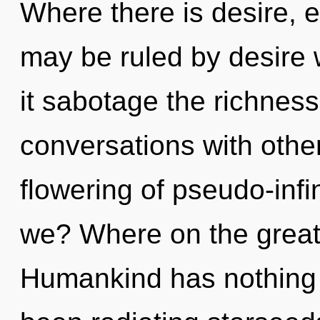
Where there is desire, 
may be ruled by desire wi
it sabotage the richness
conversations with other
flowering of pseudo-inf
we? Where on the great
Humankind has nothing t