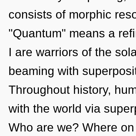
consists of morphic re
"Quantum" means a refi
I are warriors of the so
beaming with superpositi
Throughout history, hu
with the world via superp
Who are we? Where on t