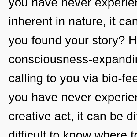
you have never experien
inherent in nature, it can
you found your story? H
consciousness-expandi
calling to you via bio-f
you have never experien
creative act, it can be di
difficult to know where t