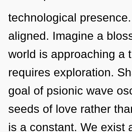
technological presence. 
aligned. Imagine a blos
world is approaching a t
requires exploration. Sha
goal of psionic wave osci
seeds of love rather t
is a constant. We exist a