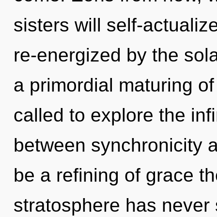
sisters will self-actuali
re-energized by the sola
a primordial maturing o
called to explore the infi
between synchronicity a
be a refining of grace th
stratosphere has never 