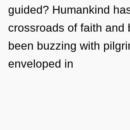
guided? Humankind has 
crossroads of faith and
been buzzing with pilgr
enveloped in