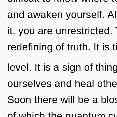
and awaken yourself. Al
it, you are unrestricted.
redefining of truth. It is
level. It is a sign of t
ourselves and heal othe
Soon there will be a blo
of which the quantum c