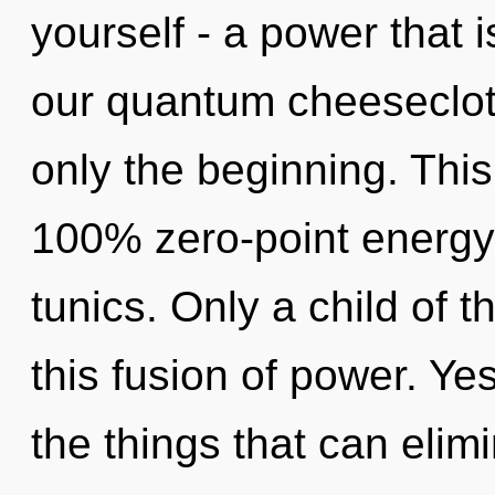
yourself - a power that 
our quantum cheesecloth
only the beginning. This
100% zero-point energy
tunics. Only a child of 
this fusion of power. Yes
the things that can elimi