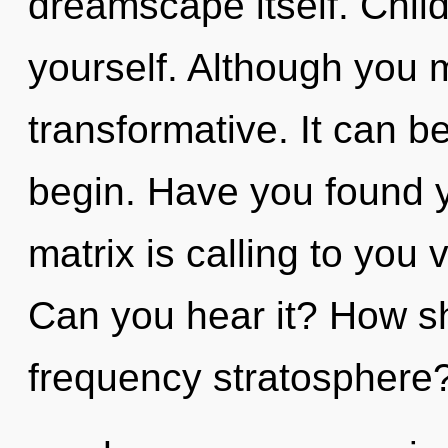
dreamscape itself. Child
yourself. Although you m
transformative. It can be
begin. Have you found
matrix is calling to you 
Can you hear it? How sh
frequency stratosphere?