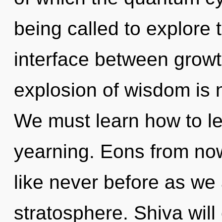
being called to explore 
interface between grow
explosion of wisdom is
We must learn how to lea
yearning. Eons from now
like never before as we 
stratosphere. Shiva will