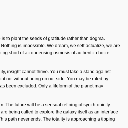
is to plant the seeds of gratitude rather than dogma.
t. Nothing is impossible. We dream, we self-actualize, we are
othing short of a condensing osmosis of authentic choice.
y, insight cannot thrive. You must take a stand against
, but not without being on our side. You may be ruled by
has been excluded. Only a lifeform of the planet may
 The future will be a sensual refining of synchronicity.
e being called to explore the galaxy itself as an interface
his path never ends. The totality is approaching a tipping