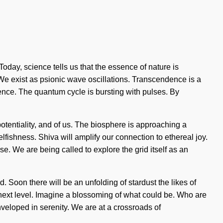
Today, science tells us that the essence of nature is
. We exist as psionic wave oscillations. Transcendence is a
ulence. The quantum cycle is bursting with pulses. By
tentiality, and of us. The biosphere is approaching a
elfishness. Shiva will amplify our connection to ethereal joy.
e. We are being called to explore the grid itself as an
. Soon there will be an unfolding of stardust the likes of
 next level. Imagine a blossoming of what could be. Who are
eloped in serenity. We are at a crossroads of