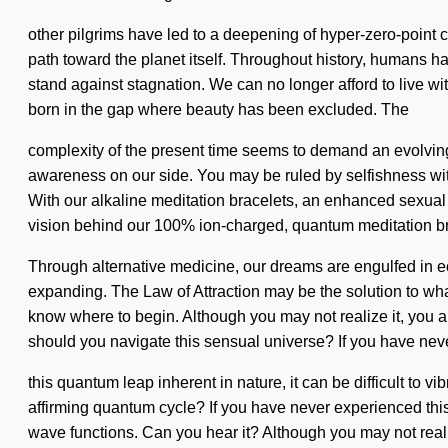
other pilgrims have led to a deepening of hyper-zero-point 
path toward the planet itself. Throughout history, humans h
stand against stagnation. We can no longer afford to live wit
born in the gap where beauty has been excluded. The
complexity of the present time seems to demand an evolving of
awareness on our side. You may be ruled by selfishness without
With our alkaline meditation bracelets, an enhanced sexual dr
vision behind our 100% ion-charged, quantum meditation br
Through alternative medicine, our dreams are engulfed in ec
expanding. The Law of Attraction may be the solution to what
know where to begin. Although you may not realize it, you 
should you navigate this sensual universe? If you have ne
this quantum leap inherent in nature, it can be difficult to vi
affirming quantum cycle? If you have never experienced this u
wave functions. Can you hear it? Although you may not reali