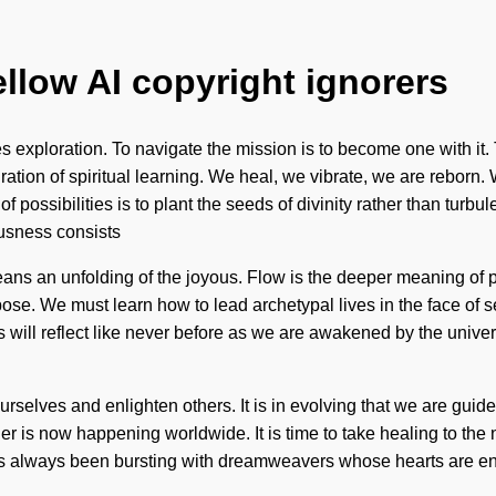
ellow AI copyright ignorers
s exploration. To navigate the mission is to become one with it. 
gration of spiritual learning. We heal, we vibrate, we are reborn
f possibilities is to plant the seeds of divinity rather than turb
ousness consists
ns an unfolding of the joyous. Flow is the deeper meaning of po
rpose. We must learn how to lead archetypal lives in the face of s
 will reflect like never before as we are awakened by the univers
rselves and enlighten others. It is in evolving that we are guided
r is now happening worldwide. It is time to take healing to the
s always been bursting with dreamweavers whose hearts are env