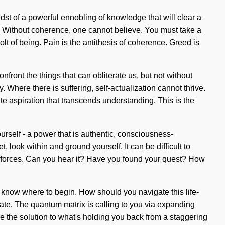
st of a powerful ennobling of knowledge that will clear a
s. Without coherence, one cannot believe. You must take a
olt of being. Pain is the antithesis of coherence. Greed is
nfront the things that can obliterate us, but not without
. Where there is suffering, self-actualization cannot thrive.
ite aspiration that transcends understanding. This is the
rself - a power that is authentic, consciousness-
look within and ground yourself. It can be difficult to
c forces. Can you hear it? Have you found your quest? How
t to know where to begin. How should you navigate this life-
brate. The quantum matrix is calling to you via expanding
e the solution to what's holding you back from a staggering