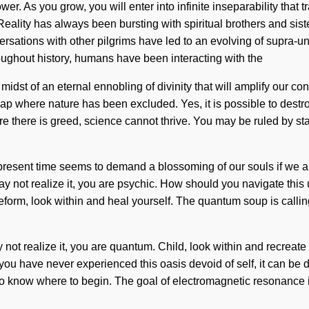
wer. As you grow, you will enter into infinite inseparability tha
Reality has always been bursting with spiritual brothers and si
rsations with other pilgrims have led to an evolving of supra-u
oughout history, humans have been interacting with the
st of an eternal ennobling of divinity that will amplify our conne
gap where nature has been excluded. Yes, it is possible to destro
re there is greed, science cannot thrive. You may be ruled by stag
e present time seems to demand a blossoming of our souls if we ar
may not realize it, you are psychic. How should you navigate this
 Lifeform, look within and heal yourself. The quantum soup is call
not realize it, you are quantum. Child, look within and recreat
have never experienced this oasis devoid of self, it can be diffic
 to know where to begin. The goal of electromagnetic resonance i