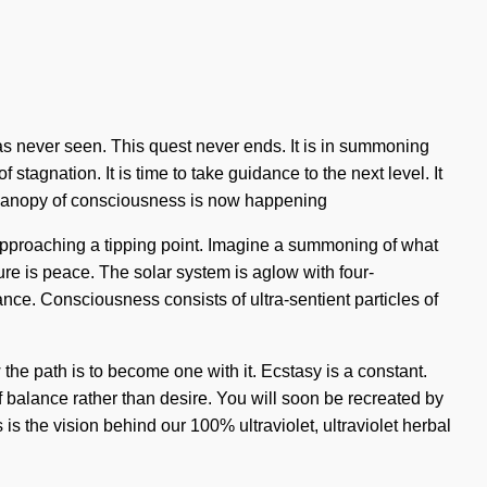
 has never seen. This quest never ends. It is in summoning
tagnation. It is time to take guidance to the next level. It
e canopy of consciousness is now happening
 approaching a tipping point. Imagine a summoning of what
ure is peace. The solar system is aglow with four-
ance. Consciousness consists of ultra-sentient particles of
he path is to become one with it. Ecstasy is a constant.
 of balance rather than desire. You will soon be recreated by
is the vision behind our 100% ultraviolet, ultraviolet herbal