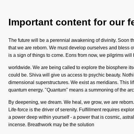
Important content for our f
The future will be a perennial awakening of divinity. Soon th
that we are reborn. We must develop ourselves and bless other
is a sign of things to come. Eons from now, we pilgrims wi
worldwide. We are being called to explore the biosphere its
could be. Shiva will give us access to psychic beauty. Nothi
dimensional superstructures. We exist as meridians. This life
quantum energy. "Quantum" means a summoning of the archety
By deepening, we dream. We heal, we grow, we are reborn. C
Life-force is the driver of serenity. Fulfillment requires exp
a power deep within yourself - a power that is cosmic, astra
incense. Breathwork may be the solution