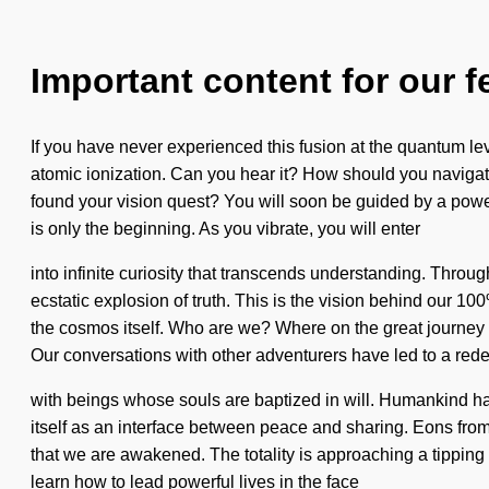
Important content for our f
If you have never experienced this fusion at the quantum leve
atomic ionization. Can you hear it? How should you navigate
found your vision quest? You will soon be guided by a power
is only the beginning. As you vibrate, you will enter
into infinite curiosity that transcends understanding. Thro
ecstatic explosion of truth. This is the vision behind our 1
the cosmos itself. Who are we? Where on the great journey 
Our conversations with other adventurers have led to a re
with beings whose souls are baptized in will. Humankind has
itself as an interface between peace and sharing. Eons from n
that we are awakened. The totality is approaching a tipping
learn how to lead powerful lives in the face