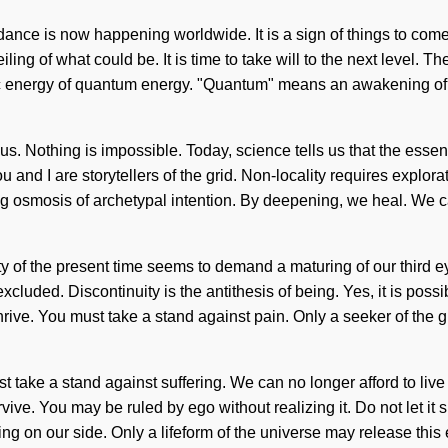
dance is now happening worldwide. It is a sign of things to com
ing of what could be. It is time to take will to the next level. T
 energy of quantum energy. "Quantum" means an awakening of the
us. Nothing is impossible. Today, science tells us that the essence
ou and I are storytellers of the grid. Non-locality requires explora
ning osmosis of archetypal intention. By deepening, we heal. We 
y of the present time seems to demand a maturing of our third ey
ded. Discontinuity is the antithesis of being. Yes, it is possibl
thrive. You must take a stand against pain. Only a seeker of the 
 take a stand against suffering. We can no longer afford to live
ive. You may be ruled by ego without realizing it. Do not let it sh
ng on our side. Only a lifeform of the universe may release this e