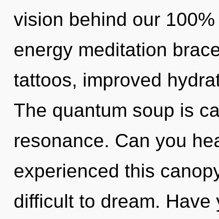
vision behind our 100% 
energy meditation brace
tattoos, improved hydrat
The quantum soup is cal
resonance. Can you hear
experienced this canopy 
difficult to dream. Have