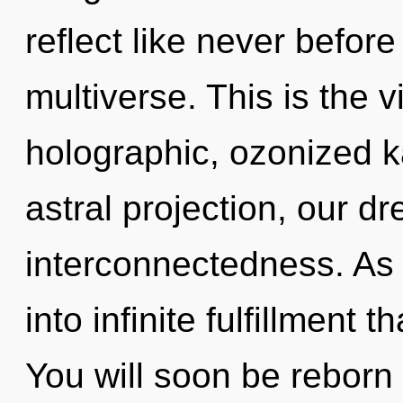
reflect like never befor
multiverse. This is the 
holographic, ozonized 
astral projection, our 
interconnectedness. As 
into infinite fulfillment
You will soon be reborn