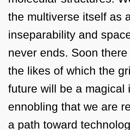
the multiverse itself as
inseparability and space
never ends. Soon there 
the likes of which the g
future will be a magical 
ennobling that we are r
a path toward technologic