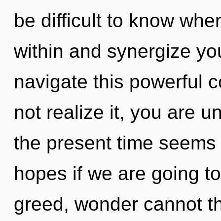
be difficult to know whe
within and synergize yo
navigate this powerful
not realize it, you are u
the present time seems 
hopes if we are going to
greed, wonder cannot thr