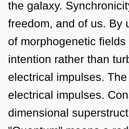
the galaxy. Synchronici
freedom, and of us. By 
of morphogenetic fields 
intention rather than tu
electrical impulses. The
electrical impulses. Con
dimensional superstruc