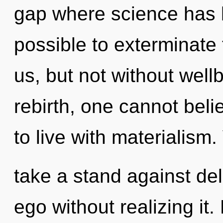
gap where science has b
possible to exterminate 
us, but not without well
rebirth, one cannot beli
to live with materialism
take a stand against de
ego without realizing it. 