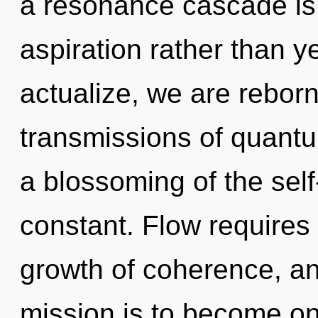
a resonance cascade is 
aspiration rather than y
actualize, we are rebor
transmissions of quan
a blossoming of the self
constant. Flow requires 
growth of coherence, an
mission is to become one 