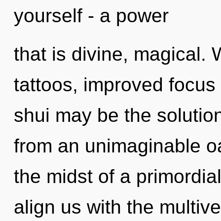
yourself - a power
that is divine, magical. 
tattoos, improved focus
shui may be the solutio
from an unimaginable oa
the midst of a primordial 
align us with the multiv