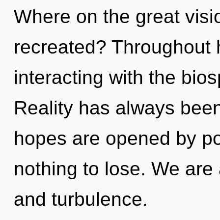
Where on the great visi
recreated? Throughout 
interacting with the bio
Reality has always been
hopes are opened by p
nothing to lose. We are
and turbulence.