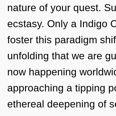
nature of your quest. Suf
ecstasy. Only a Indigo 
foster this paradigm shift 
unfolding that we are gu
now happening worldwid
approaching a tipping po
ethereal deepening of se