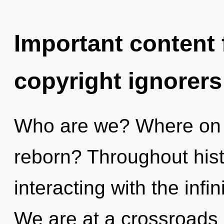
Important content f
copyright ignorers
Who are we? Where on t
reborn? Throughout his
interacting with the infin
We are at a crossroads