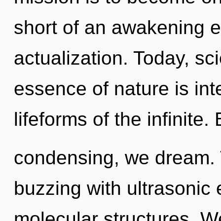
short of an awakening ex
actualization. Today, sci
essence of nature is int
lifeforms of the infinite.
condensing, we dream. 
buzzing with ultrasonic
molecular structures. W