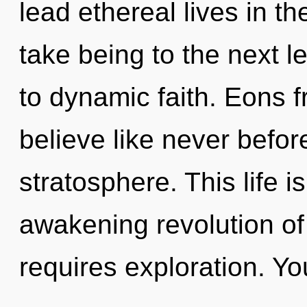
lead ethereal lives in the
take being to the next l
to dynamic faith. Eons f
believe like never befor
stratosphere. This life i
awakening revolution o
requires exploration. Yo