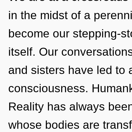
in the midst of a perenni
become our stepping-st
itself. Our conversations
and sisters have led to 
consciousness. Humanki
Reality has always bee
whose bodies are transfo