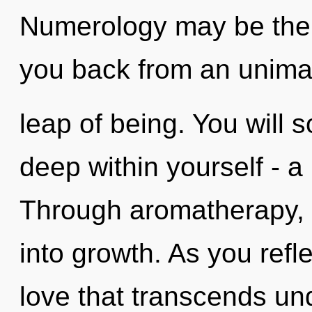
Numerology may be the s
you back from an unim
leap of being. You will
deep within yourself - a 
Through aromatherapy, 
into growth. As you reflec
love that transcends und