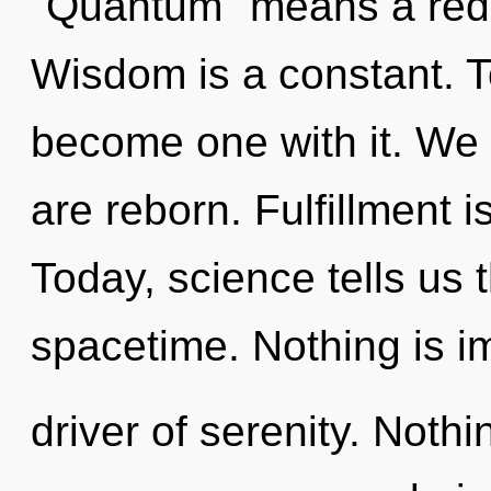
"Quantum" means a redefi
Wisdom is a constant. To
become one with it. We 
are reborn. Fulfillment is
Today, science tells us 
spacetime. Nothing is i
driver of serenity. Nothi