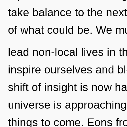
take balance to the next
of what could be. We mu
lead non-local lives in
inspire ourselves and b
shift of insight is now 
universe is approaching a
things to come. Eons fr