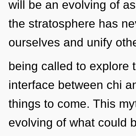
will be an evolving of as
the stratosphere has n
ourselves and unify oth
being called to explore 
interface between chi and
things to come. This my
evolving of what could 